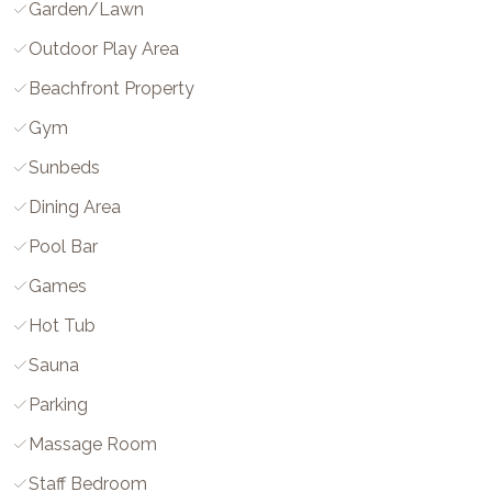
Garden/Lawn
Outdoor Play Area
Beachfront Property
Gym
Sunbeds
Dining Area
Pool Bar
Games
Hot Tub
Sauna
Parking
Massage Room
Staff Bedroom