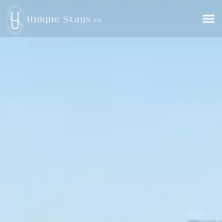
Unique Stays
EU