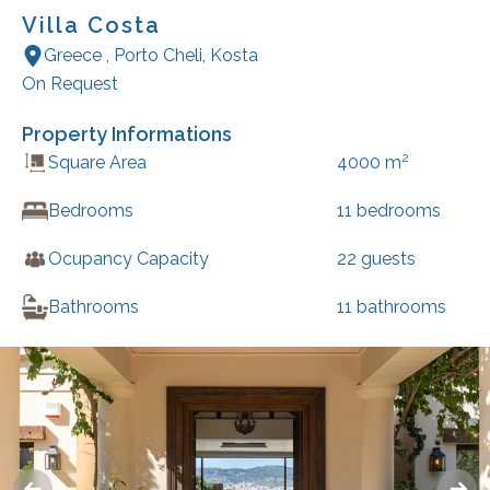
Villa Costa
Greece
,
Porto Cheli
,
Kosta
On Request
Property Informations
2
Square Area
4000
m
Bedrooms
11
bedrooms
Ocupancy Capacity
22
guests
Bathrooms
11
bathrooms