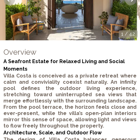
1
/
42
Overview
A Seafront Estate for Relaxed Living and Social
Moments
Villa Costa is conceived as a private retreat where
calm and conviviality coexist naturally. An infinity
pool defines the outdoor living experience,
stretching toward uninterrupted sea views that
merge effortlessly with the surrounding landscape.
From the pool terrace, the horizon feels close and
ever-present, while the villa’s open-plan interiors
mirror this sense of space, allowing light and views
to flow freely throughout the property.
Architecture, Scale, and Outdoor Flow
The design of Villa Costa balances generous