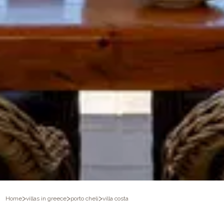
>
>
>
Home
villas in greece
porto cheli
villa costa