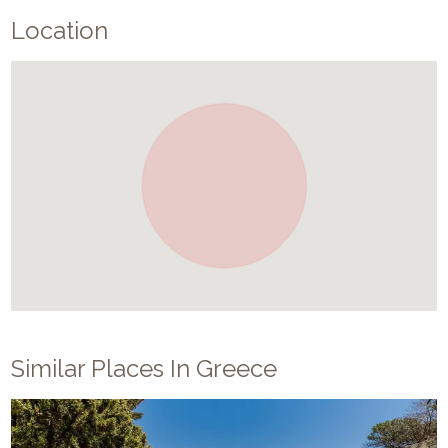
Location
Similar Places In
Greece