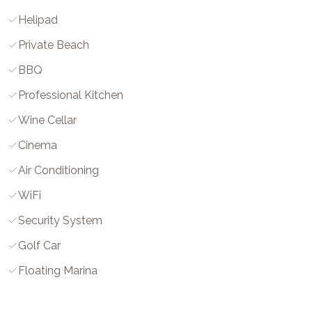
Helipad
Private Beach
BBQ
Professional Kitchen
Wine Cellar
Cinema
Air Conditioning
WiFi
Security System
Golf Car
Floating Marina