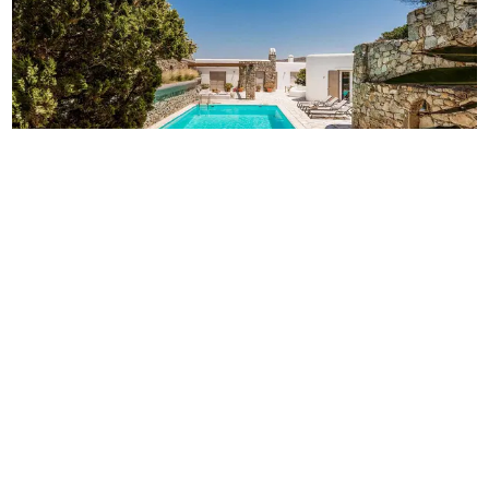
Villa Z
14
7
7
Mykonos
/
Agios Lazaros
Luxury villa Z on Mykonos for 14 persons, offers 7
bedrooms, magnificent views, private pool & total privacy
and it is located on the most popular island spot.
-
€
1,100
€
2,300
/
night