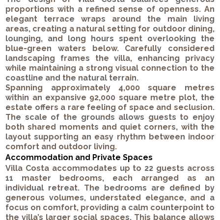
proportions with a refined sense of openness. An
elegant terrace wraps around the main living
areas, creating a natural setting for outdoor dining,
lounging, and long hours spent overlooking the
blue-green waters below. Carefully considered
landscaping frames the villa, enhancing privacy
while maintaining a strong visual connection to the
coastline and the natural terrain.
Spanning approximately 4,000 square metres
within an expansive 92,000 square metre plot, the
estate offers a rare feeling of space and seclusion.
The scale of the grounds allows guests to enjoy
both shared moments and quiet corners, with the
layout supporting an easy rhythm between indoor
comfort and outdoor living.
Accommodation and Private Spaces
Villa Costa accommodates up to 22 guests across
11 master bedrooms, each arranged as an
individual retreat. The bedrooms are defined by
generous volumes, understated elegance, and a
focus on comfort, providing a calm counterpoint to
the villa’s larger social spaces. This balance allows