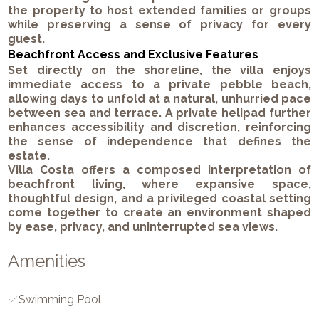
the property to host extended families or groups
while preserving a sense of privacy for every
guest.
Beachfront Access and Exclusive Features
Set directly on the shoreline, the villa enjoys
immediate access to a private pebble beach,
allowing days to unfold at a natural, unhurried pace
between sea and terrace. A private helipad further
enhances accessibility and discretion, reinforcing
the sense of independence that defines the
estate.
Villa Costa offers a composed interpretation of
beachfront living, where expansive space,
thoughtful design, and a privileged coastal setting
come together to create an environment shaped
by ease, privacy, and uninterrupted sea views.
Amenities
Swimming Pool