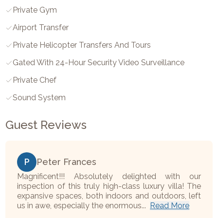
Private Gym
Airport Transfer
Private Helicopter Transfers And Tours
Gated With 24-Hour Security Video Surveillance
Private Chef
Sound System
Guest Reviews
P
Peter Frances
Magnificent!!! Absolutely delighted with our
inspection of this truly high-class luxury villa! The
expansive spaces, both indoors and outdoors, left
us in awe, especially the enormous...
Read More