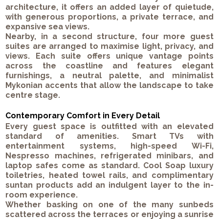
architecture, it offers an added layer of quietude,
with generous proportions, a private terrace, and
expansive sea views.
Nearby, in a second structure, four more guest
suites are arranged to maximise light, privacy, and
views. Each suite offers unique vantage points
across the coastline and features elegant
furnishings, a neutral palette, and minimalist
Mykonian accents that allow the landscape to take
centre stage.
Contemporary Comfort in Every Detail
Every guest space is outfitted with an elevated
standard of amenities.
Smart TVs with
entertainment systems
,
high-speed Wi-Fi
,
Nespresso machines
,
refrigerated minibars
, and
laptop safes
come as standard.
Cool Soap
luxury
toiletries,
heated towel rails
, and
complimentary
suntan products
add an indulgent layer to the in-
room experience.
Whether basking on one of the many
sunbeds
scattered across the terraces or enjoying a sunrise