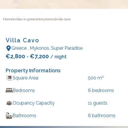
>
>
>
Home
villas in greece
mykonos
villa cavo
Villa Cavo
Greece
,
Mykonos
,
Super Paradise
€
2,800
€
7,200
-
/ night
Property Informations
2
Square Area
500
m
Bedrooms
6
bedrooms
Ocupancy Capacity
11
guests
Bathrooms
6
bathrooms