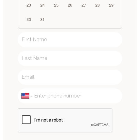
23
24
25
26
27
28
29
30
31