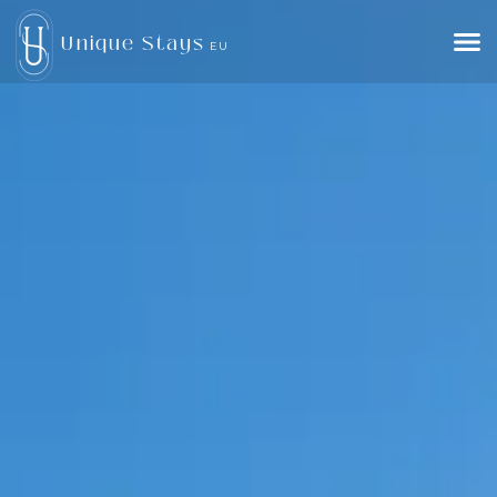
Unique Stays
EU