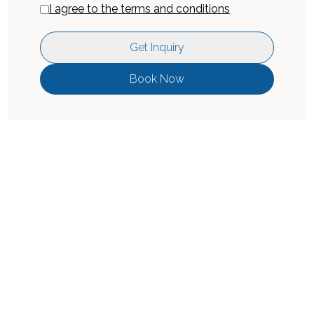
I agree to the terms and conditions
Get Inquiry
Book Now
Location