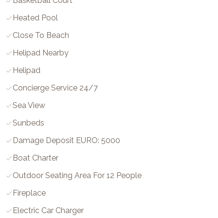
Basketball Court
Heated Pool
Close To Beach
Helipad Nearby
Helipad
Concierge Service 24/7
Sea View
Sunbeds
Damage Deposit EURO: 5000
Boat Charter
Outdoor Seating Area For 12 People
Fireplace
Electric Car Charger