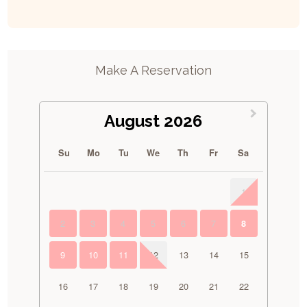
Make A Reservation
August 2026
Su
Mo
Tu
We
Th
Fr
Sa
1
2
3
4
5
6
7
8
9
10
11
12
13
14
15
16
17
18
19
20
21
22