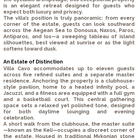
is an elegant retreat designed for guests who
expect both luxury and privacy.
The villa’s position is truly panoramic: from every
corner of the estate, guests can look southward
across the Aegean Sea to
Donousa
,
Naxos
,
Paros
,
Antiparos
, and
Ios
—a sweeping tableau of island
silhouettes, best viewed at sunrise or as the light
softens toward dusk.
An Estate of Distinction
Villa Cavo accommodates up to
eleven guests
across five refined suites and a separate master
residence. Anchoring the property is a
clubhouse-
style pavilion
, home to a heated
infinity pool
, a
Jacuzzi
, and a
fitness area
equipped with a full gym
and a
basketball court
. This central gathering
space sets a relaxed yet polished tone, designed
for both daytime lounging and evening
celebration.
A short walk from the clubhouse, the
master suite
—known as
the Keli
—occupies a discreet corner of
the estate. Housed in traditional Mykonian stone