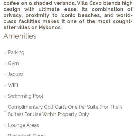
coffee on a shaded veranda, Villa Cavo blends high
design with ultimate ease. Its combination of
privacy
,
proximity to iconic beaches
, and
world-
class facilities
makes it one of the most sought-
after villas on Mykonos.
Amenities
Parking
Gym
Jacuzzi
WiFi
Swimming Pool
Complimentary Golf Carts One Per Suite (for The 5
Suites) For Use Within Property Only
Lounge Areas