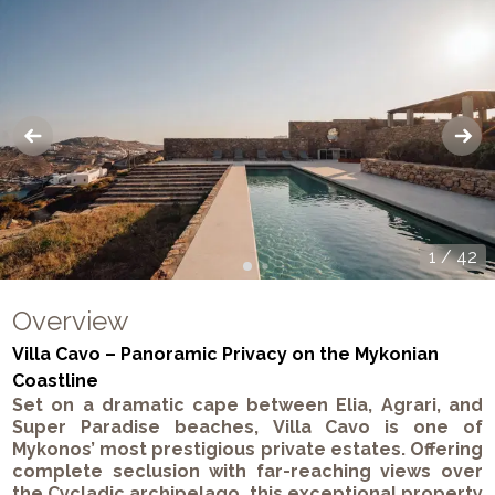
1
/
42
Overview
Villa Cavo – Panoramic Privacy on the Mykonian
Coastline
Set on a dramatic cape between
Elia
,
Agrari
, and
Super Paradise
beaches,
Villa Cavo
is one of
Mykonos’
most prestigious private estates. Offering
complete seclusion with far-reaching views over
the
Cycladic archipelago
, this exceptional property