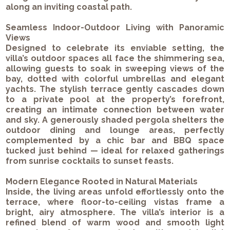
along an inviting coastal path.
Seamless Indoor-Outdoor Living with Panoramic
Views
Designed to celebrate its enviable setting, the
villa’s outdoor spaces all face the shimmering sea,
allowing guests to soak in sweeping views of the
bay, dotted with colorful umbrellas and elegant
yachts. The stylish terrace gently cascades down
to a private pool at the property’s forefront,
creating an intimate connection between water
and sky. A generously shaded pergola shelters the
outdoor dining and lounge areas, perfectly
complemented by a chic bar and BBQ space
tucked just behind — ideal for relaxed gatherings
from sunrise cocktails to sunset feasts.
Modern Elegance Rooted in Natural Materials
Inside, the living areas unfold effortlessly onto the
terrace, where floor-to-ceiling vistas frame a
bright, airy atmosphere. The villa’s interior is a
refined blend of warm wood and smooth light