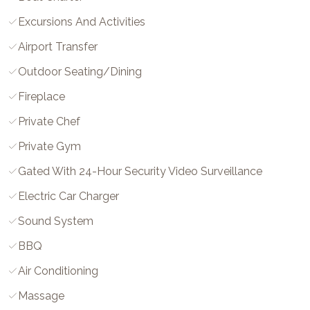
Excursions And Activities
Airport Transfer
Outdoor Seating/Dining
Fireplace
Private Chef
Private Gym
Gated With 24-Hour Security Video Surveillance
Electric Car Charger
Sound System
BBQ
Air Conditioning
Massage