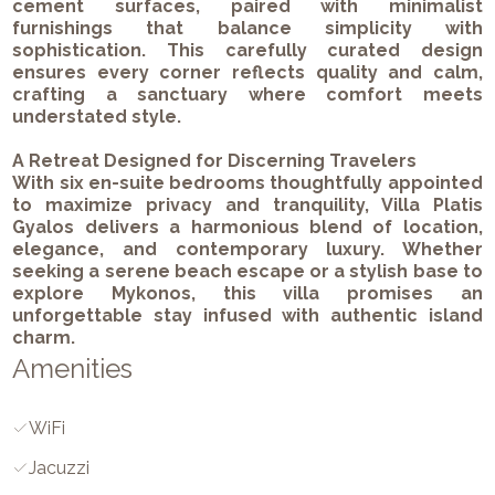
cement surfaces, paired with minimalist
furnishings that balance simplicity with
sophistication. This carefully curated design
ensures every corner reflects quality and calm,
crafting a sanctuary where comfort meets
understated style.
A Retreat Designed for Discerning Travelers
With six en-suite bedrooms thoughtfully appointed
to maximize privacy and tranquility, Villa Platis
Gyalos delivers a harmonious blend of location,
elegance, and contemporary luxury. Whether
seeking a serene beach escape or a stylish base to
explore Mykonos, this villa promises an
unforgettable stay infused with authentic island
charm.
Amenities
WiFi
Jacuzzi