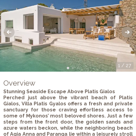
1
/
27
Overview
Stunning Seaside Escape Above Platis Gialos
Perched just above the vibrant beach of Platis
Gialos, Villa Platis Gyalos offers a fresh and private
sanctuary for those craving effortless access to
some of Mykonos’ most beloved shores. Just a few
steps from the front door, the golden sands and
azure waters beckon, while the neighboring beach
of Agia Anna and Paranga lie within a leisurely stroll