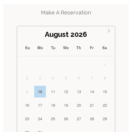
Make A Reservation
August 2026
Su
Mo
Tu
We
Th
Fr
Sa
1
2
3
4
5
6
7
8
9
11
12
13
14
15
10
16
17
18
19
20
21
22
23
24
25
26
27
28
29