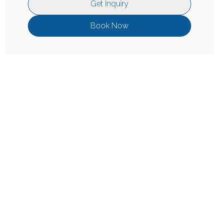
Get Inquiry
Book Now
Location