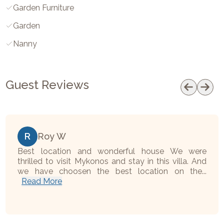
Garden Furniture
Garden
Nanny
Guest Reviews
R
Roy W
Best location and wonderful house We were
thrilled to visit Mykonos and stay in this villa. And
we have choosen the best location on the...
Read More