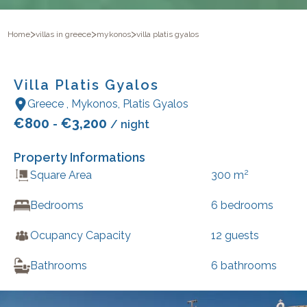
>
>
>
Home
villas in greece
mykonos
villa platis gyalos
Villa Platis Gyalos
Greece
,
Mykonos
,
Platis Gyalos
€
800
€
3,200
-
/ night
Property Informations
2
Square Area
300
m
Bedrooms
6
bedrooms
Ocupancy Capacity
12
guests
Bathrooms
6
bathrooms