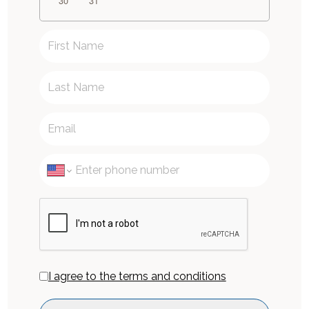
30
31
I agree to the terms and conditions