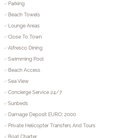
Parking
Beach Towels
Lounge Areas
Close To Town
Alfresco Dining
Swimming Pool
Beach Access
Sea View
Concierge Service 24/7
Sunbeds
Damage Deposit EURO: 2000
Private Helicopter Transfers And Tours
Boat Charter