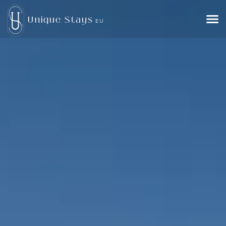
Unique Stays
EU