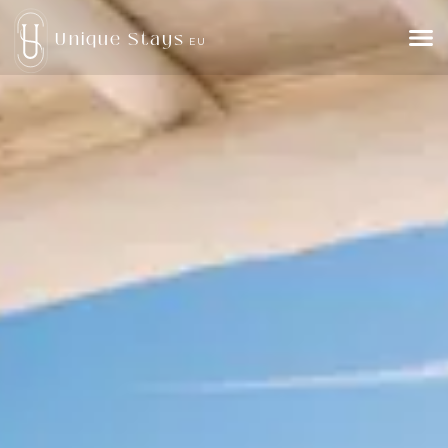
Unique Stays
EU