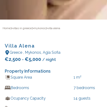
>
>
>
Home
villas in greece
mykonos
villa alena
Villa Alena
Greece
,
Mykonos
,
Agia Sofia
€
2,500
€
5,000
-
/ night
Property Informations
2
Square Area
1
m
Bedrooms
7
bedrooms
Ocupancy Capacity
14
guests