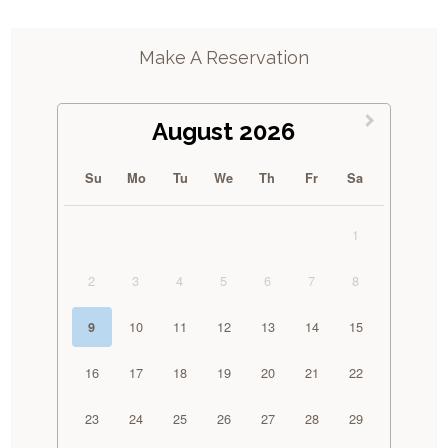
Make A Reservation
August 2026
Su
Mo
Tu
We
Th
Fr
Sa
1
2
3
4
5
6
7
8
10
11
12
13
14
15
9
16
17
18
19
20
21
22
23
24
25
26
27
28
29