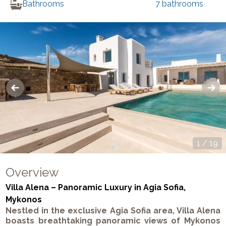
Bathrooms
7
bathrooms
1
/
19
Overview
Villa Alena – Panoramic Luxury in Agia Sofia,
Mykonos
Nestled in the exclusive Agia Sofia area, Villa Alena
boasts breathtaking panoramic views of Mykonos