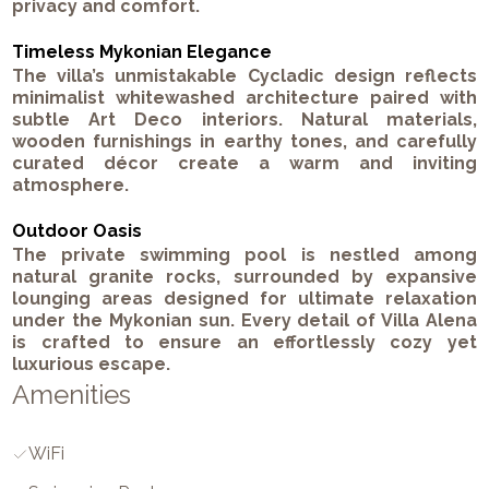
privacy and comfort.
Timeless Mykonian Elegance
The villa’s unmistakable Cycladic design reflects
minimalist whitewashed architecture paired with
subtle Art Deco interiors. Natural materials,
wooden furnishings in earthy tones, and carefully
curated décor create a warm and inviting
atmosphere.
Outdoor Oasis
The private swimming pool is nestled among
natural granite rocks, surrounded by expansive
lounging areas designed for ultimate relaxation
under the Mykonian sun. Every detail of Villa Alena
is crafted to ensure an effortlessly cozy yet
luxurious escape.
Amenities
WiFi