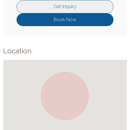
Get Inquiry
Book Now
Location