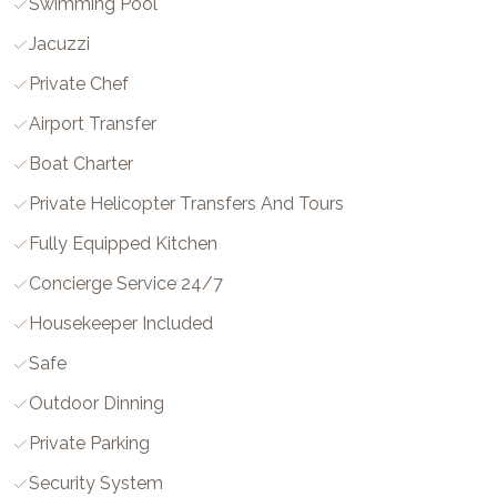
Swimming Pool
Jacuzzi
Private Chef
Airport Transfer
Boat Charter
Private Helicopter Transfers And Tours
Fully Equipped Kitchen
Concierge Service 24/7
Housekeeper Included
Safe
Outdoor Dinning
Private Parking
Security System