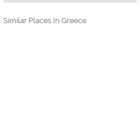
Similar Places In
Greece
Villa Z
14
7
7
Mykonos
/
Agios Lazaros
Luxury villa Z on Mykonos for 14 persons, offers 7