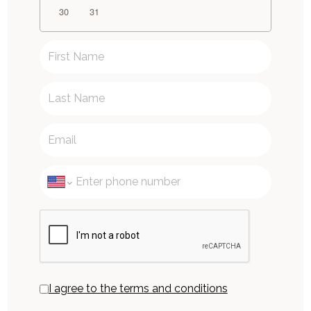
30
31
I agree to the terms and conditions