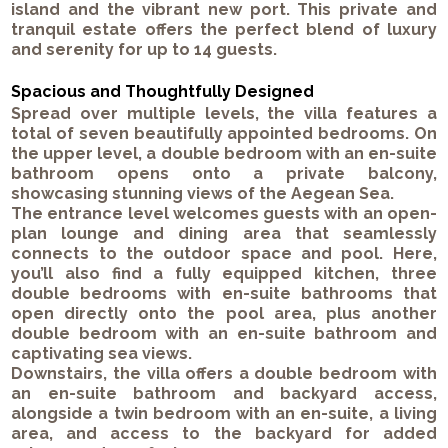
island and the vibrant new port. This private and
tranquil estate offers the perfect blend of luxury
and serenity for up to 14 guests.
Spacious and Thoughtfully Designed
Spread over multiple levels, the villa features a
total of seven beautifully appointed bedrooms. On
the upper level, a double bedroom with an en-suite
bathroom opens onto a private balcony,
showcasing stunning views of the Aegean Sea.
The entrance level welcomes guests with an open-
plan lounge and dining area that seamlessly
connects to the outdoor space and pool. Here,
you’ll also find a fully equipped kitchen, three
double bedrooms with en-suite bathrooms that
open directly onto the pool area, plus another
double bedroom with an en-suite bathroom and
captivating sea views.
Downstairs, the villa offers a double bedroom with
an en-suite bathroom and backyard access,
alongside a twin bedroom with an en-suite, a living
area, and access to the backyard for added