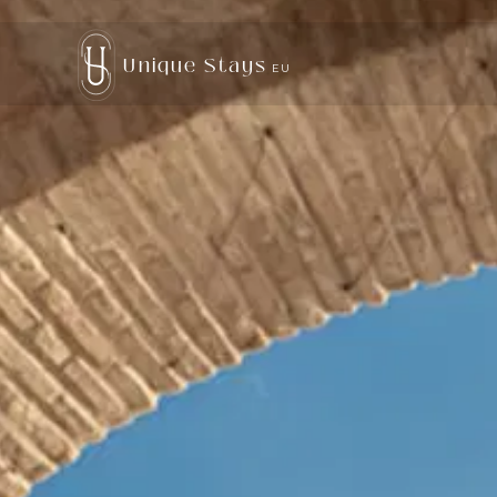
Unique Stays
EU