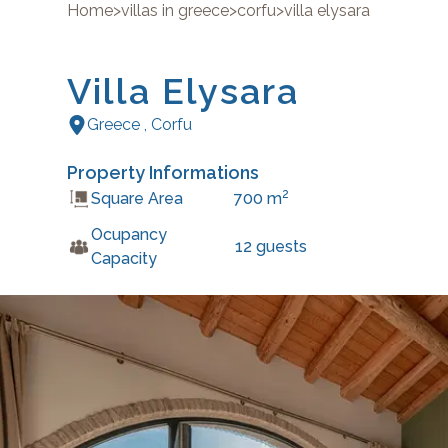
Home
>
villas in greece
>
corfu
>
villa elysara
Villa Elysara
Greece
,
Corfu
Property Informations
2
Square Area
700
m
Ocupancy
12
guests
Capacity