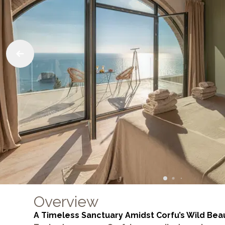
Overview
A Timeless Sanctuary Amidst Corfu’s Wild Bea