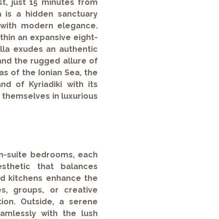
t, just 15 minutes from
a is a hidden sanctuary
 with modern elegance.
ithin an expansive eight-
villa exudes an authentic
and the rugged allure of
as of the Ionian Sea, the
d of Kyriadiki with its
 themselves in luxurious
 en-suite bedrooms, each
sthetic that balances
ped kitchens enhance the
lies, groups, or creative
tion. Outside, a serene
amlessly with the lush