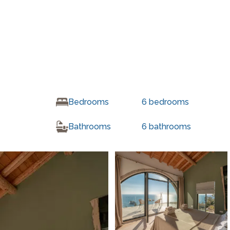
Bedrooms
6
bedrooms
Bathrooms
6
bathrooms