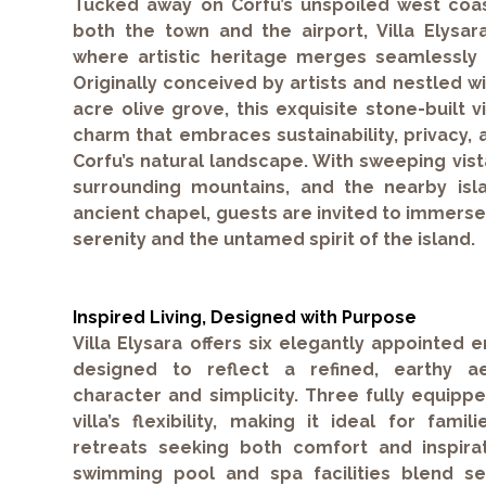
Tucked away on Corfu’s unspoiled west coas
both the town and the airport, Villa Elysar
where artistic heritage merges seamlessly
Originally conceived by artists and nestled w
acre olive grove, this exquisite stone-built 
charm that embraces sustainability, privacy, 
Corfu’s natural landscape. With sweeping vist
surrounding mountains, and the nearby islan
ancient chapel, guests are invited to immerse
serenity and the untamed spirit of the island.
Inspired Living, Designed with Purpose
Villa Elysara offers six elegantly appointed
designed to reflect a refined, earthy ae
character and simplicity. Three fully equip
villa’s flexibility, making it ideal for fami
retreats seeking both comfort and inspira
swimming pool and spa facilities blend se