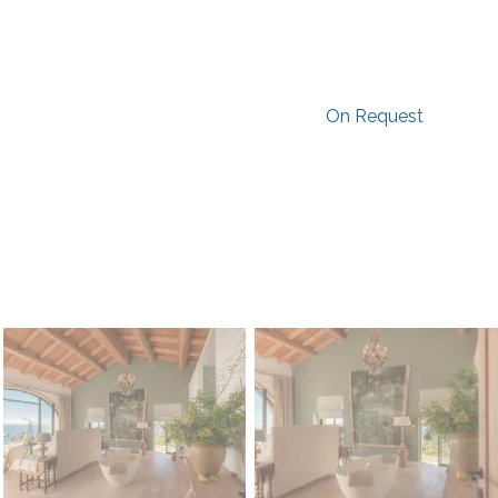
On Request