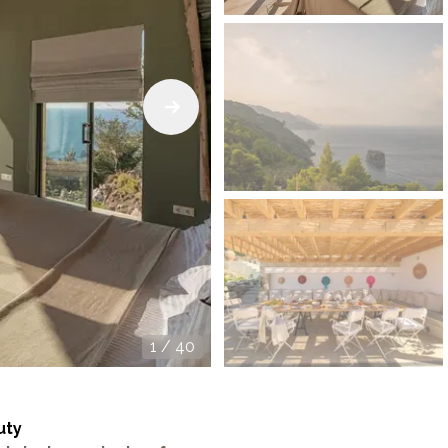
1
/
40
uty