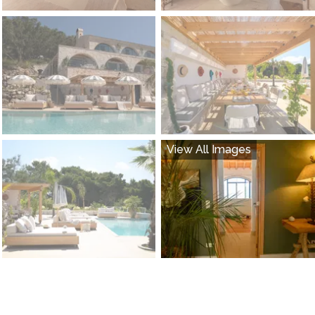
View All Images