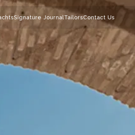
achts
Signature Journal
Tailors
Contact Us