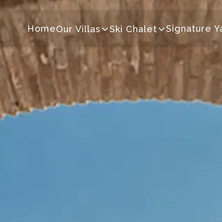
Home
Signature Y
Our Villas
Ski Chalet