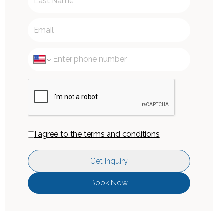
I agree to the terms and conditions
Get Inquiry
Book Now