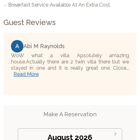
Breakfast Service Available At An Extra Cost.
Guest Reviews
A
Abi M Raynolds
WoW what a villa Apsolutely amazing
house.Actually there are 2 twin villa there but we
stayed in one and it is really great one. Close...
Read More
Make A Reservation
August 2026