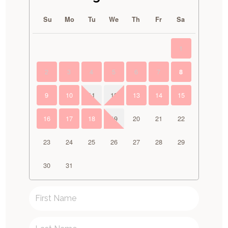
Su
Mo
Tu
We
Th
Fr
Sa
1
2
3
4
5
6
7
8
9
10
11
12
13
14
15
16
17
18
19
20
21
22
23
24
25
26
27
28
29
30
31