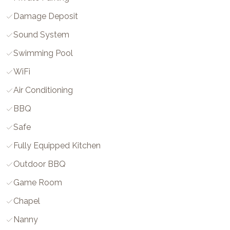
Damage Deposit
Sound System
Swimming Pool
WiFi
Air Conditioning
BBQ
Safe
Fully Equipped Kitchen
Outdoor BBQ
Game Room
Chapel
Nanny