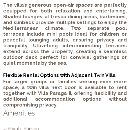
The villa’s generous open-air spaces are perfectly
equipped for both relaxation and entertaining.
Shaded lounges, al fresco dining areas, barbecues,
and sunbeds provide multiple settings to enjoy the
Mediterranean climate. Two separate pool
terraces include mini pools ideal for children or
peaceful lounging adults, ensuring privacy and
tranquility. Ultra-long interconnecting terraces
extend across the property, creating a seamless
outdoor deck perfect for convivial gatherings or
quiet moments by the sea.
Flexible Rental Options with Adjacent Twin Villa
For larger groups or families seeking even more
space, a twin villa next door is available to rent
together with Villa Paraga II, offering flexibility and
additional accommodation options without
compromising privacy.
Amenities
Private Parking