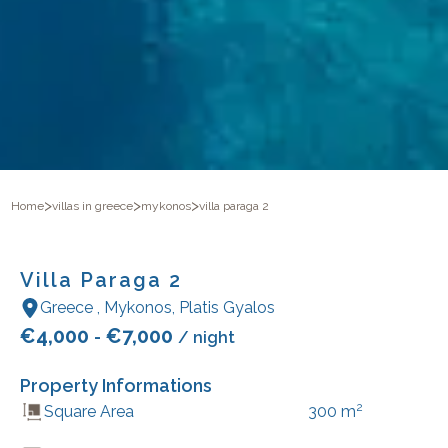
>
>
>
Home
villas in greece
mykonos
villa paraga 2
Villa Paraga 2
Greece
,
Mykonos
,
Platis Gyalos
€
4,000
€
7,000
-
/ night
Property Informations
2
Square Area
300
m