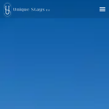
Unique Stays
EU