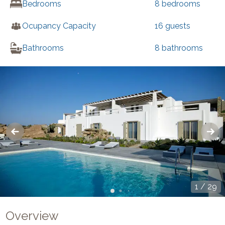
Bedrooms
8
bedrooms
Ocupancy Capacity
16
guests
Bathrooms
8
bathrooms
1
/
29
Overview