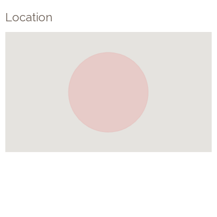
Location
Similar Places In
Greece