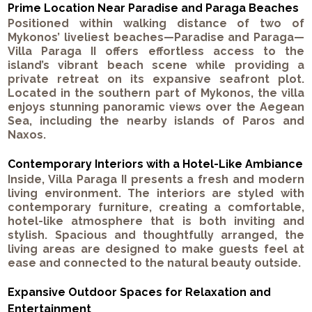
Prime Location Near Paradise and Paraga Beaches
Positioned within walking distance of two of
Mykonos’ liveliest beaches—Paradise and Paraga—
Villa Paraga II offers effortless access to the
island’s vibrant beach scene while providing a
private retreat on its expansive seafront plot.
Located in the southern part of Mykonos, the villa
enjoys stunning panoramic views over the Aegean
Sea, including the nearby islands of Paros and
Naxos.
Contemporary Interiors with a Hotel-Like Ambiance
Inside, Villa Paraga II presents a fresh and modern
living environment. The interiors are styled with
contemporary furniture, creating a comfortable,
hotel-like atmosphere that is both inviting and
stylish. Spacious and thoughtfully arranged, the
living areas are designed to make guests feel at
ease and connected to the natural beauty outside.
Expansive Outdoor Spaces for Relaxation and
Entertainment