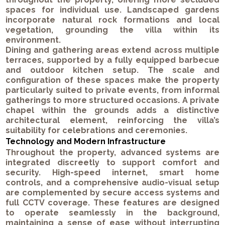
spaces for individual use. Landscaped gardens
incorporate natural rock formations and local
vegetation, grounding the villa within its
environment.
Dining and gathering areas extend across multiple
terraces, supported by a fully equipped barbecue
and outdoor kitchen setup. The scale and
configuration of these spaces make the property
particularly suited to private events, from informal
gatherings to more structured occasions. A private
chapel within the grounds adds a distinctive
architectural element, reinforcing the villa’s
suitability for celebrations and ceremonies.
Technology and Modern Infrastructure
Throughout the property, advanced systems are
integrated discreetly to support comfort and
security. High-speed internet, smart home
controls, and a comprehensive audio-visual setup
are complemented by secure access systems and
full CCTV coverage. These features are designed
to operate seamlessly in the background,
maintaining a sense of ease without interrupting