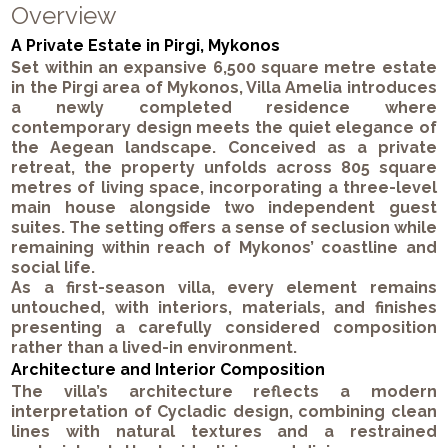
Overview
A Private Estate in Pirgi, Mykonos
Set within an expansive 6,500 square metre estate
in the Pirgi area of Mykonos, Villa Amelia introduces
a newly completed residence where
contemporary design meets the quiet elegance of
the Aegean landscape. Conceived as a private
retreat, the property unfolds across 805 square
metres of living space, incorporating a three-level
main house alongside two independent guest
suites. The setting offers a sense of seclusion while
remaining within reach of Mykonos’ coastline and
social life.
As a first-season villa, every element remains
untouched, with interiors, materials, and finishes
presenting a carefully considered composition
rather than a lived-in environment.
Architecture and Interior Composition
The villa’s architecture reflects a modern
interpretation of Cycladic design, combining clean
lines with natural textures and a restrained