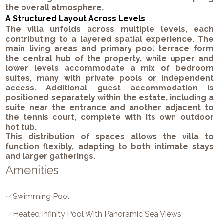
the overall atmosphere.
A Structured Layout Across Levels
The villa unfolds across multiple levels, each
contributing to a layered spatial experience. The
main living areas and primary pool terrace form
the central hub of the property, while upper and
lower levels accommodate a mix of bedroom
suites, many with private pools or independent
access. Additional guest accommodation is
positioned separately within the estate, including a
suite near the entrance and another adjacent to
the tennis court, complete with its own outdoor
hot tub.
This distribution of spaces allows the villa to
function flexibly, adapting to both intimate stays
and larger gatherings.
Amenities
Swimming Pool
Heated Infinity Pool With Panoramic Sea Views