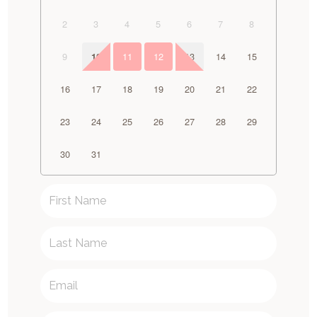
2
3
4
5
6
7
8
9
11
12
13
14
15
10
16
17
18
19
20
21
22
23
24
25
26
27
28
29
30
31