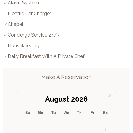
Alarm System
Electric Car Charger
Chapel
Concierge Service 24/7
Housekeeping
Daily Breakfast With A Private Chef
Make A Reservation
August 2026
Su
Mo
Tu
We
Th
Fr
Sa
1