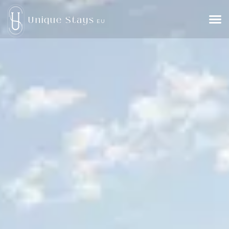
Unique Stays
EU