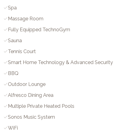
Spa
Massage Room
Fully Equipped TechnoGym
Sauna
Tennis Court
Smart Home Technology & Advanced Security
BBQ
Outdoor Lounge
Alfresco Dining Area
Multiple Private Heated Pools
Sonos Music System
WiFi