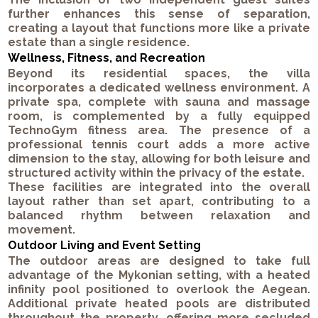
further enhances this sense of separation,
creating a layout that functions more like a private
estate than a single residence.
Wellness, Fitness, and Recreation
Beyond its residential spaces, the villa
incorporates a dedicated wellness environment. A
private spa, complete with sauna and massage
room, is complemented by a fully equipped
TechnoGym fitness area. The presence of a
professional tennis court adds a more active
dimension to the stay, allowing for both leisure and
structured activity within the privacy of the estate.
These facilities are integrated into the overall
layout rather than set apart, contributing to a
balanced rhythm between relaxation and
movement.
Outdoor Living and Event Setting
The outdoor areas are designed to take full
advantage of the Mykonian setting, with a heated
infinity pool positioned to overlook the Aegean.
Additional private heated pools are distributed
throughout the property, offering more secluded