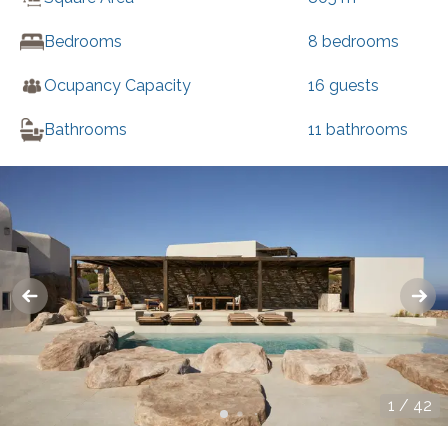
Bedrooms
8
bedrooms
Ocupancy Capacity
16
guests
Bathrooms
11
bathrooms
1
/
42