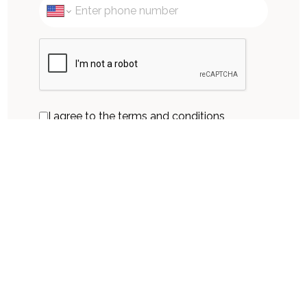
I agree to the terms and conditions
Get Inquiry
Book Now
Location