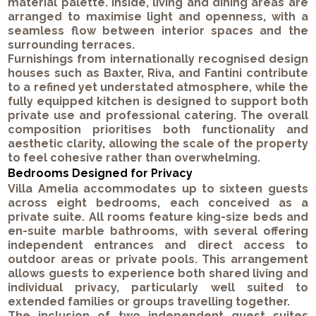
material palette. Inside, living and dining areas are
arranged to maximise light and openness, with a
seamless flow between interior spaces and the
surrounding terraces.
Furnishings from internationally recognised design
houses such as Baxter, Riva, and Fantini contribute
to a refined yet understated atmosphere, while the
fully equipped kitchen is designed to support both
private use and professional catering. The overall
composition prioritises both functionality and
aesthetic clarity, allowing the scale of the property
to feel cohesive rather than overwhelming.
Bedrooms Designed for Privacy
Villa Amelia accommodates up to sixteen guests
across eight bedrooms, each conceived as a
private suite. All rooms feature king-size beds and
en-suite marble bathrooms, with several offering
independent entrances and direct access to
outdoor areas or private pools. This arrangement
allows guests to experience both shared living and
individual privacy, particularly well suited to
extended families or groups travelling together.
The inclusion of two independent guest suites