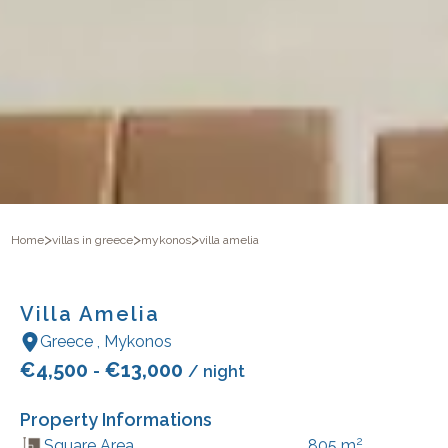
>
>
>
Home
villas in greece
mykonos
villa amelia
Villa Amelia
Greece
,
Mykonos
€
4,500
€
13,000
-
/ night
Property Informations
2
Square Area
805
m