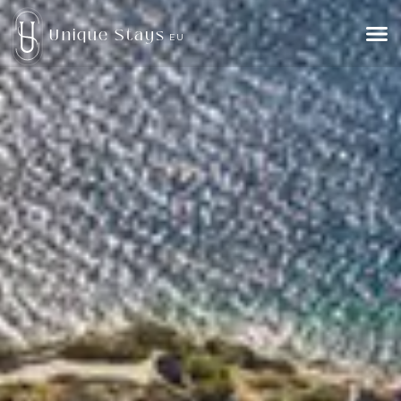
Unique Stays
EU