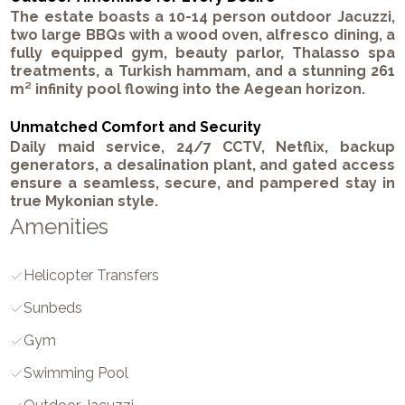
The estate boasts a 10-14 person outdoor Jacuzzi,
two large BBQs with a wood oven, alfresco dining, a
fully equipped gym, beauty parlor, Thalasso spa
treatments, a Turkish hammam, and a stunning 261
m² infinity pool flowing into the Aegean horizon.
Unmatched Comfort and Security
Daily maid service, 24/7 CCTV, Netflix, backup
generators, a desalination plant, and gated access
ensure a seamless, secure, and pampered stay in
true Mykonian style.
Amenities
Helicopter Transfers
Sunbeds
Gym
Swimming Pool