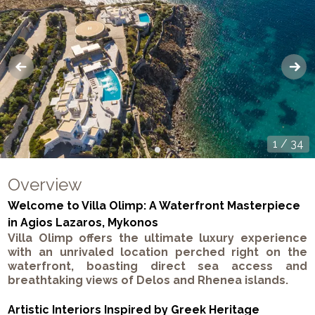
1
/
34
Overview
Welcome to Villa Olimp: A Waterfront Masterpiece
in Agios Lazaros, Mykonos
Villa Olimp offers the ultimate luxury experience
with an unrivaled location perched right on the
waterfront, boasting direct sea access and
breathtaking views of Delos and Rhenea islands.
Artistic Interiors Inspired by Greek Heritage