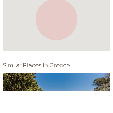
Similar Places In
Greece