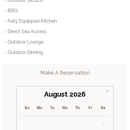
Outdoor Jacuzzi
BBQ
Fully Equipped Kitchen
Direct Sea Access
Outdoor Lounge
Outdoor Dinning
Make A Reservation
August 2026
Su
Mo
Tu
We
Th
Fr
Sa
1