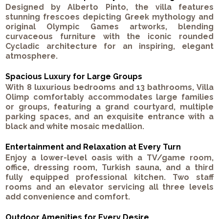
Designed by Alberto Pinto, the villa features
stunning frescoes depicting Greek mythology and
original Olympic Games artworks, blending
curvaceous furniture with the iconic rounded
Cycladic architecture for an inspiring, elegant
atmosphere.
Spacious Luxury for Large Groups
With 8 luxurious bedrooms and 13 bathrooms, Villa
Olimp comfortably accommodates large families
or groups, featuring a grand courtyard, multiple
parking spaces, and an exquisite entrance with a
black and white mosaic medallion.
Entertainment and Relaxation at Every Turn
Enjoy a lower-level oasis with a TV/game room,
office, dressing room, Turkish sauna, and a third
fully equipped professional kitchen. Two staff
rooms and an elevator servicing all three levels
add convenience and comfort.
Outdoor Amenities for Every Desire