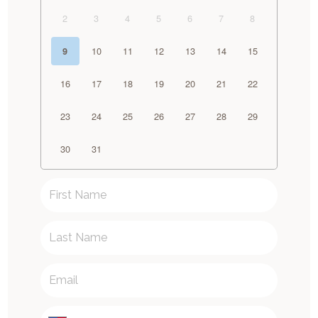
2
3
4
5
6
7
8
10
11
12
13
14
15
9
16
17
18
19
20
21
22
23
24
25
26
27
28
29
30
31