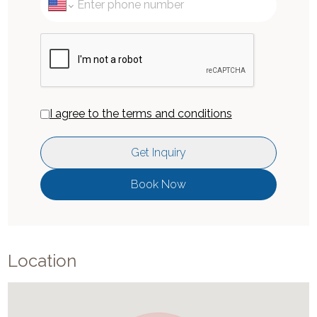
I agree to the terms and conditions
Get Inquiry
Book Now
Location