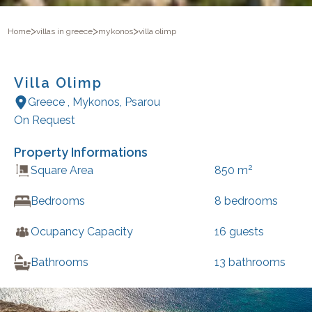
>
>
>
Home
villas in greece
mykonos
villa olimp
Villa Olimp
Greece
,
Mykonos
,
Psarou
On Request
Property Informations
2
Square Area
850
m
Bedrooms
8
bedrooms
Ocupancy Capacity
16
guests
Bathrooms
13
bathrooms