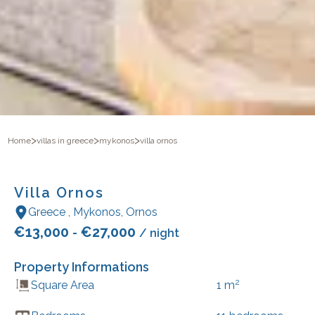
>
>
>
Home
villas in greece
mykonos
villa ornos
Villa Ornos
Greece
,
Mykonos
,
Ornos
€
13,000
€
27,000
-
/ night
Property Informations
2
Square Area
1
m