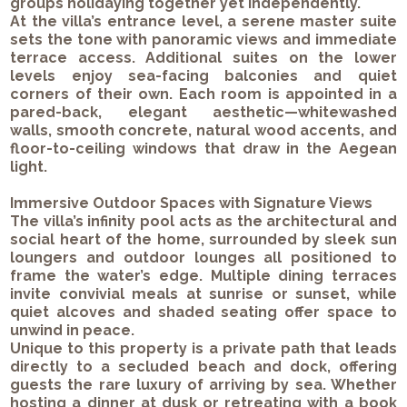
groups holidaying together yet independently.
At the villa’s entrance level, a serene master suite
sets the tone with panoramic views and immediate
terrace access. Additional suites on the lower
levels enjoy sea-facing balconies and quiet
corners of their own. Each room is appointed in a
pared-back, elegant aesthetic—whitewashed
walls, smooth concrete, natural wood accents, and
floor-to-ceiling windows that draw in the Aegean
light.
Immersive Outdoor Spaces with Signature Views
The villa’s infinity pool acts as the architectural and
social heart of the home, surrounded by sleek sun
loungers and outdoor lounges all positioned to
frame the water’s edge. Multiple dining terraces
invite convivial meals at sunrise or sunset, while
quiet alcoves and shaded seating offer space to
unwind in peace.
Unique to this property is a private path that leads
directly to a secluded beach and dock, offering
guests the rare luxury of arriving by sea. Whether
hosting a dinner at dusk or retreating with a book