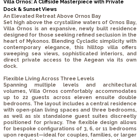
Villa Ornos: A Cliffside Masterpiece with Private
Dock & Sunset Views
An Elevated Retreat Above Ornos Bay
Set high above the crystalline waters of Ornos Bay,
Villa Ornos is an expansive, newly built residence
designed for those seeking refined seclusion in the
heart of Mykonos. Blending Cycladic simplicity with
contemporary elegance, this hilltop villa offers
sweeping sea views, sophisticated interiors, and
direct private access to the Aegean via its own
dock.
Flexible Living Across Three Levels
Spanning multiple levels and architectural
volumes, Villa Ornos comfortably accommodates
up to 22 guests across eleven ensuite double
bedrooms. The layout includes a central residence
with open-plan living spaces and three bedrooms,
as well as six standalone guest suites discreetly
positioned for privacy. The flexible design allows
for bespoke configurations of 3, 6, or 11 bedrooms
upon request—ideal for couples, families, or larger