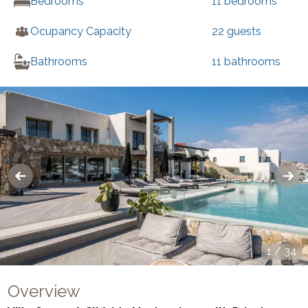
Bedrooms
11
bedrooms
Ocupancy Capacity
22
guests
Bathrooms
11
bathrooms
1
/
34
Overview