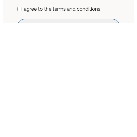
I agree to the terms and conditions
Get Inquiry
Book Now
Location