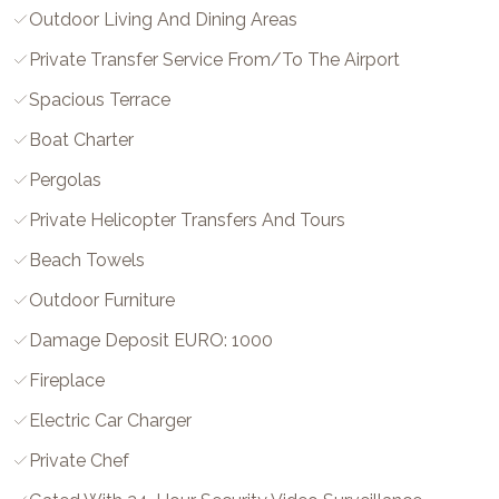
Outdoor Living And Dining Areas
Private Transfer Service From/to The Airport
Spacious Terrace
Boat Charter
Pergolas
Private Helicopter Transfers And Tours
Beach Towels
Outdoor Furniture
Damage Deposit EURO: 1000
Fireplace
Electric Car Charger
Private Chef