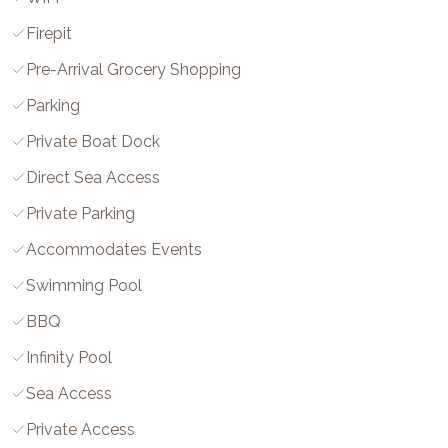
Firepit
Pre-Arrival Grocery Shopping
Parking
Private Boat Dock
Direct Sea Access
Private Parking
Accommodates Events
Swimming Pool
BBQ
Infinity Pool
Sea Access
Private Access