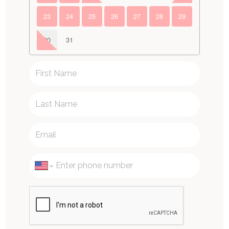
23
24
25
26
27
28
29
30
31