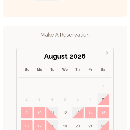
Make A Reservation
August 2026
Su
Mo
Tu
We
Th
Fr
Sa
1
2
3
4
5
6
7
8
9
10
11
12
13
14
15
16
17
18
19
20
21
22