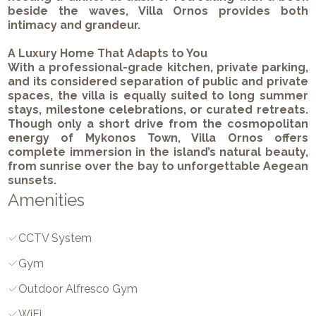
beside the waves, Villa Ornos provides both
intimacy and grandeur.
A Luxury Home That Adapts to You
With a professional-grade kitchen, private parking,
and its considered separation of public and private
spaces, the villa is equally suited to long summer
stays, milestone celebrations, or curated retreats.
Though only a short drive from the cosmopolitan
energy of Mykonos Town, Villa Ornos offers
complete immersion in the island’s natural beauty,
from sunrise over the bay to unforgettable Aegean
sunsets.
Amenities
CCTV System
Gym
Outdoor Alfresco Gym
WiFi