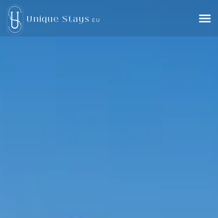
Unique Stays
EU