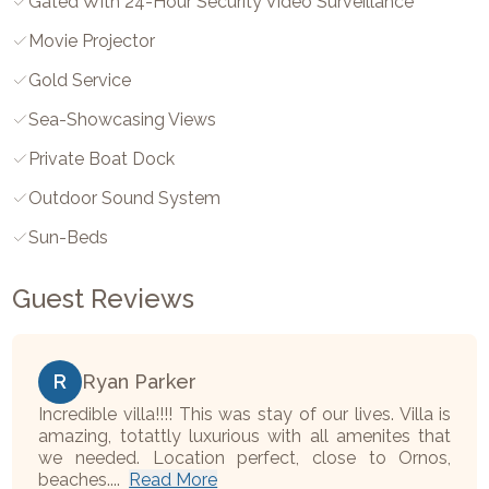
Gated With 24-Hour Security Video Surveillance
Movie Projector
Gold Service
Sea-Showcasing Views
Private Boat Dock
Outdoor Sound System
Sun-Beds
Guest Reviews
R
Ryan Parker
Incredible villa!!!! This was stay of our lives. Villa is
amazing, totattly luxurious with all amenites that
we needed. Location perfect, close to Ornos,
beaches....
Read More