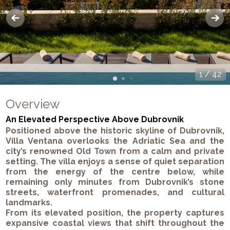
1
/
42
Overview
An Elevated Perspective Above Dubrovnik
Positioned above the historic skyline of Dubrovnik,
Villa Ventana overlooks the Adriatic Sea and the
city’s renowned Old Town from a calm and private
setting. The villa enjoys a sense of quiet separation
from the energy of the centre below, while
remaining only minutes from Dubrovnik’s stone
streets, waterfront promenades, and cultural
landmarks.
From its elevated position, the property captures
expansive coastal views that shift throughout the