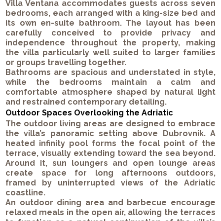
Villa Ventana accommodates guests across seven
bedrooms, each arranged with a king-size bed and
its own en-suite bathroom. The layout has been
carefully conceived to provide privacy and
independence throughout the property, making
the villa particularly well suited to larger families
or groups travelling together.
Bathrooms are spacious and understated in style,
while the bedrooms maintain a calm and
comfortable atmosphere shaped by natural light
and restrained contemporary detailing.
Outdoor Spaces Overlooking the Adriatic
The outdoor living areas are designed to embrace
the villa’s panoramic setting above Dubrovnik. A
heated infinity pool forms the focal point of the
terrace, visually extending toward the sea beyond.
Around it, sun loungers and open lounge areas
create space for long afternoons outdoors,
framed by uninterrupted views of the Adriatic
coastline.
An outdoor dining area and barbecue encourage
relaxed meals in the open air, allowing the terraces