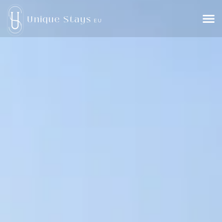
Unique Stays
EU