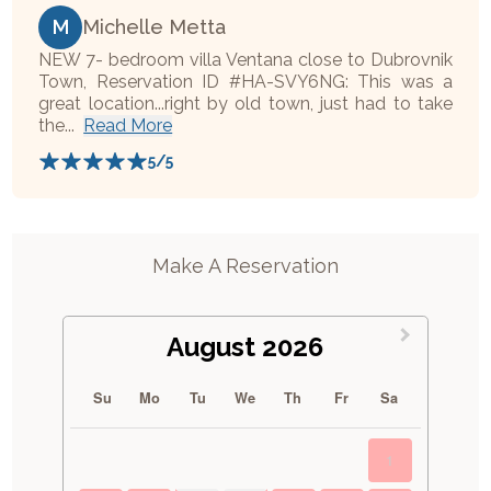
M
Michelle Metta
NEW 7- bedroom villa Ventana close to Dubrovnik
Town, Reservation ID #HA-SVY6NG: This was a
great location...right by old town, just had to take
the...
Read More
5
/5
Make A Reservation
August 2026
Su
Mo
Tu
We
Th
Fr
Sa
1