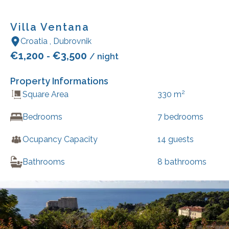
Villa Ventana
Croatia
,
Dubrovnik
€
1,200
€
3,500
-
/ night
Property Informations
2
Square Area
330
m
Bedrooms
7
bedrooms
Ocupancy Capacity
14
guests
Bathrooms
8
bathrooms