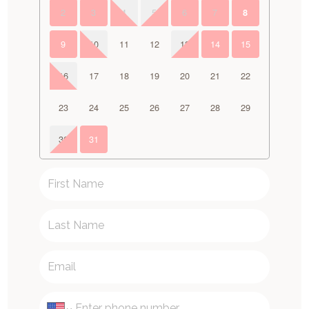
2
3
4
5
6
7
8
9
10
11
12
13
14
15
16
17
18
19
20
21
22
23
24
25
26
27
28
29
30
31