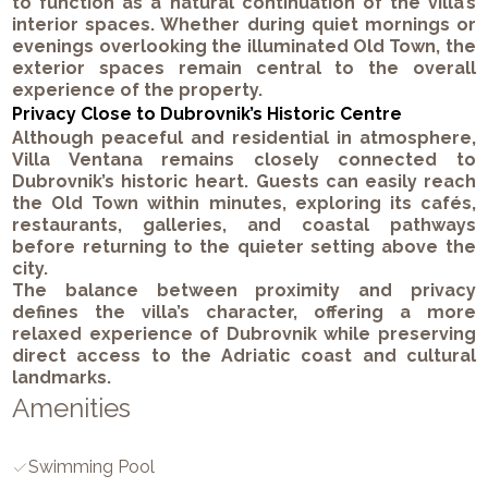
to function as a natural continuation of the villa’s
interior spaces. Whether during quiet mornings or
evenings overlooking the illuminated Old Town, the
exterior spaces remain central to the overall
experience of the property.
Privacy Close to Dubrovnik’s Historic Centre
Although peaceful and residential in atmosphere,
Villa Ventana remains closely connected to
Dubrovnik’s historic heart. Guests can easily reach
the Old Town within minutes, exploring its cafés,
restaurants, galleries, and coastal pathways
before returning to the quieter setting above the
city.
The balance between proximity and privacy
defines the villa’s character, offering a more
relaxed experience of Dubrovnik while preserving
direct access to the Adriatic coast and cultural
landmarks.
Amenities
Swimming Pool