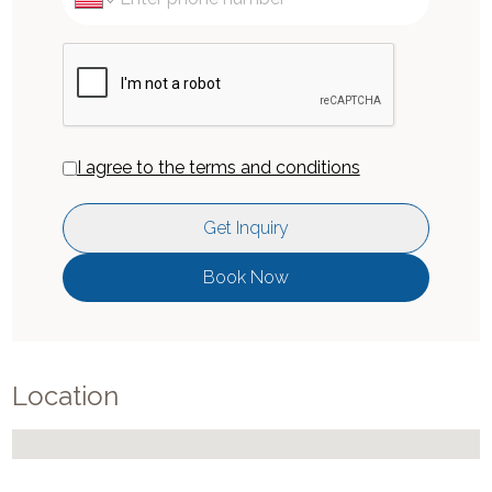
I agree to the terms and conditions
Get Inquiry
Book Now
Location