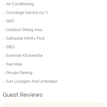
Air Conditioning
Concierge Service 24/7
WiFi
Outdoor Dining Area
Saltwater Infinity Pool
BBQ
Summer Kitchenette
Sea View
Private Parking
Sun Loungers And Umbrellas
Guest Reviews