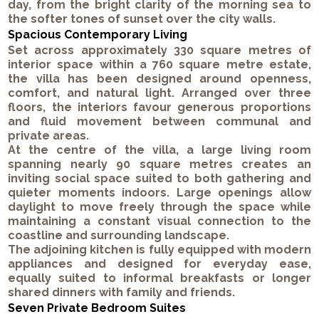
day, from the bright clarity of the morning sea to
the softer tones of sunset over the city walls.
Spacious Contemporary Living
Set across approximately 330 square metres of
interior space within a 760 square metre estate,
the villa has been designed around openness,
comfort, and natural light. Arranged over three
floors, the interiors favour generous proportions
and fluid movement between communal and
private areas.
At the centre of the villa, a large living room
spanning nearly 90 square metres creates an
inviting social space suited to both gathering and
quieter moments indoors. Large openings allow
daylight to move freely through the space while
maintaining a constant visual connection to the
coastline and surrounding landscape.
The adjoining kitchen is fully equipped with modern
appliances and designed for everyday ease,
equally suited to informal breakfasts or longer
shared dinners with family and friends.
Seven Private Bedroom Suites