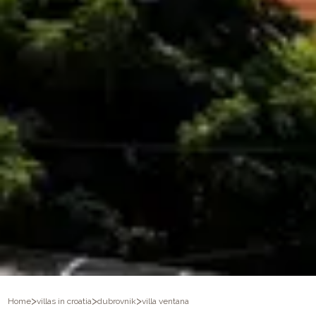
>
>
>
Home
villas in croatia
dubrovnik
villa ventana