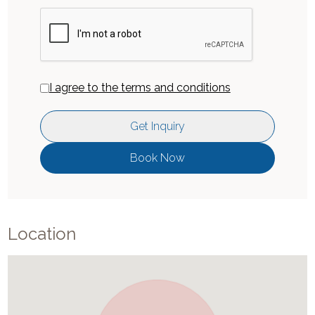
I agree to the terms and conditions
Get Inquiry
Book Now
Location