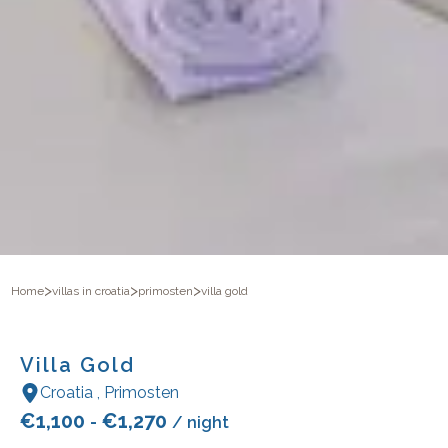
>
>
>
Home
villas in croatia
primosten
villa gold
Villa Gold
Croatia
,
Primosten
€
1,100
€
1,270
-
/ night