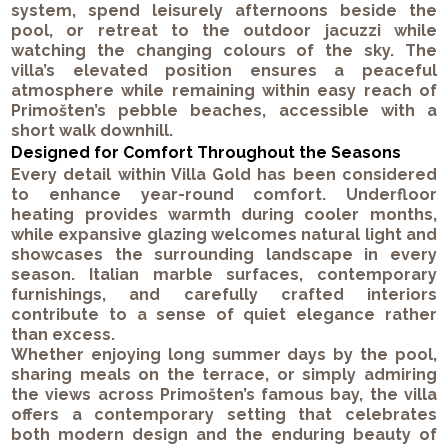
system, spend leisurely afternoons beside the
pool, or retreat to the outdoor jacuzzi while
watching the changing colours of the sky. The
villa’s elevated position ensures a peaceful
atmosphere while remaining within easy reach of
Primošten’s pebble beaches, accessible with a
short walk downhill.
Designed for Comfort Throughout the Seasons
Every detail within Villa Gold has been considered
to enhance year-round comfort. Underfloor
heating provides warmth during cooler months,
while expansive glazing welcomes natural light and
showcases the surrounding landscape in every
season. Italian marble surfaces, contemporary
furnishings, and carefully crafted interiors
contribute to a sense of quiet elegance rather
than excess.
Whether enjoying long summer days by the pool,
sharing meals on the terrace, or simply admiring
the views across Primošten’s famous bay, the villa
offers a contemporary setting that celebrates
both modern design and the enduring beauty of