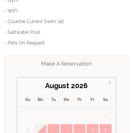
Gym
WiFi
Counter‑current Swim Jet
Saltwater Pool
Pets On Request
Make A Reservation
August 2026
Su
Mo
Tu
We
Th
Fr
Sa
1
2
3
4
5
6
8
7