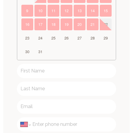
9
10
11
12
13
14
15
16
17
18
19
20
21
22
23
24
25
26
27
28
29
30
31