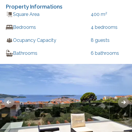
Property Informations
2
Square Area
400
m
Bedrooms
4
bedrooms
Ocupancy Capacity
8
guests
Bathrooms
6
bathrooms