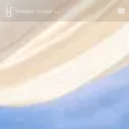
Unique Stays
EU