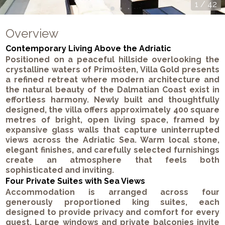
1
/
42
Overview
Contemporary Living Above the Adriatic
Positioned on a peaceful hillside overlooking the
crystalline waters of Primošten, Villa Gold presents
a refined retreat where modern architecture and
the natural beauty of the Dalmatian Coast exist in
effortless harmony. Newly built and thoughtfully
designed, the villa offers approximately 400 square
metres of bright, open living space, framed by
expansive glass walls that capture uninterrupted
views across the Adriatic Sea. Warm local stone,
elegant finishes, and carefully selected furnishings
create an atmosphere that feels both
sophisticated and inviting.
Four Private Suites with Sea Views
Accommodation is arranged across four
generously proportioned king suites, each
designed to provide privacy and comfort for every
guest. Large windows and private balconies invite