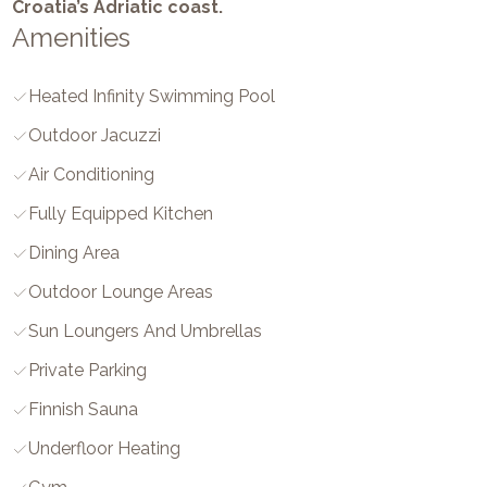
Croatia’s Adriatic coast.
Amenities
Heated Infinity Swimming Pool
Outdoor Jacuzzi
Air Conditioning
Fully Equipped Kitchen
Dining Area
Outdoor Lounge Areas
Sun Loungers And Umbrellas
Private Parking
Finnish Sauna
Underfloor Heating