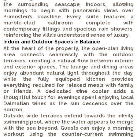
the surrounding seascape indoors, allowing
mornings to begin with panoramic views over
Primošten’s coastline. Every suite features a
marble-clad bathroom complete with
contemporary fittings and spacious rain showers,
reinforcing the villa’s understated sense of luxury.
Indoor and Outdoor Spaces in Balance
At the heart of the property, the open-plan living
area connects seamlessly with the outdoor
terraces, creating a natural flow between interior
and exterior spaces. The lounge and dining areas
enjoy abundant natural light throughout the day,
while the fully equipped kitchen provides
everything required for relaxed meals with family
or friends. A dedicated wine cooler adds a
thoughtful touch for evenings spent enjoying local
Dalmatian wines as the sun descends over the
horizon.
Outside, wide terraces extend towards the infinity
swimming pool, where the water appears to merge
with the sea beyond. Guests can enjoy a morning
workout using the counter-current swimming