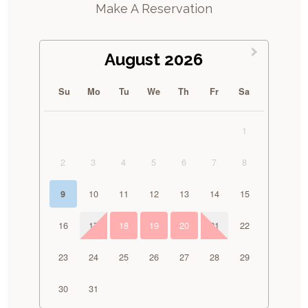
Make A Reservation
August 2026
Su
Mo
Tu
We
Th
Fr
Sa
1
2
3
4
5
6
7
8
10
11
12
13
14
15
9
16
17
18
19
20
21
22
23
24
25
26
27
28
29
30
31