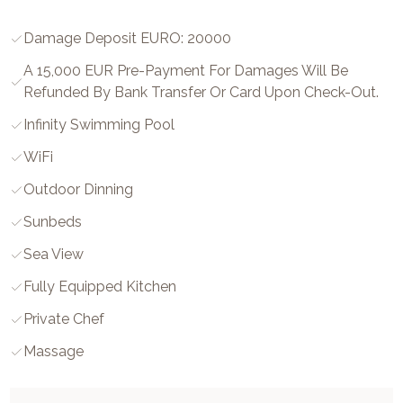
Damage Deposit EURO: 20000
A 15,000 EUR Pre-Payment For Damages Will Be
Refunded By Bank Transfer Or Card Upon Check-Out.
Infinity Swimming Pool
WiFi
Outdoor Dinning
Sunbeds
Sea View
Fully Equipped Kitchen
Private Chef
Massage