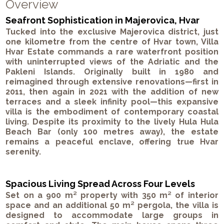
Overview
Seafront Sophistication in Majerovica, Hvar
Tucked into the exclusive Majerovica district, just
one kilometre from the centre of Hvar town, Villa
Hvar Estate commands a rare waterfront position
with uninterrupted views of the Adriatic and the
Pakleni Islands. Originally built in 1980 and
reimagined through extensive renovations—first in
2011, then again in 2021 with the addition of new
terraces and a sleek infinity pool—this expansive
villa is the embodiment of contemporary coastal
living. Despite its proximity to the lively Hula Hula
Beach Bar (only 100 metres away), the estate
remains a peaceful enclave, offering true Hvar
serenity.
Spacious Living Spread Across Four Levels
Set on a 900 m² property with 350 m² of interior
space and an additional 50 m² pergola, the villa is
designed to accommodate large groups in