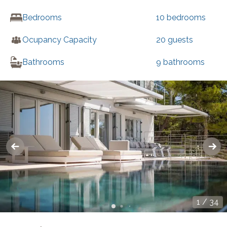
Bedrooms
10
bedrooms
Ocupancy Capacity
20
guests
Bathrooms
9
bathrooms
1
/
34