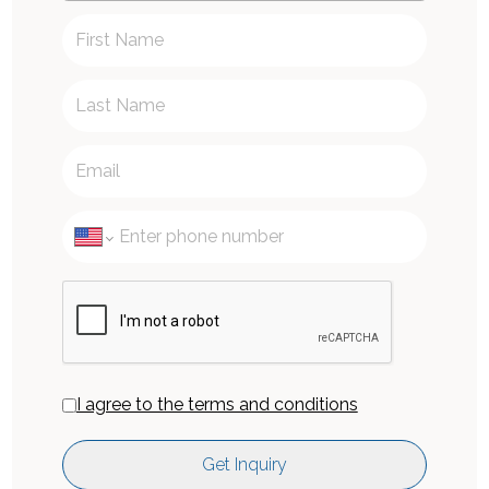
I agree to the terms and conditions
Get Inquiry