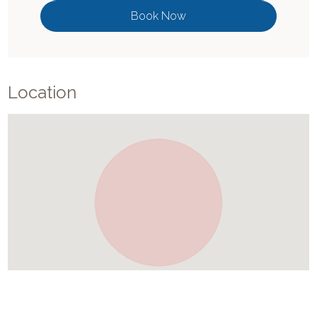
Book Now
Location