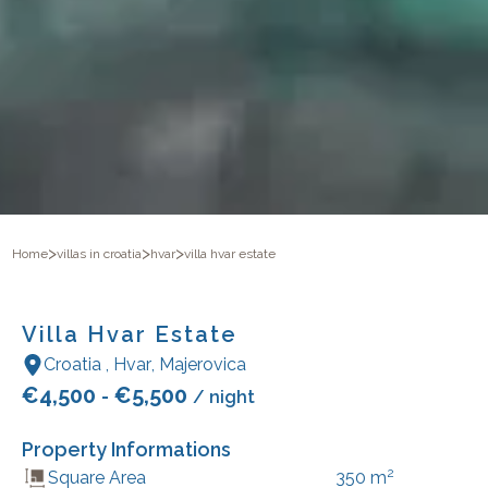
>
>
>
Home
villas in croatia
hvar
villa hvar estate
Villa Hvar Estate
Croatia
,
Hvar
,
Majerovica
€
4,500
€
5,500
-
/ night
Property Informations
2
Square Area
350
m