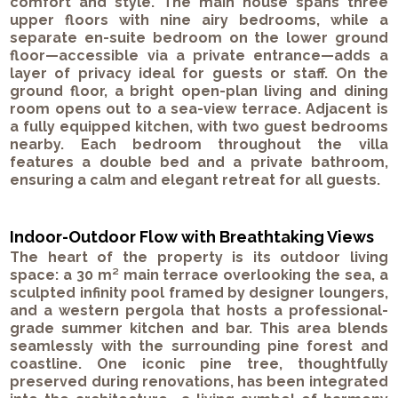
comfort and style. The main house spans three
upper floors with nine airy bedrooms, while a
separate en-suite bedroom on the lower ground
floor—accessible via a private entrance—adds a
layer of privacy ideal for guests or staff. On the
ground floor, a bright open-plan living and dining
room opens out to a sea-view terrace. Adjacent is
a fully equipped kitchen, with two guest bedrooms
nearby. Each bedroom throughout the villa
features a double bed and a private bathroom,
ensuring a calm and elegant retreat for all guests.
Indoor-Outdoor Flow with Breathtaking Views
The heart of the property is its outdoor living
space: a 30 m² main terrace overlooking the sea, a
sculpted infinity pool framed by designer loungers,
and a western pergola that hosts a professional-
grade summer kitchen and bar. This area blends
seamlessly with the surrounding pine forest and
coastline. One iconic pine tree, thoughtfully
preserved during renovations, has been integrated