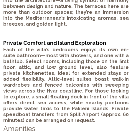
into the architecture—a living symbol of harmony
between design and nature. The terraces here are
more than outdoor spaces; they’re an immersion
into the Mediterranean’s intoxicating aromas, sea
breezes, and golden light.
Private Comfort and Island Exploration
Each of the villa’s bedrooms enjoys its own en-
suite bathroom—most with showers, and one with a
bathtub. Select rooms, including those on the first
floor, attic, and low ground level, also feature
private kitchenettes, ideal for extended stays or
added flexibility. Attic-level suites boast walk-in
wardrobes and fenced balconies with sweeping
views across the Hvar coastline. For those looking
to explore, a small floating dock in front of the villa
offers direct sea access, while nearby pontoons
provide water taxis to the Pakleni Islands. Private
speedboat transfers from Split Airport (approx. 60
minutes) can be arranged on request.
Amenities