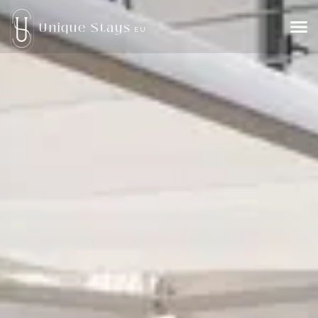
Unique Stays
EU