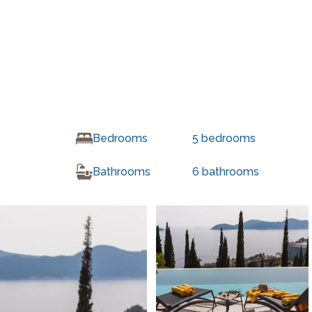
Bedrooms
5
bedrooms
Bathrooms
6
bathrooms