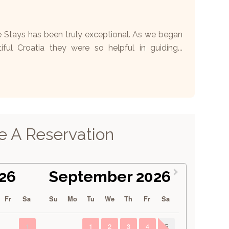
e Stays has been truly exceptional. As we began
iful Croatia they were so helpful in guiding...
 A Reservation
26
September 2026
Fr
Sa
Su
Mo
Tu
We
Th
Fr
Sa
1
1
2
3
4
5