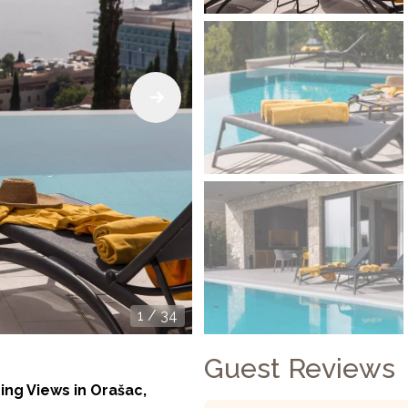
1
/
34
Guest Reviews
ing Views in Orašac,