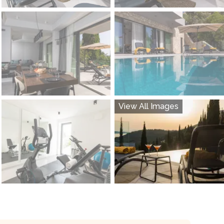
View All Images