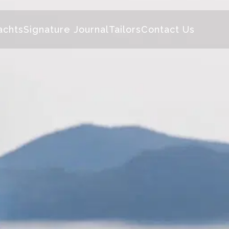
achts
Signature Journal
Tailors
Contact Us