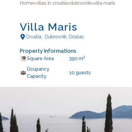
Home
>
villas in croatia
>
dubrovnik
>
villa maris
Villa Maris
Croatia
,
Dubrovnik
,
Orašac
Property Informations
2
Square Area
390
m
Ocupancy
10
guests
Capacity