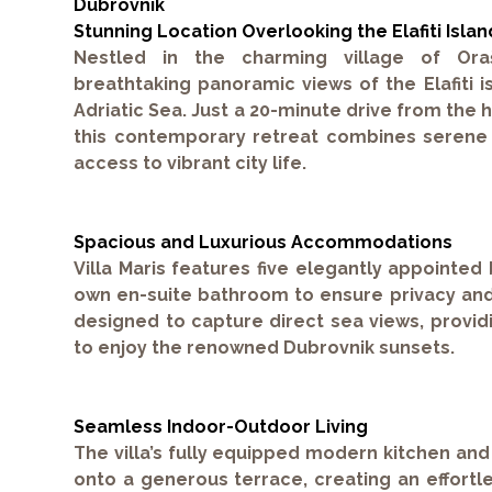
Dubrovnik
Stunning Location Overlooking the Elafiti Islan
Nestled in the charming village of Oraša
breathtaking panoramic views of the Elafiti i
Adriatic Sea. Just a 20-minute drive from the h
this contemporary retreat combines serene c
access to vibrant city life.
Spacious and Luxurious Accommodations
Villa Maris features five elegantly appointed
own en-suite bathroom to ensure privacy and
designed to capture direct sea views, providi
to enjoy the renowned Dubrovnik sunsets.
Seamless Indoor-Outdoor Living
The villa’s fully equipped modern kitchen and 
onto a generous terrace, creating an effort