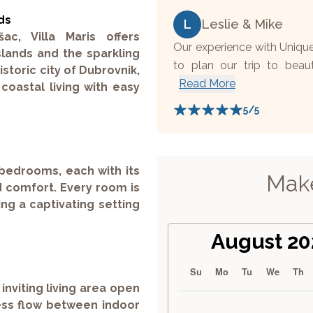
ds
L
Leslie & Mike
c, Villa Maris offers
Our experience with Uniqu
slands and the sparkling
to plan our trip to beaut
istoric city of Dubrovnik,
Read More
oastal living with easy
5
/5
 bedrooms, each with its
Make
 comfort. Every room is
ng a captivating setting
August 20
Su
Mo
Tu
We
Th
inviting living area open
less flow between indoor