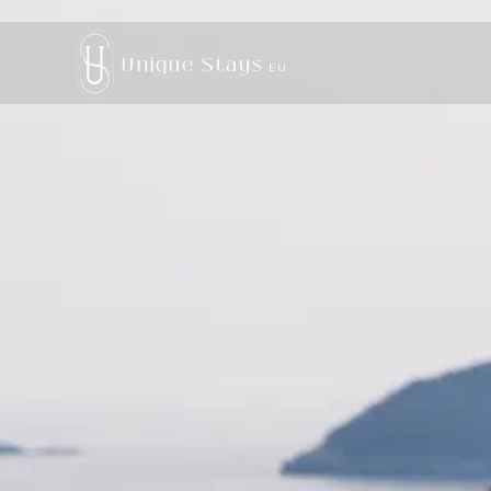
Unique Stays
EU