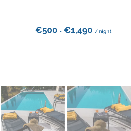
€
500
€
1,490
-
/ night