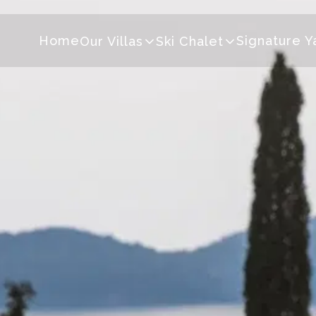
Home
Signature Y
Our Villas
Ski Chalet