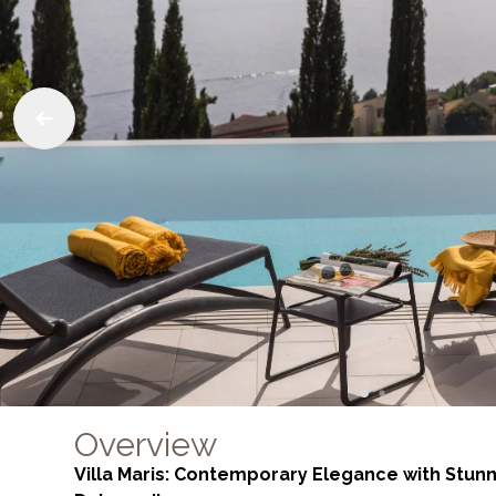
Overview
Villa Maris: Contemporary Elegance with Stunn