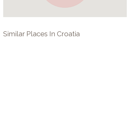
Similar Places In
Croatia
Villa Revelin