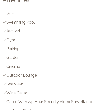
Amenities
WiFi
Swimming Pool
Jacuzzi
Gym
Parking
Garden
Cinema
Outdoor Lounge
Sea View
Wine Cellar
Gated With 24-Hour Security Video Surveillance