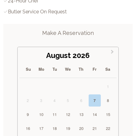
24-Hour Chef
Butler Service On Request
Make A Reservation
August 2026
Su
Mo
Tu
We
Th
Fr
Sa
1
2
3
4
5
6
8
7
9
10
11
12
13
14
15
16
17
18
19
20
21
22