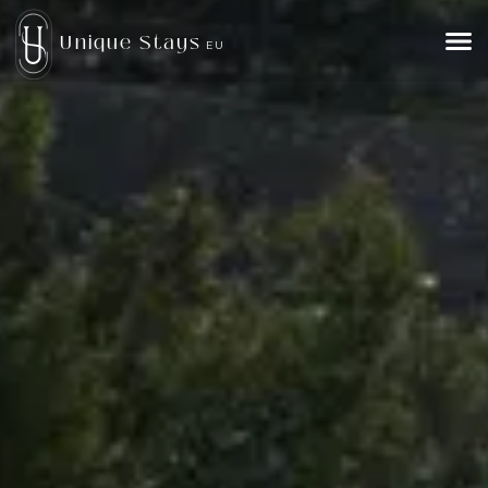
Unique Stays
EU