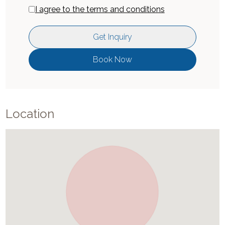
I agree to the terms and conditions
Get Inquiry
Book Now
Location