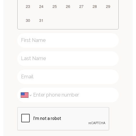
23
24
25
26
27
28
29
30
31