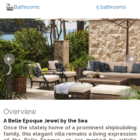
Bathrooms
5
bathrooms
1
/
11
Overview
A Belle Epoque Jewel by the Sea
Once the stately home of a prominent shipbuilding
family, this elegant villa remains a living expression