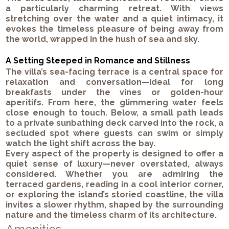
a particularly charming retreat. With views
stretching over the water and a quiet intimacy, it
evokes the timeless pleasure of being away from
the world, wrapped in the hush of sea and sky.
A Setting Steeped in Romance and Stillness
The villa’s sea-facing terrace is a central space for
relaxation and conversation—ideal for long
breakfasts under the vines or golden-hour
aperitifs. From here, the glimmering water feels
close enough to touch. Below, a small path leads
to a private sunbathing deck carved into the rock, a
secluded spot where guests can swim or simply
watch the light shift across the bay.
Every aspect of the property is designed to offer a
quiet sense of luxury—never overstated, always
considered. Whether you are admiring the
terraced gardens, reading in a cool interior corner,
or exploring the island’s storied coastline, the villa
invites a slower rhythm, shaped by the surrounding
nature and the timeless charm of its architecture.