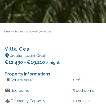
>
>
>
Home
villas in croatia
losinj
villa gea
Villa Gea
Croatia
,
Lošinj
,
Čikat
€
12,430
€
19,210
-
/ night
Property Informations
2
Square Area
1
m
Bedrooms
5
bedrooms
Ocupancy Capacity
10
guests