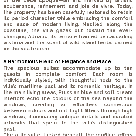
of the Belle Époque—an era marked by artistic
exuberance, refinement, and joie de vivre. Today,
the property has been carefully restored to retain
its period character while embracing the comfort
and ease of modern living. Nestled along the
coastline, the villa gazes out toward the ever-
changing Adriatic, its terrace framed by cascading
wisteria and the scent of wild island herbs carried
on the sea breeze.
A Harmonious Blend of Elegance and Place
Five spacious suites accommodate up to ten
guests in complete comfort. Each room is
individually styled, with thoughtful nods to the
villa’s maritime past and its romantic heritage. In
the main living areas, Prussian blue and soft cream
interiors echo the colours of the sea beyond the
windows, creating an effortless connection
between indoors and out. Light filters through high
windows, illuminating antique details and curated
artworks that speak to the villa’s distinguished
past.
The attic suite, tucked beneath the roofline, offers