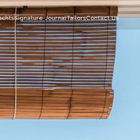
achts
Signature Journal
Tailors
Contact Us