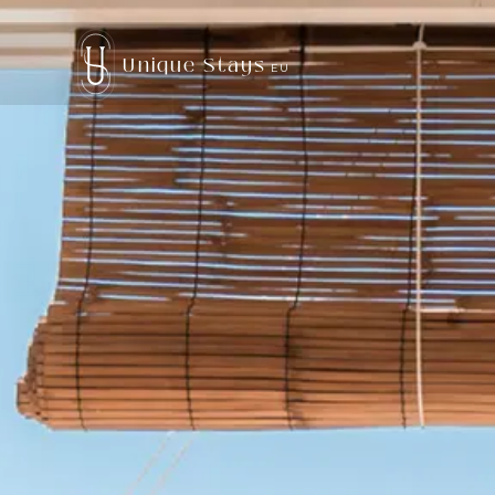
Unique Stays
EU