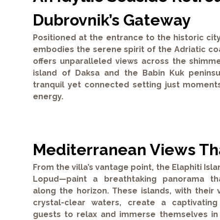
Dubrovnik’s Gateway
Positioned at the entrance to the historic city
embodies the serene spirit of the Adriatic coa
offers unparalleled views across the shimm
island of Daksa and the Babin Kuk peninsu
tranquil yet connected setting just moments
energy.
Mediterranean Views Tha
From the villa’s vantage point, the Elaphiti Is
Lopud—paint a breathtaking panorama tha
along the horizon. These islands, with thei
crystal-clear waters, create a captivatin
guests to relax and immerse themselves in