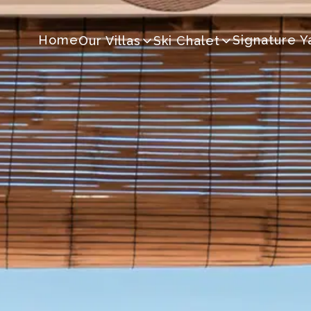
Home
Signature Y
Our Villas
Ski Chalet