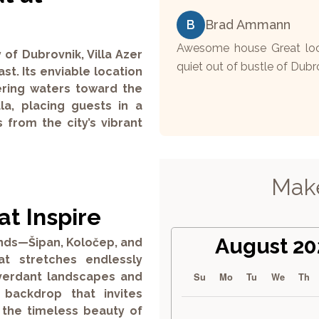
B
Brad Ammann
Awesome house Great loca
 of Dubrovnik, Villa Azer
quiet out of bustle of Dubr
st. Its enviable location
ering waters toward the
la, placing guests in a
 from the city’s vibrant
Make
t Inspire
August 20
lands—Šipan, Koločep, and
t stretches endlessly
r verdant landscapes and
Su
Mo
Tu
We
Th
g backdrop that invites
 the timeless beauty of