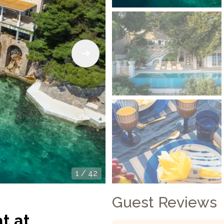
1
/
42
Guest Reviews
t at