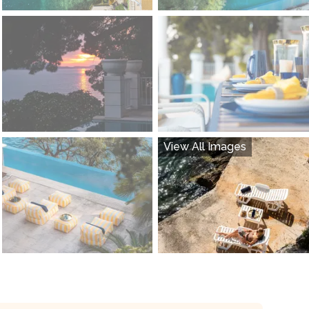
View All Images