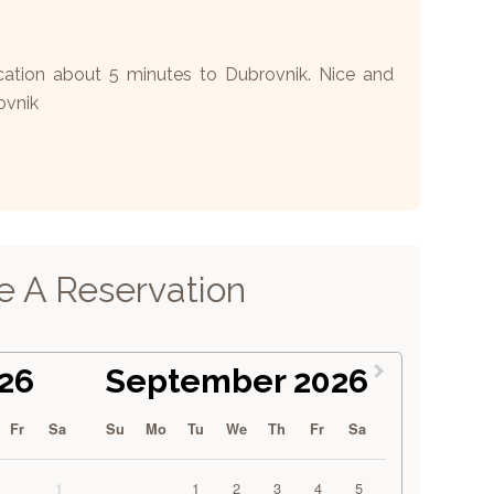
tion about 5 minutes to Dubrovnik. Nice and
ovnik
 A Reservation
26
September 2026
Fr
Sa
Su
Mo
Tu
We
Th
Fr
Sa
1
1
2
3
4
5