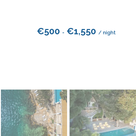
€
500
€
1,550
-
/ night