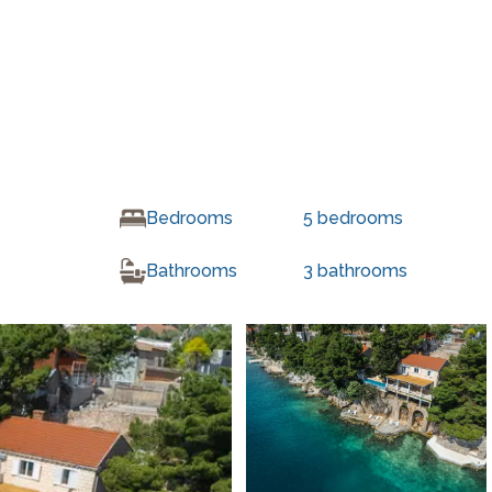
Bedrooms
5
bedrooms
Bathrooms
3
bathrooms