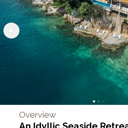
Overview
An Idyllic Seaside Retrea