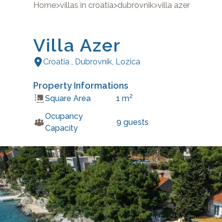
Home
>
villas in croatia
>
dubrovnik
>
villa azer
Villa Azer
Croatia
,
Dubrovnik
,
Lozica
Property Informations
2
Square Area
1
m
Ocupancy
9
guests
Capacity