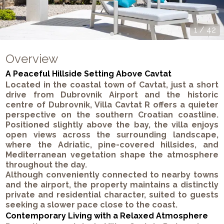
1
/
42
Overview
A Peaceful Hillside Setting Above Cavtat
Located in the coastal town of Cavtat, just a short
drive from Dubrovnik Airport and the historic
centre of Dubrovnik, Villa Cavtat R offers a quieter
perspective on the southern Croatian coastline.
Positioned slightly above the bay, the villa enjoys
open views across the surrounding landscape,
where the Adriatic, pine-covered hillsides, and
Mediterranean vegetation shape the atmosphere
throughout the day.
Although conveniently connected to nearby towns
and the airport, the property maintains a distinctly
private and residential character, suited to guests
seeking a slower pace close to the coast.
Contemporary Living with a Relaxed Atmosphere