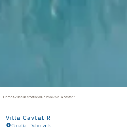
>
>
>
Home
villas in croatia
dubrovnik
villa cavtat r
Villa Cavtat R
Croatia
,
Dubrovnik