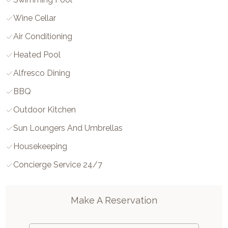
Wine Cellar
Air Conditioning
Heated Pool
Alfresco Dining
BBQ
Outdoor Kitchen
Sun Loungers And Umbrellas
Housekeeping
Concierge Service 24/7
Make A Reservation