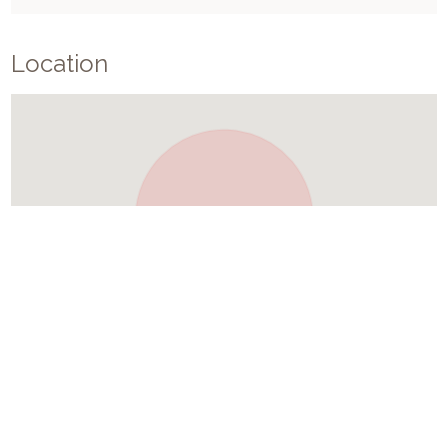
Location
Similar Places In
Croatia