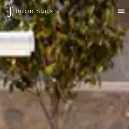
Unique Stays
EU