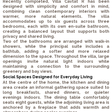
Recently completed, Villa Cavtat R has been
designed with simplicity and comfort in mind,
combining clean contemporary interiors with
warmer, more natural elements. The villa
accommodates up to six guests across three
bedrooms, each with its own en-suite bathroom,
creating a balanced layout that supports both
privacy and shared living.
Two of the bathrooms are arranged with walk-in
showers, while the principal suite includes a
bathtub, adding a softer and more relaxed
dimension to the space. Throughout the villa, large
openings invite natural light indoors while
maintaining a connection to the surrounding
greenery and bay views.
Social Spaces Designed for Everyday Living
At the centre of the home, the kitchen and dining
area create an informal gathering space suited to
long breakfasts, shared dinners, or quieter
evenings indoors. The dining table comfortably
seats eight guests, while the adjoining living area is
anchored by a fireplace that adds warmth and