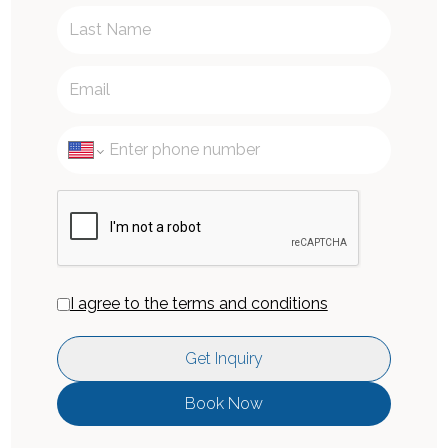
I agree to the terms and conditions
Get Inquiry
Book Now