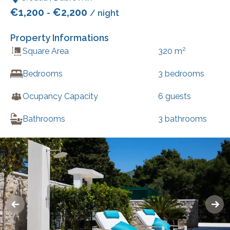
€
1,200
€
2,200
-
/ night
Property Informations
2
Square Area
320
m
Bedrooms
3
bedrooms
Ocupancy Capacity
6
guests
Bathrooms
3
bathrooms