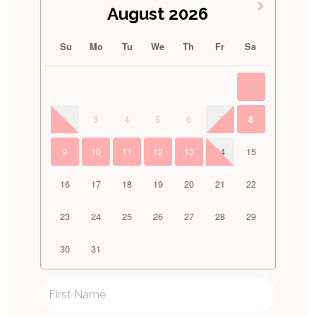
August 2026
Su
Mo
Tu
We
Th
Fr
Sa
1
2
3
4
5
6
7
8
9
10
11
12
13
14
15
16
17
18
19
20
21
22
23
24
25
26
27
28
29
30
31