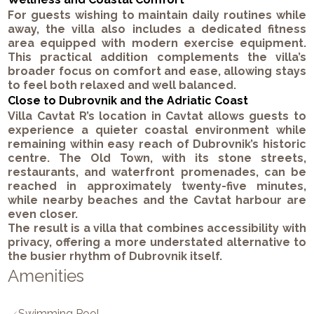
For guests wishing to maintain daily routines while
away, the villa also includes a dedicated fitness
area equipped with modern exercise equipment.
This practical addition complements the villa’s
broader focus on comfort and ease, allowing stays
to feel both relaxed and well balanced.
Close to Dubrovnik and the Adriatic Coast
Villa Cavtat R’s location in Cavtat allows guests to
experience a quieter coastal environment while
remaining within easy reach of Dubrovnik’s historic
centre. The Old Town, with its stone streets,
restaurants, and waterfront promenades, can be
reached in approximately twenty-five minutes,
while nearby beaches and the Cavtat harbour are
even closer.
The result is a villa that combines accessibility with
privacy, offering a more understated alternative to
the busier rhythm of Dubrovnik itself.
Amenities
Swimming Pool