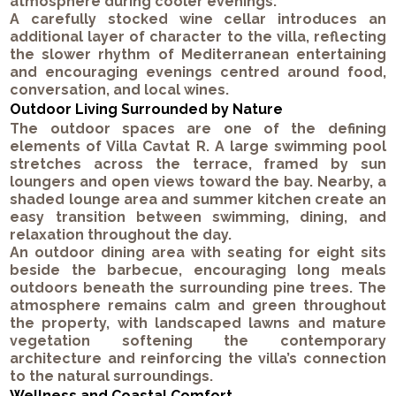
atmosphere during cooler evenings.
A carefully stocked wine cellar introduces an
additional layer of character to the villa, reflecting
the slower rhythm of Mediterranean entertaining
and encouraging evenings centred around food,
conversation, and local wines.
Outdoor Living Surrounded by Nature
The outdoor spaces are one of the defining
elements of Villa Cavtat R. A large swimming pool
stretches across the terrace, framed by sun
loungers and open views toward the bay. Nearby, a
shaded lounge area and summer kitchen create an
easy transition between swimming, dining, and
relaxation throughout the day.
An outdoor dining area with seating for eight sits
beside the barbecue, encouraging long meals
outdoors beneath the surrounding pine trees. The
atmosphere remains calm and green throughout
the property, with landscaped lawns and mature
vegetation softening the contemporary
architecture and reinforcing the villa’s connection
to the natural surroundings.
Wellness and Coastal Comfort