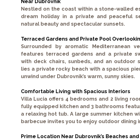
Near Dubrovnik
Nestled on the coast within a stone-walled e
dream holiday in a private and peaceful s
natural beauty and spectacular sunsets.
Terraced Gardens and Private Pool Overlooki
Surrounded by aromatic Mediterranean veg
features terraced gardens and a
private s
with deck chairs, sunbeds, and an outdoor 
lies a
private rocky beach
with a spacious pie
unwind under Dubrovnik’s warm, sunny skies.
Comfortable Living with Spacious Interiors
Villa Lucia offers
4 bedrooms
and
2 living ro
fully equipped kitchen and
3 bathrooms
featu
a relaxing hot tub. A large summer kitchen wi
barbecue invites you to enjoy outdoor dining in
Prime Location Near Dubrovnik’s Beaches and