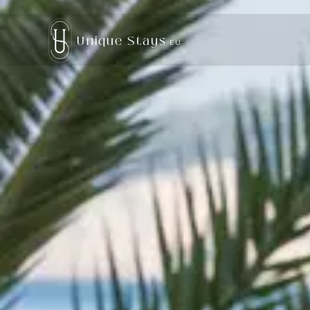
Unique Stays
EU