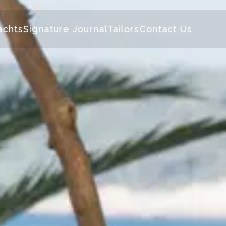
achts
Signature Journal
Tailors
Contact Us