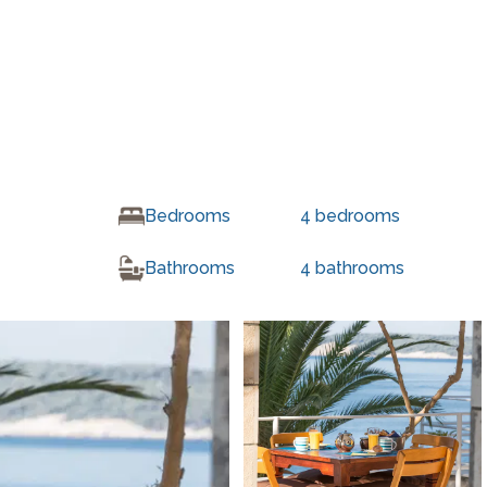
Bedrooms
4
bedrooms
Bathrooms
4
bathrooms