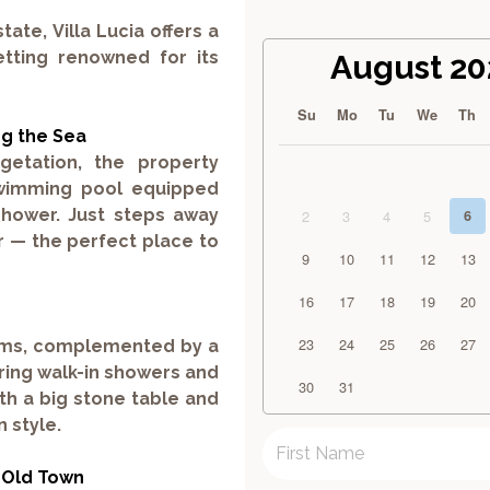
state,
Villa Lucia
offers a
etting renowned for its
August 20
Su
Mo
Tu
We
Th
ng the Sea
etation, the property
wimming pool
equipped
shower. Just steps away
2
3
4
5
6
r — the perfect place to
9
10
11
12
13
16
17
18
19
20
23
24
25
26
27
oms
, complemented by a
ring walk-in showers and
30
31
th a big stone table and
 style.
 Old Town