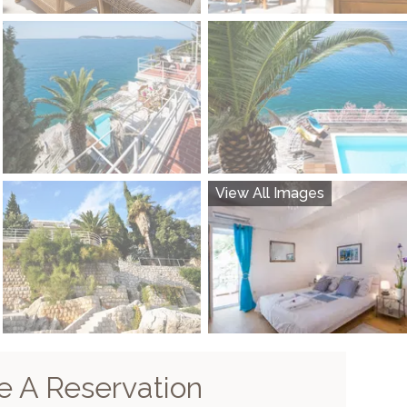
View All Images
 A Reservation