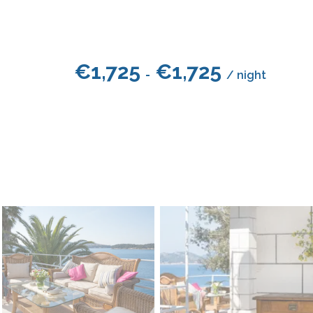
€
1,725
€
1,725
-
/ night