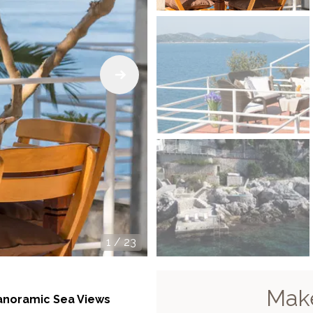
1
/
23
Make
Panoramic Sea Views