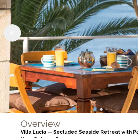
Overview
Villa Lucia — Secluded Seaside Retreat with 