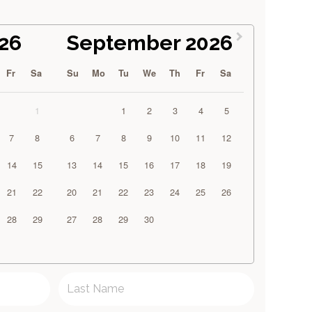
26
September 2026
Fr
Sa
Su
Mo
Tu
We
Th
Fr
Sa
1
1
2
3
4
5
7
8
6
7
8
9
10
11
12
14
15
13
14
15
16
17
18
19
21
22
20
21
22
23
24
25
26
28
29
27
28
29
30