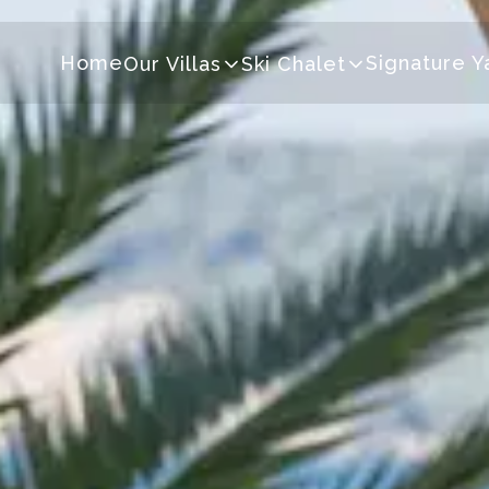
Home
Signature Y
Our Villas
Ski Chalet