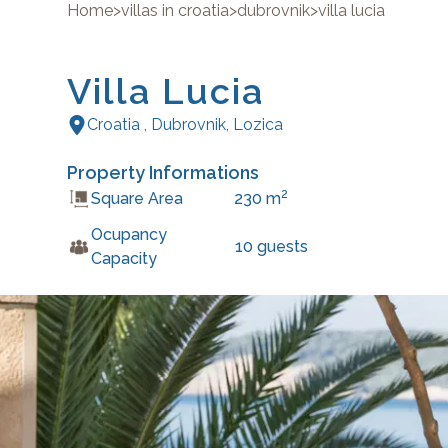
Home
>
villas in croatia
>
dubrovnik
>
villa lucia
Villa Lucia
Croatia
,
Dubrovnik
,
Lozica
Property Informations
2
Square Area
230
m
Ocupancy
10
guests
Capacity