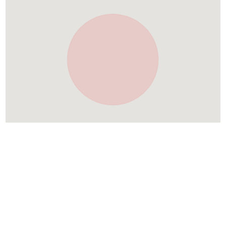
Similar Places In
Croatia