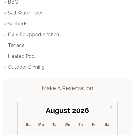
BBQ
Salt Water Pool
Sunbeds
Fully Equipped Kitchen
Terrace
Heated Pool
Outdoor Dinning
Make A Reservation
August 2026
Su
Mo
Tu
We
Th
Fr
Sa