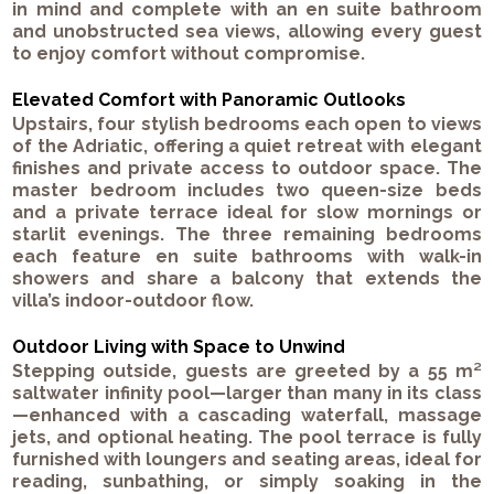
in mind and complete with an en suite bathroom
and unobstructed sea views, allowing every guest
to enjoy comfort without compromise.
Elevated Comfort with Panoramic Outlooks
Upstairs, four stylish bedrooms each open to views
of the Adriatic, offering a quiet retreat with elegant
finishes and private access to outdoor space. The
master bedroom includes two queen-size beds
and a private terrace ideal for slow mornings or
starlit evenings. The three remaining bedrooms
each feature en suite bathrooms with walk-in
showers and share a balcony that extends the
villa’s indoor-outdoor flow.
Outdoor Living with Space to Unwind
Stepping outside, guests are greeted by a 55 m²
saltwater infinity pool—larger than many in its class
—enhanced with a cascading waterfall, massage
jets, and optional heating. The pool terrace is fully
furnished with loungers and seating areas, ideal for
reading, sunbathing, or simply soaking in the