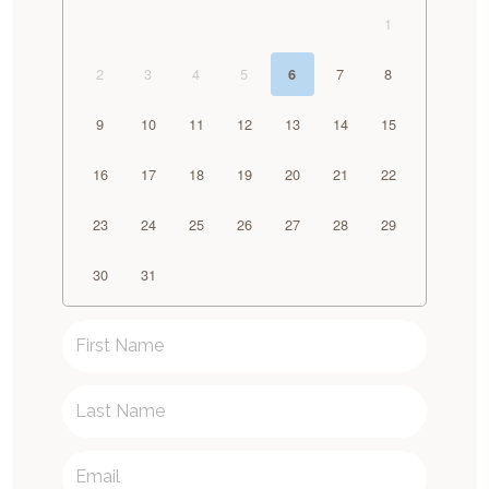
1
2
3
4
5
7
8
6
9
10
11
12
13
14
15
16
17
18
19
20
21
22
23
24
25
26
27
28
29
30
31