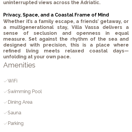
uninterrupted views across the Adriatic.
Privacy, Space, and a Coastal Frame of Mind
Whether it’s a family escape, a friends’ getaway, or
a multigenerational stay, Villa Vassa delivers a
sense of seclusion and openness in equal
measure. Set against the rhythm of the sea and
designed with precision, this is a place where
refined living meets relaxed coastal days—
unfolding at your own pace.
Amenities
WiFi
Swimming Pool
Dining Area
Sauna
Parking