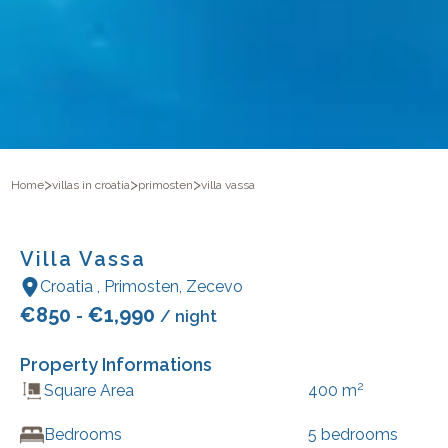
>
>
>
Home
villas in croatia
primosten
villa vassa
Villa Vassa
Croatia
,
Primosten
,
Zecevo
€
850
€
1,990
-
/ night
Property Informations
2
Square Area
400
m
Bedrooms
5
bedrooms