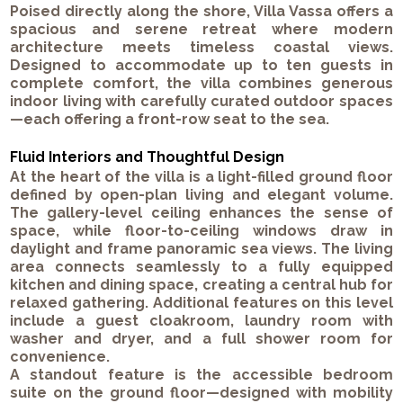
Poised directly along the shore, Villa Vassa offers a
spacious and serene retreat where modern
architecture meets timeless coastal views.
Designed to accommodate up to ten guests in
complete comfort, the villa combines generous
indoor living with carefully curated outdoor spaces
—each offering a front-row seat to the sea.
Fluid Interiors and Thoughtful Design
At the heart of the villa is a light-filled ground floor
defined by open-plan living and elegant volume.
The gallery-level ceiling enhances the sense of
space, while floor-to-ceiling windows draw in
daylight and frame panoramic sea views. The living
area connects seamlessly to a fully equipped
kitchen and dining space, creating a central hub for
relaxed gathering. Additional features on this level
include a guest cloakroom, laundry room with
washer and dryer, and a full shower room for
convenience.
A standout feature is the accessible bedroom
suite on the ground floor—designed with mobility