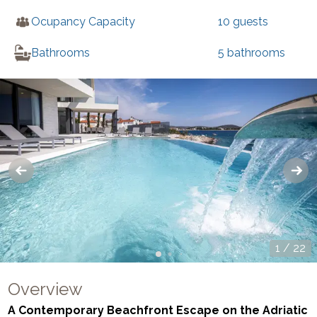
Ocupancy Capacity
10
guests
Bathrooms
5
bathrooms
1
/
22
Overview
A Contemporary Beachfront Escape on the Adriatic