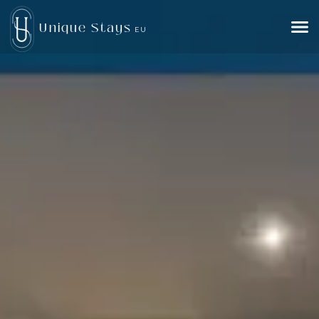
Unique Stays
EU