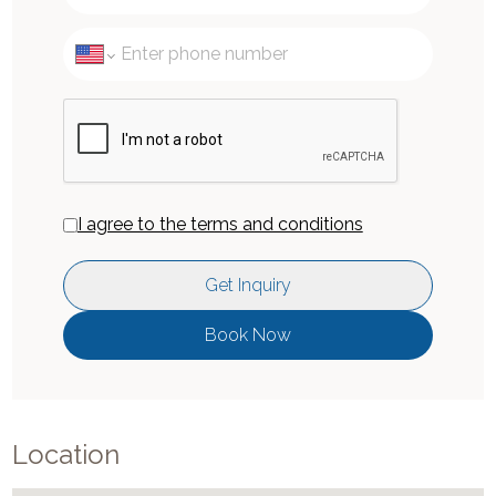
I agree to the terms and conditions
Get Inquiry
Book Now
Location