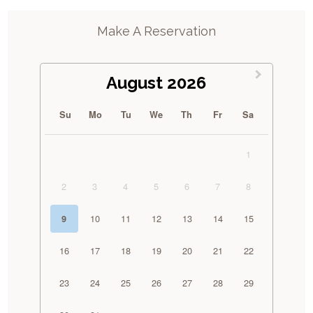
Make A Reservation
August 2026
Su
Mo
Tu
We
Th
Fr
Sa
1
2
3
4
5
6
7
8
10
11
12
13
14
15
9
16
17
18
19
20
21
22
23
24
25
26
27
28
29