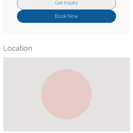
Get Inquiry
Book Now
Location