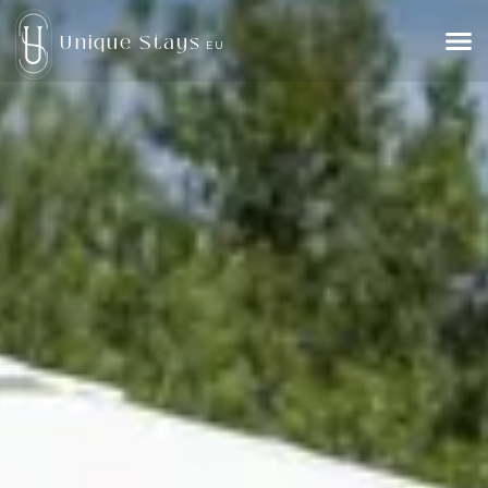
Unique Stays
EU