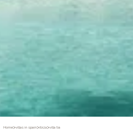
>
>
>
Home
villas in spain
ibiza
villa tia