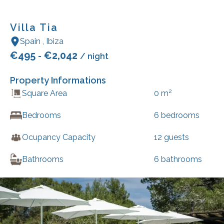
Villa Tia
Spain
,
Ibiza
€
495
€
2,042
-
/ night
Property Informations
2
Square Area
0
m
Bedrooms
6
bedrooms
Ocupancy Capacity
12
guests
Bathrooms
6
bathrooms