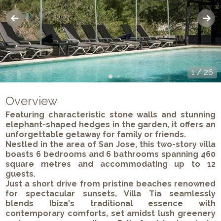
1
/
26
Overview
Featuring characteristic stone walls and stunning
elephant-shaped hedges in the garden, it offers an
unforgettable getaway for family or friends.
Nestled in the area of San Jose, this two-story villa
boasts 6 bedrooms and 6 bathrooms spanning 460
square metres and accommodating up to 12
guests.
Just a short drive from pristine beaches renowned
for spectacular sunsets, Villa Tia seamlessly
blends Ibiza's traditional essence with
contemporary comforts, set amidst lush greenery