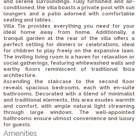
and serene surroundings. Fully furnished and air-
conditioned, the villa boasts a private pool with sun
loungers and a patio adorned with comfortable
seating and tables.
Villa Tia provides everything you need for your
ideal home away from home. Additionally, a
tranquil garden at the rear of the villa offers a
perfect setting for dinners or celebrations, ideal
for children to play freely on the expansive lawn.
The inviting living room is a haven for relaxation or
social gatherings, featuring whitewashed walls and
earthy floors reminiscent of traditional Ibiza
architecture.
Ascending the staircase to the second floor
reveals spacious bedrooms, each with en-suite
bathrooms. Decorated with a blend of minimalist
and traditional elements, this area exudes warmth
and comfort, with ample natural light streaming
through large windows. The well-appointed
bathrooms ensure utmost convenience and luxury
for guests.
Amenities