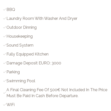
BBQ
Laundry Room With Washer And Dryer
Outdoor Dinning
Housekeeping
Sound System
Fully Equipped Kitchen
Damage Deposit EURO: 3000
Parking
Swimming Pool
A Final Cleaning Fee Of 500€ Not Included In The Price
Must Be Paid In Cash Before Departure.
WiFi