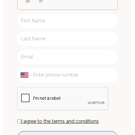
30
31
I agree to the terms and conditions