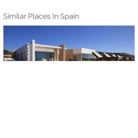
Similar Places In
Spain
Villa Cala Conta
10
5
6
Ibiza
/
Sant Jose
Modern style new build villa close to Ibiza's most famous
coastline. Stylish and spacious Ibizan villa with rambling