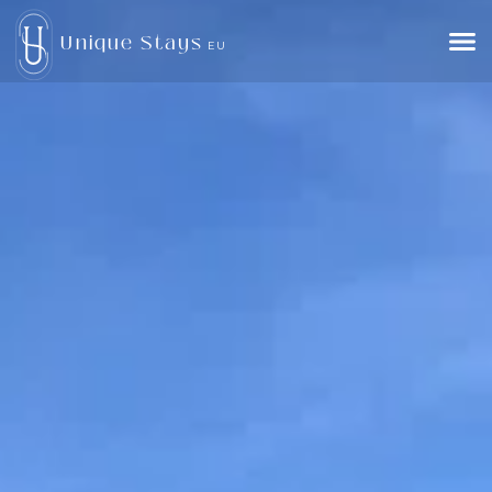
Unique Stays
EU