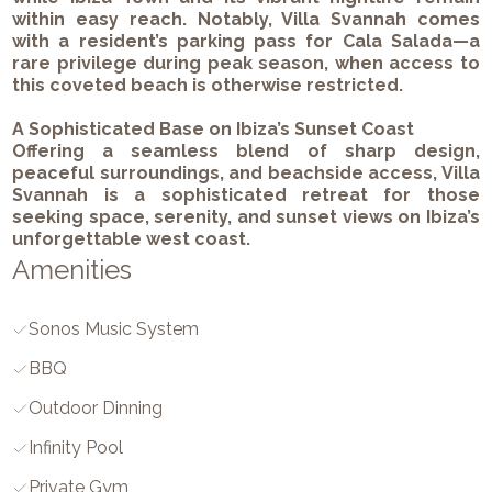
within easy reach. Notably, Villa Svannah comes
with a resident’s parking pass for Cala Salada—a
rare privilege during peak season, when access to
this coveted beach is otherwise restricted.
A Sophisticated Base on Ibiza’s Sunset Coast
Offering a seamless blend of sharp design,
peaceful surroundings, and beachside access, Villa
Svannah is a sophisticated retreat for those
seeking space, serenity, and sunset views on Ibiza’s
unforgettable west coast.
Amenities
Sonos Music System
BBQ
Outdoor Dinning
Infinity Pool
Private Gym