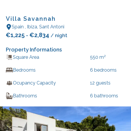
Villa Savannah
Spain
,
Ibiza
,
Sant Antoni
€
1,225
€
2,834
-
/ night
Property Informations
2
Square Area
550
m
Bedrooms
6
bedrooms
Ocupancy Capacity
12
guests
Bathrooms
6
bathrooms