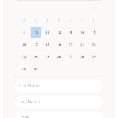
1
2
3
4
5
6
7
8
9
11
12
13
14
15
10
16
17
18
19
20
21
22
23
24
25
26
27
28
29
30
31