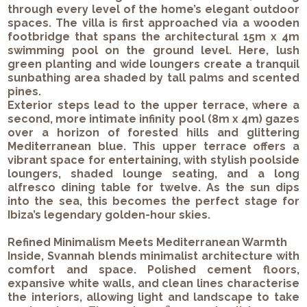
through every level of the home’s elegant outdoor
spaces. The villa is first approached via a wooden
footbridge that spans the architectural 15m x 4m
swimming pool on the ground level. Here, lush
green planting and wide loungers create a tranquil
sunbathing area shaded by tall palms and scented
pines.
Exterior steps lead to the upper terrace, where a
second, more intimate infinity pool (8m x 4m) gazes
over a horizon of forested hills and glittering
Mediterranean blue. This upper terrace offers a
vibrant space for entertaining, with stylish poolside
loungers, shaded lounge seating, and a long
alfresco dining table for twelve. As the sun dips
into the sea, this becomes the perfect stage for
Ibiza’s legendary golden-hour skies.
Refined Minimalism Meets Mediterranean Warmth
Inside, Svannah blends minimalist architecture with
comfort and space. Polished cement floors,
expansive white walls, and clean lines characterise
the interiors, allowing light and landscape to take