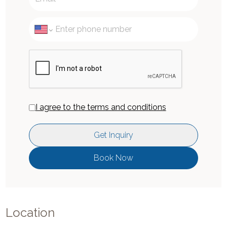
I agree to the terms and conditions
Get Inquiry
Book Now
Location