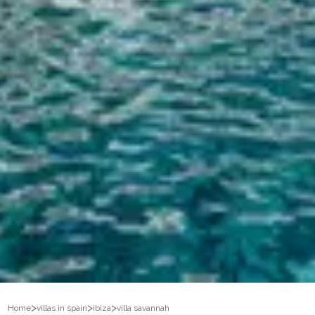
>
>
>
Home
villas in spain
ibiza
villa savannah