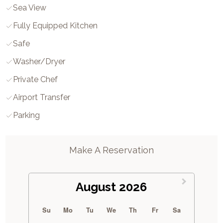
Sea View
Fully Equipped Kitchen
Safe
Washer/dryer
Private Chef
Airport Transfer
Parking
Make A Reservation
August 2026
Su
Mo
Tu
We
Th
Fr
Sa