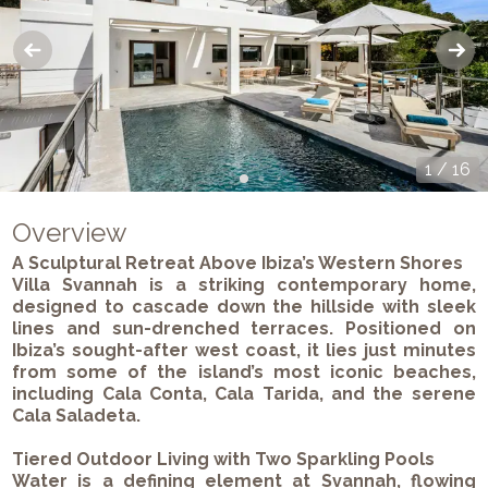
1
/
16
Overview
A Sculptural Retreat Above Ibiza’s Western Shores
Villa Svannah is a striking contemporary home,
designed to cascade down the hillside with sleek
lines and sun-drenched terraces. Positioned on
Ibiza’s sought-after west coast, it lies just minutes
from some of the island’s most iconic beaches,
including Cala Conta, Cala Tarida, and the serene
Cala Saladeta.
Tiered Outdoor Living with Two Sparkling Pools
Water is a defining element at Svannah, flowing