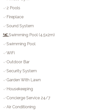
2 Pools
Fireplace
Sound System
Swimming Pool (4.5x2m)
Swimming Pool
WiFi
Outdoor Bar
Security System
Garden With Lawn
Housekeeping
Concierge Service 24/7
Air Conditioning