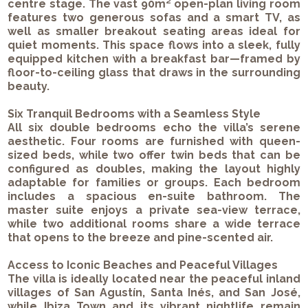
centre stage. The vast 90m² open-plan living room
features two generous sofas and a smart TV, as
well as smaller breakout seating areas ideal for
quiet moments. This space flows into a sleek, fully
equipped kitchen with a breakfast bar—framed by
floor-to-ceiling glass that draws in the surrounding
beauty.
Six Tranquil Bedrooms with a Seamless Style
All six double bedrooms echo the villa’s serene
aesthetic. Four rooms are furnished with queen-
sized beds, while two offer twin beds that can be
configured as doubles, making the layout highly
adaptable for families or groups. Each bedroom
includes a spacious en-suite bathroom. The
master suite enjoys a private sea-view terrace,
while two additional rooms share a wide terrace
that opens to the breeze and pine-scented air.
Access to Iconic Beaches and Peaceful Villages
The villa is ideally located near the peaceful inland
villages of San Agustín, Santa Inés, and San José,
while Ibiza Town and its vibrant nightlife remain