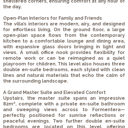
sheltered corners, ensuring comfort at any hour of
the day.
Open-Plan Interiors for Family and Friends
The villa’s interiors are modern, airy, and designed
for effortless living. On the ground floor, a large
open-plan space flows from the contemporary
kitchen to a comfortable lounge and dining area,
with expansive glass doors bringing in light and
views. A small office nook provides flexibility for
remote work or can be reimagined as a quiet
playroom for children. This level also houses three
double en-suite bedrooms, each styled with clean
lines and natural materials that echo the calm of
the surrounding landscape.
A Grand Master Suite and Elevated Comfort
Upstairs, the master suite spans an impressive
82m², complete with a private en-suite bathroom
and sweeping views across to Formentera—
perfectly positioned for sunrise reflections or
peaceful evenings. Two further double en-suite
bedrooms are located on this level, offering