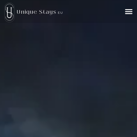
Unique Stays
EU