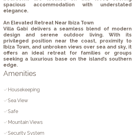
spacious accommodation with understated
elegance.
An Elevated Retreat Near Ibiza Town
Villa Gabi delivers a seamless blend of modern
design and serene outdoor living. With its
privileged position near the coast, proximity to
Ibiza Town, and unbroken views over sea and sky, it
offers an ideal retreat for families or groups
seeking a luxurious base on the island’s southern
edge.
Amenities
Housekeeping
Sea View
Safe
Mountain Views
Security System