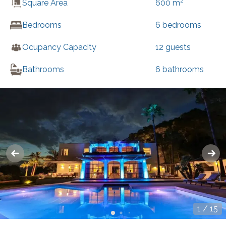
2
Square Area
600
m
Bedrooms
6
bedrooms
Ocupancy Capacity
12
guests
Bathrooms
6
bathrooms
1
/
15