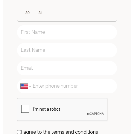
30
31
I agree to the terms and conditions