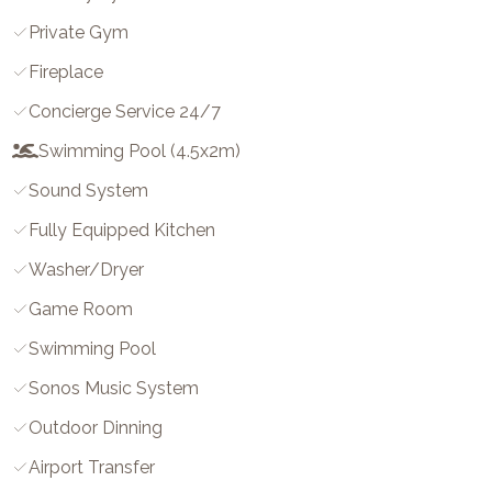
Private Gym
Fireplace
Concierge Service 24/7
Swimming Pool (4.5x2m)
Sound System
Fully Equipped Kitchen
Washer/dryer
Game Room
Swimming Pool
Sonos Music System
Outdoor Dinning
Airport Transfer