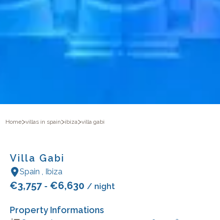
>
>
>
Home
villas in spain
ibiza
villa gabi
Villa Gabi
Spain
,
Ibiza
€
3,757
€
6,630
-
/ night
Property Informations