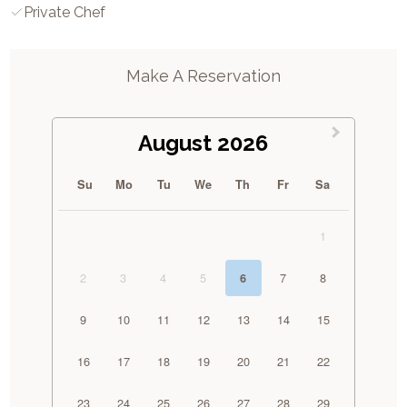
Private Chef
Make A Reservation
August 2026
Su
Mo
Tu
We
Th
Fr
Sa
1
2
3
4
5
7
8
6
9
10
11
12
13
14
15
16
17
18
19
20
21
22
23
24
25
26
27
28
29