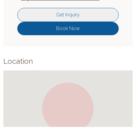
Get Inquiry
Book Now
Location