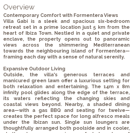
Overview
Contemporary Comfort with Formentera Views
Villa Gabi is a sleek and spacious six-bedroom
retreat set in a prime location just 5 km from the
heart of Ibiza Town. Nestled in a quiet and private
enclave, the property opens out to panoramic
views across the shimmering Mediterranean
towards the neighbouring island of Formentera—
framing each day with a sense of natural serenity.
Expansive Outdoor Living
Outside, the villa's generous terraces and
manicured green lawn offer a luxurious setting for
both relaxation and entertaining. The 14m x 8m
infinity pool glides along the edge of the terrace,
its waters reflecting the changing skies and
coastal views beyond. Nearby, a shaded dining
area—with a gas BBQ and seating for twelve—
creates the perfect space for long alfresco meals
under the Ibizan sun. Single sun loungers are
thoughtfully arranged both poolside and in cooler,