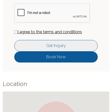
I agree to the terms and conditions
Get Inquiry
Book Now
Location