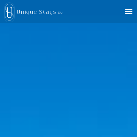
Unique Stays
EU