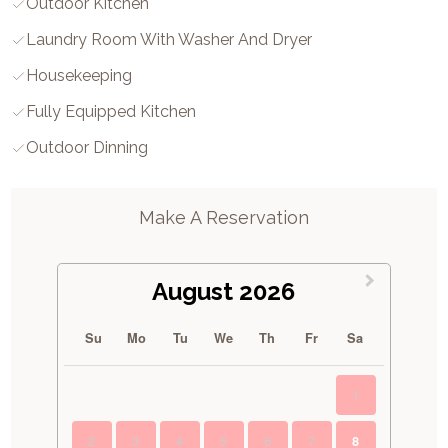
Outdoor Kitchen
Laundry Room With Washer And Dryer
Housekeeping
Fully Equipped Kitchen
Outdoor Dinning
Make A Reservation
August 2026
Su
Mo
Tu
We
Th
Fr
Sa
1
2
3
4
5
6
7
8