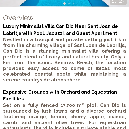
1
/
23
Overview
Luxury Minimalist Villa Can Dio Near Sant Joan de
Labritja with Pool, Jacuzzi, and Guest Apartment
Nestled in a tranquil and private setting just 1 km
from the charming village of Sant Joan de Labritja,
Can Dio is a stunning minimalist villa offering a
perfect blend of luxury and natural beauty. Only 7
km from the iconic Benirràs Beach, the location
provides easy access to some of Ibiza’s most
celebrated coastal spots while maintaining a
serene countryside atmosphere.
Expansive Grounds with Orchard and Equestrian
Facilities
Set on a fully fenced 17,700 m² plot, Can Dio is
surrounded by lush lawns and a diverse orchard
featuring orange, lemon, cherry, apple, quince,
carob, and ancient olive trees. For equestrian
enthusiasts, the villa includes a private stable and