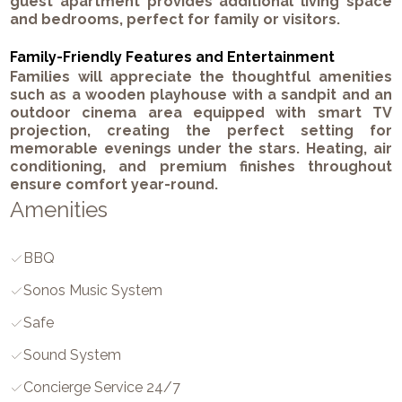
guest apartment provides additional living space
and bedrooms, perfect for family or visitors.
Family-Friendly Features and Entertainment
Families will appreciate the thoughtful amenities
such as a wooden playhouse with a sandpit and an
outdoor cinema area equipped with smart TV
projection, creating the perfect setting for
memorable evenings under the stars. Heating, air
conditioning, and premium finishes throughout
ensure comfort year-round.
Amenities
BBQ
Sonos Music System
Safe
Sound System
Concierge Service 24/7