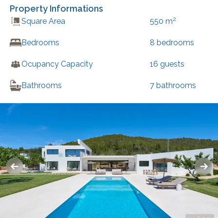
Property Informations
2
Square Area
550
m
Bedrooms
8
bedrooms
Ocupancy Capacity
16
guests
Bathrooms
7
bathrooms