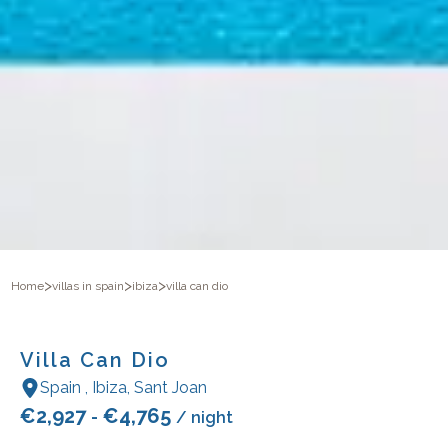
>
>
>
Home
villas in spain
ibiza
villa can dio
Villa Can Dio
Spain
,
Ibiza
,
Sant Joan
€
2,927
€
4,765
-
/ night