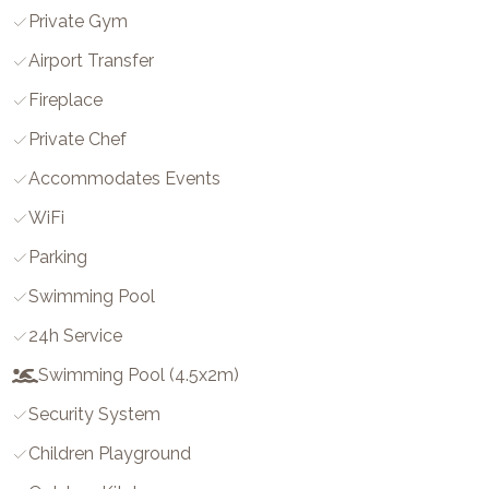
Private Gym
Airport Transfer
Fireplace
Private Chef
Accommodates Events
WiFi
Parking
Swimming Pool
24h Service
Swimming Pool (4.5x2m)
Security System
Children Playground