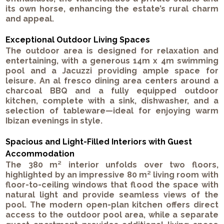
its own horse, enhancing the estate’s rural charm
and appeal.
Exceptional Outdoor Living Spaces
The outdoor area is designed for relaxation and
entertaining, with a generous 14m x 4m swimming
pool and a Jacuzzi providing ample space for
leisure. An al fresco dining area centers around a
charcoal BBQ and a fully equipped outdoor
kitchen, complete with a sink, dishwasher, and a
selection of tableware—ideal for enjoying warm
Ibizan evenings in style.
Spacious and Light-Filled Interiors with Guest
Accommodation
The 380 m² interior unfolds over two floors,
highlighted by an impressive 80 m² living room with
floor-to-ceiling windows that flood the space with
natural light and provide seamless views of the
pool. The modern open-plan kitchen offers direct
access to the outdoor pool area, while a separate