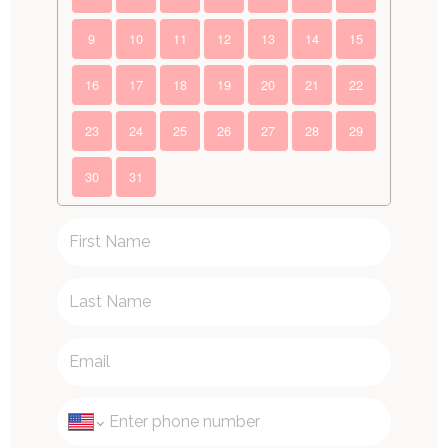
9
10
11
12
13
14
15
16
17
18
19
20
21
22
23
24
25
26
27
28
29
30
31