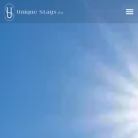
Unique Stays
EU