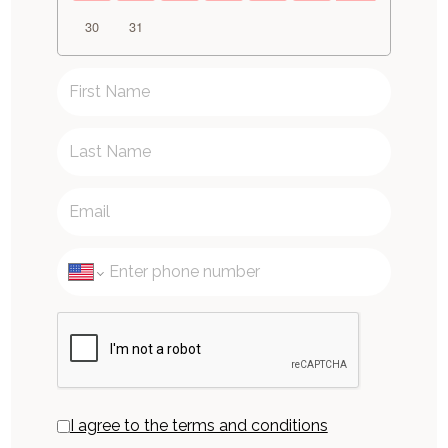
30
31
I agree to the terms and conditions