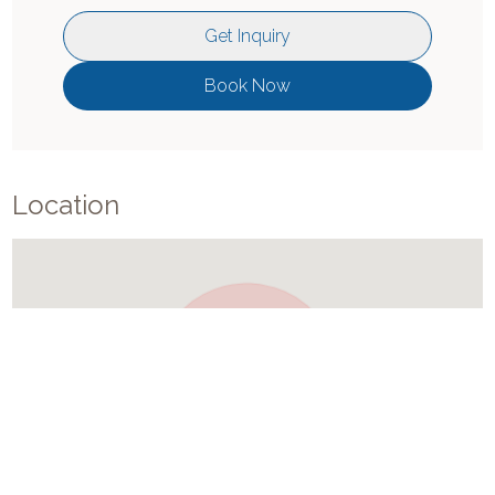
Get Inquiry
Book Now
Location