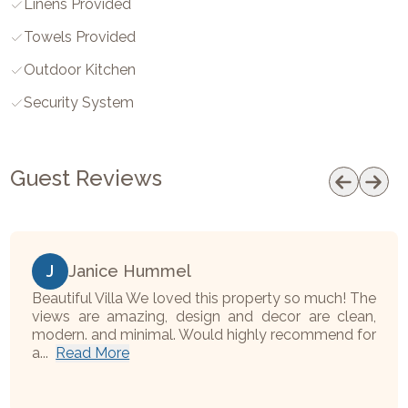
Linens Provided
Towels Provided
Outdoor Kitchen
Security System
Guest Reviews
J
Janice Hummel
Beautiful Villa We loved this property so much! The
views are amazing, design and decor are clean,
modern. and minimal. Would highly recommend for
a...
Read More