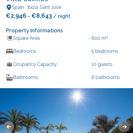
Spain
,
Ibiza
,
Sant Jose
€
2,946
€
8,643
-
/ night
Property Informations
2
Square Area
600
m
Bedrooms
5
bedrooms
Ocupancy Capacity
10
guests
Bathrooms
6
bathrooms