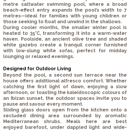
metre saltwater swimming pool, where a broad
beach-effect entry expands the pool’s width to 7
metres—ideal for families with young children or
those seeking to float and unwind in the shallows.
During cooler months, the smaller winter pool is
heated to 35°C, transforming it into a warm-water
haven. Poolside, an ancient olive tree and shaded
white gazebo create a tranquil corner furnished
with low-slung white sofas, perfect for midday
lounging or relaxed evenings.
Designed for Outdoor Living
Beyond the pool, a second sun terrace near the
house offers additional alfresco comfort. Whether
catching the first light of dawn, enjoying a slow
afternoon, or toasting the kaleidoscopic colours of
an Ibizan sunset, the outdoor spaces invite you to
pause and savour every moment.
Sliding glass doors open from the kitchen onto a
secluded dining area surrounded by aromatic
Mediterranean shrubs. Meals here are best
enjoyed barefoot, under dappled light and wide-