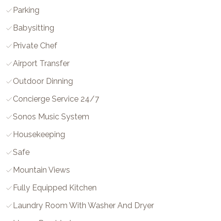
Parking
Babysitting
Private Chef
Airport Transfer
Outdoor Dinning
Concierge Service 24/7
Sonos Music System
Housekeeping
Safe
Mountain Views
Fully Equipped Kitchen
Laundry Room With Washer And Dryer