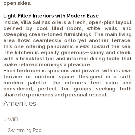
open skies.
Light-Filled Interiors with Modern Ease
Inside, Villa Salinas offers a fresh, open-plan layout
defined by cool tiled floors, white walls, and
sweeping cream-toned furnishings. The main living
area flows seamlessly onto yet another terrace,
this one offering panoramic views toward the sea.
The kitchen is equally generous—sunny and sleek,
with a breakfast bar and informal dining table that
make relaxed mornings a pleasure.
Each bedroom is spacious and private, with its own
terrace or outdoor space. Designed in a soft,
modern palette, the interiors feel calm and
considered, perfect for groups seeking both
shared experiences and personal retreat.
Amenities
WiFi
Swimming Pool