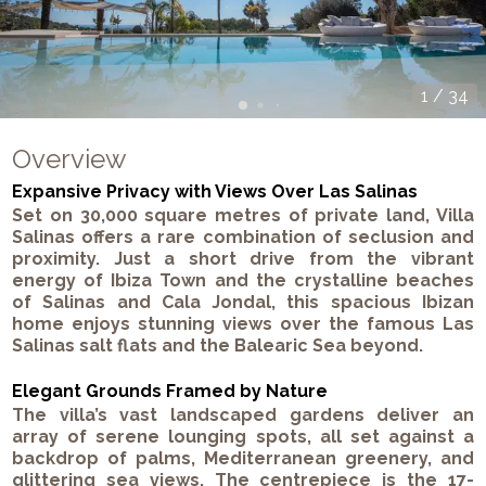
1
/
34
Overview
Expansive Privacy with Views Over Las Salinas
Set on 30,000 square metres of private land, Villa
Salinas offers a rare combination of seclusion and
proximity. Just a short drive from the vibrant
energy of Ibiza Town and the crystalline beaches
of Salinas and Cala Jondal, this spacious Ibizan
home enjoys stunning views over the famous Las
Salinas salt flats and the Balearic Sea beyond.
Elegant Grounds Framed by Nature
The villa’s vast landscaped gardens deliver an
array of serene lounging spots, all set against a
backdrop of palms, Mediterranean greenery, and
glittering sea views. The centrepiece is the 17-