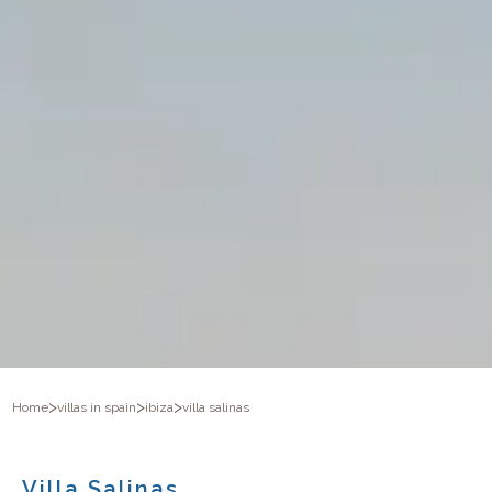
>
>
>
Home
villas in spain
ibiza
villa salinas
Villa Salinas