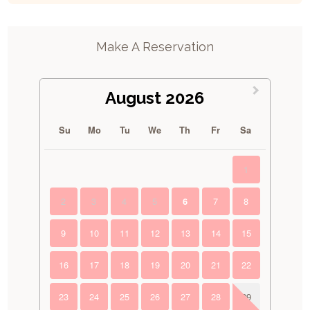
Make A Reservation
August 2026
Su
Mo
Tu
We
Th
Fr
Sa
1
2
3
4
5
7
8
6
9
10
11
12
13
14
15
16
17
18
19
20
21
22
23
24
25
26
27
28
29