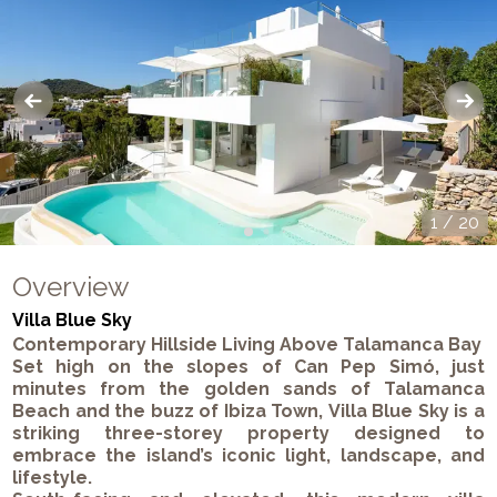
1
/
20
Overview
Villa Blue Sky
Contemporary Hillside Living Above Talamanca Bay
Set high on the slopes of
Can Pep Simó
, just
minutes from the golden sands of
Talamanca
Beach
and the buzz of
Ibiza Town
,
Villa Blue Sky
is a
striking three-storey property designed to
embrace the island’s iconic light, landscape, and
lifestyle.