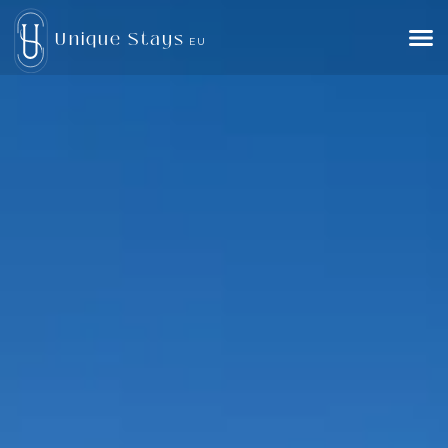
Unique Stays
EU