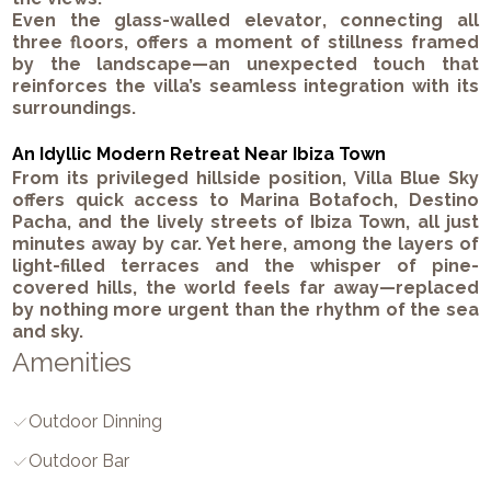
Even the
glass-walled elevator
, connecting all
three floors, offers a moment of stillness framed
by the landscape—an unexpected touch that
reinforces the villa’s seamless integration with its
surroundings.
An Idyllic Modern Retreat Near Ibiza Town
From its privileged hillside position,
Villa Blue Sky
offers quick access to
Marina Botafoch
,
Destino
Pacha
, and the lively streets of
Ibiza Town
, all just
minutes away by car. Yet here, among the layers of
light-filled terraces and the whisper of pine-
covered hills, the world feels far away—replaced
by nothing more urgent than the rhythm of the sea
and sky.
Amenities
Outdoor Dinning
Outdoor Bar