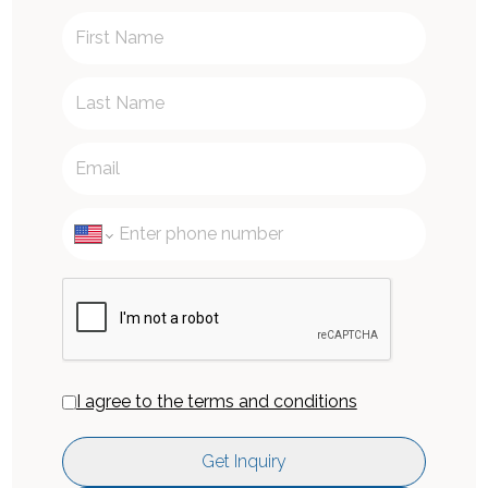
I agree to the terms and conditions
Get Inquiry