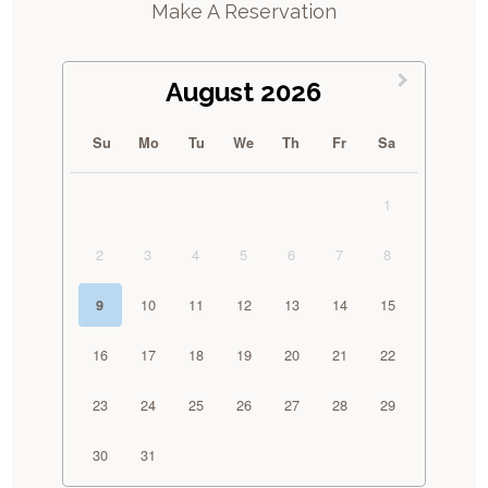
Make A Reservation
August 2026
Su
Mo
Tu
We
Th
Fr
Sa
1
2
3
4
5
6
7
8
10
11
12
13
14
15
9
16
17
18
19
20
21
22
23
24
25
26
27
28
29
30
31