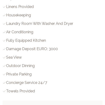
Linens Provided
Housekeeping
Laundry Room With Washer And Dryer
Air Conditioning
Fully Equipped Kitchen
Damage Deposit EURO: 3000
Sea View
Outdoor Dinning
Private Parking
Concierge Service 24/7
Towels Provided