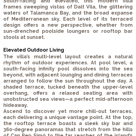
South-facing and elevated, this modern villa
frames sweeping vistas of
Dalt Vila
, the glittering
waters of
Talamanca Bay
, and the broad expanse
of Mediterranean sky. Each level of its terraced
design offers a new perspective, whether from
sun-drenched poolside loungers or rooftop bar
stools at sunset.
Elevated Outdoor Living
The villa’s multi-level layout creates a natural
rhythm of outdoor experiences. At pool level, a
south-facing infinity pool
dissolves into the sea
beyond, with adjacent lounging and dining terraces
arranged to follow the sun throughout the day. A
shaded terrace, tucked beneath the upper-level
overhang, offers a relaxed seating area with
unobstructed sea views—a perfect mid-afternoon
hideaway.
Ascend to discover yet more chill-out terraces,
each delivering a unique vantage point. At the top,
the
rooftop terrace
boasts a sleek
sky bar
and
360-degree panoramas
that stretch from the hills
of Can Pep Simó to the far reaches of the island’s