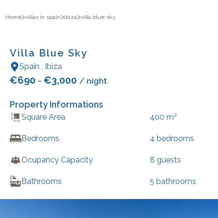
>
>
>
Home
villas in spain
ibiza
villa blue sky
Villa Blue Sky
Spain
,
Ibiza
€
690
€
3,000
-
/ night
Property Informations
2
Square Area
400
m
Bedrooms
4
bedrooms
Ocupancy Capacity
8
guests
Bathrooms
5
bathrooms