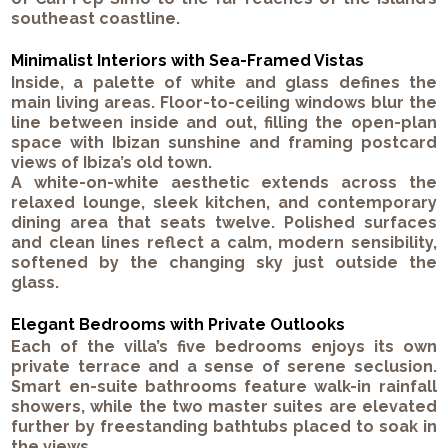
southeast coastline.
Minimalist Interiors with Sea-Framed Vistas
Inside, a palette of white and glass defines the
main living areas.
Floor-to-ceiling windows
blur the
line between inside and out, filling the open-plan
space with Ibizan sunshine and framing postcard
views of
Ibiza’s old town
.
A white-on-white aesthetic extends across the
relaxed lounge
,
sleek kitchen
, and
contemporary
dining area
that seats twelve. Polished surfaces
and clean lines reflect a calm, modern sensibility,
softened by the changing sky just outside the
glass.
Elegant Bedrooms with Private Outlooks
Each of the villa’s
five bedrooms
enjoys its own
private terrace
and a sense of serene seclusion.
Smart en-suite bathrooms
feature walk-in rainfall
showers, while the two
master suites
are elevated
further by
freestanding bathtubs
placed to soak in
the views.