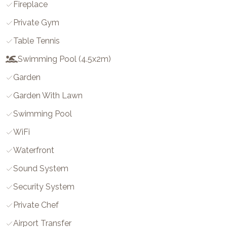
Fireplace
Private Gym
Table Tennis
Swimming Pool (4.5x2m)
Garden
Garden With Lawn
Swimming Pool
WiFi
Waterfront
Sound System
Security System
Private Chef
Airport Transfer