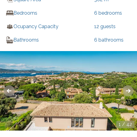
Bedrooms
6
bedrooms
Ocupancy Capacity
12
guests
Bathrooms
6
bathrooms
1
/
42