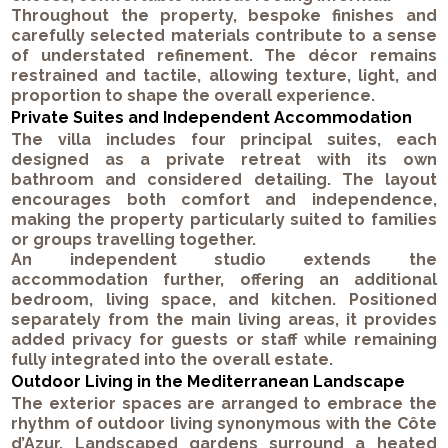
Throughout the property, bespoke finishes and
carefully selected materials contribute to a sense
of understated refinement. The décor remains
restrained and tactile, allowing texture, light, and
proportion to shape the overall experience.
Private Suites and Independent Accommodation
The villa includes four principal suites, each
designed as a private retreat with its own
bathroom and considered detailing. The layout
encourages both comfort and independence,
making the property particularly suited to families
or groups travelling together.
An independent studio extends the
accommodation further, offering an additional
bedroom, living space, and kitchen. Positioned
separately from the main living areas, it provides
added privacy for guests or staff while remaining
fully integrated into the overall estate.
Outdoor Living in the Mediterranean Landscape
The exterior spaces are arranged to embrace the
rhythm of outdoor living synonymous with the Côte
d’Azur. Landscaped gardens surround a heated