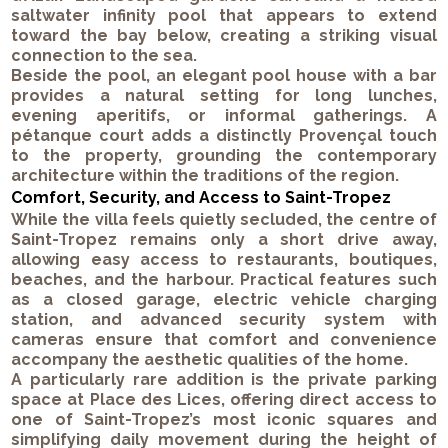
saltwater infinity pool that appears to extend
toward the bay below, creating a striking visual
connection to the sea.
Beside the pool, an elegant pool house with a bar
provides a natural setting for long lunches,
evening aperitifs, or informal gatherings. A
pétanque court adds a distinctly Provençal touch
to the property, grounding the contemporary
architecture within the traditions of the region.
Comfort, Security, and Access to Saint-Tropez
While the villa feels quietly secluded, the centre of
Saint-Tropez remains only a short drive away,
allowing easy access to restaurants, boutiques,
beaches, and the harbour. Practical features such
as a closed garage, electric vehicle charging
station, and advanced security system with
cameras ensure that comfort and convenience
accompany the aesthetic qualities of the home.
A particularly rare addition is the private parking
space at Place des Lices, offering direct access to
one of Saint-Tropez’s most iconic squares and
simplifying daily movement during the height of