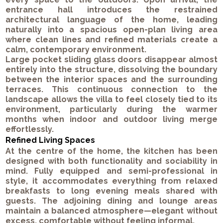
entrance hall introduces the restrained
architectural language of the home, leading
naturally into a spacious open-plan living area
where clean lines and refined materials create a
calm, contemporary environment.
Large pocket sliding glass doors disappear almost
entirely into the structure, dissolving the boundary
between the interior spaces and the surrounding
terraces. This continuous connection to the
landscape allows the villa to feel closely tied to its
environment, particularly during the warmer
months when indoor and outdoor living merge
effortlessly.
Refined Living Spaces
At the centre of the home, the kitchen has been
designed with both functionality and sociability in
mind. Fully equipped and semi-professional in
style, it accommodates everything from relaxed
breakfasts to long evening meals shared with
guests. The adjoining dining and lounge areas
maintain a balanced atmosphere—elegant without
excess, comfortable without feeling informal.