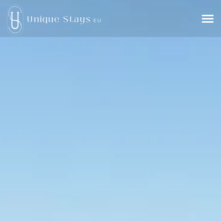
Unique Stays
EU