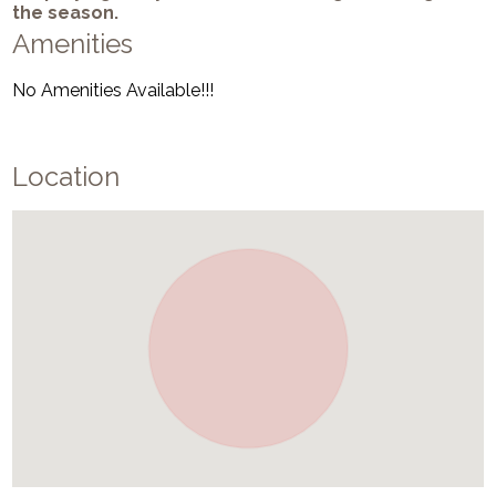
the season.
Amenities
No Amenities Available!!!
Location