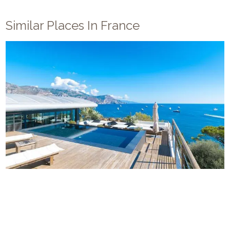
Similar Places In
France
Villa Cap Ferrat
12
5
5
French Riviera
/
Saint Jean Cap Ferrat
Villa Cap-Ferrat is a luxury villa located near the center of
Cap Ferrat city. The villa’s cascading terraced garden—