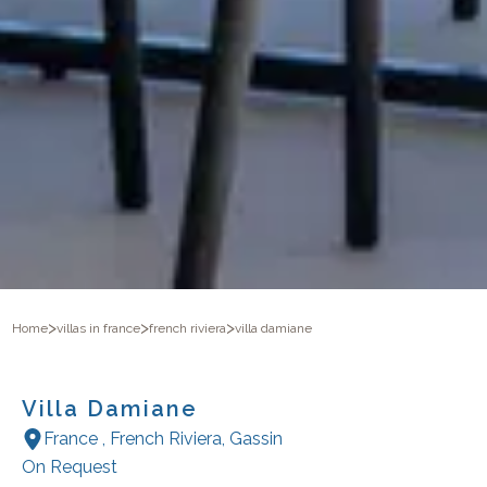
>
>
>
Home
villas in france
french riviera
villa damiane
Villa Damiane
France
,
French Riviera
,
Gassin
On Request