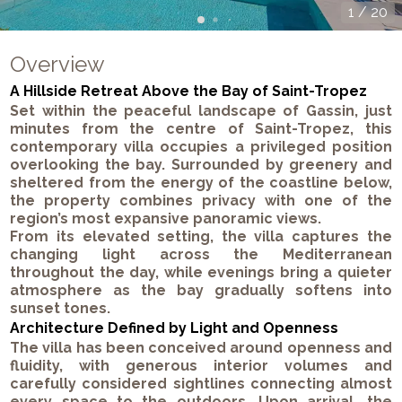
1
/
20
Overview
A Hillside Retreat Above the Bay of Saint-Tropez
Set within the peaceful landscape of Gassin, just
minutes from the centre of Saint-Tropez, this
contemporary villa occupies a privileged position
overlooking the bay. Surrounded by greenery and
sheltered from the energy of the coastline below,
the property combines privacy with one of the
region’s most expansive panoramic views.
From its elevated setting, the villa captures the
changing light across the Mediterranean
throughout the day, while evenings bring a quieter
atmosphere as the bay gradually softens into
sunset tones.
Architecture Defined by Light and Openness
The villa has been conceived around openness and
fluidity, with generous interior volumes and
carefully considered sightlines connecting almost
every space to the outdoors. Upon arrival, the