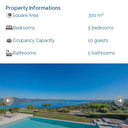
Property Informations
2
Square Area
300
m
Bedrooms
5
bedrooms
Ocupancy Capacity
10
guests
Bathrooms
5
bathrooms