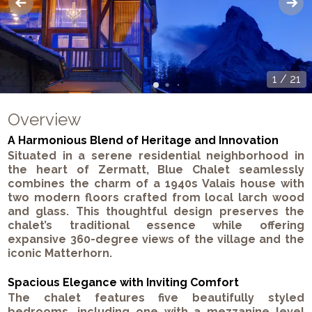
1
/
21
Overview
A Harmonious Blend of Heritage and Innovation
Situated in a serene residential neighborhood in
the heart of Zermatt,
Blue Chalet
seamlessly
combines the charm of a 1940s Valais house with
two modern floors crafted from local larch wood
and glass. This thoughtful design preserves the
chalet’s traditional essence while offering
expansive 360-degree views of the village and the
iconic Matterhorn.
Spacious Elegance with Inviting Comfort
The chalet features five beautifully styled
bedrooms, including one with a mezzanine level