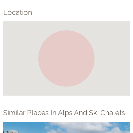
Location
Similar Places In
Alps And Ski Chalets