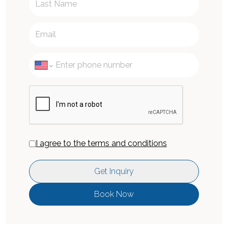
I agree to the terms and conditions
Get Inquiry
Book Now