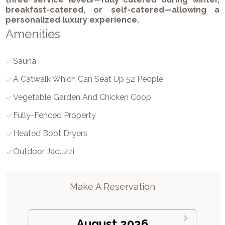
breakfast-catered, or self-catered—allowing a
personalized luxury experience.
Amenities
Sauna
A Catwalk Which Can Seat Up 52 People
Vegetable Garden And Chicken Coop
Fully-Fenced Property
Heated Boot Dryers
Outdoor Jacuzzi
Make A Reservation
August 2026