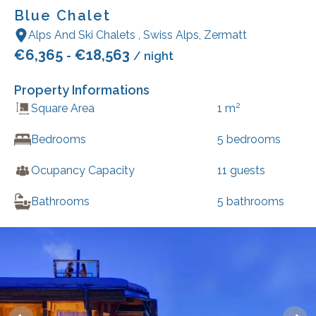
Blue Chalet
Alps And Ski Chalets
,
Swiss Alps
,
Zermatt
€
6,365
€
18,563
-
/ night
Property Informations
2
Square Area
1
m
Bedrooms
5
bedrooms
Ocupancy Capacity
11
guests
Bathrooms
5
bathrooms