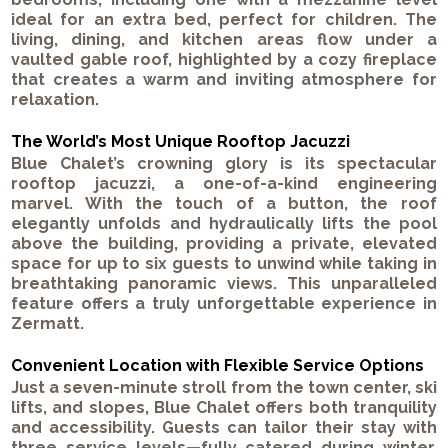
ideal for an extra bed, perfect for children. The
living, dining, and kitchen areas flow under a
vaulted gable roof, highlighted by a cozy fireplace
that creates a warm and inviting atmosphere for
relaxation.
The World’s Most Unique Rooftop Jacuzzi
Blue Chalet’s crowning glory is its spectacular
rooftop jacuzzi, a one-of-a-kind engineering
marvel. With the touch of a button, the roof
elegantly unfolds and hydraulically lifts the pool
above the building, providing a private, elevated
space for up to six guests to unwind while taking in
breathtaking panoramic views. This unparalleled
feature offers a truly unforgettable experience in
Zermatt.
Convenient Location with Flexible Service Options
Just a seven-minute stroll from the town center, ski
lifts, and slopes, Blue Chalet offers both tranquility
and accessibility. Guests can tailor their stay with
three service levels—fully catered during winter,