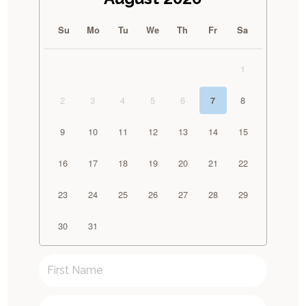
Su
Mo
Tu
We
Th
Fr
Sa
1
2
3
4
5
6
8
7
9
10
11
12
13
14
15
16
17
18
19
20
21
22
23
24
25
26
27
28
29
30
31