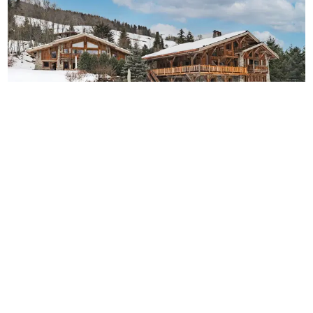
Chalet Roy
18
8
8
French Alps
/
Megève
Perfect twin chalets in one of France’s most prestigious
ski resort.
-
€
22,000
€
28,286
/
night