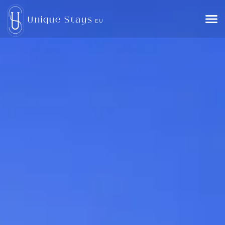
Unique Stays
EU