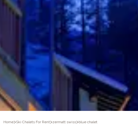
>
>
>
Home
Ski Chalets For Rent
zermatt swiss
blue chalet