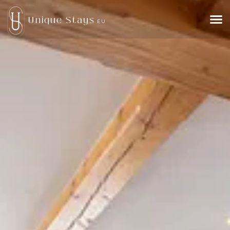
Unique Stays
EU