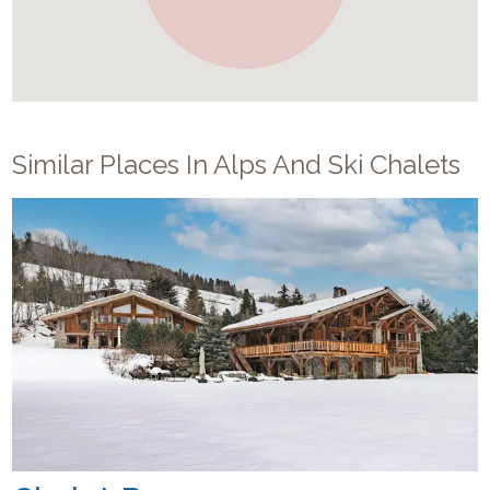
Similar Places In
Alps And Ski Chalets