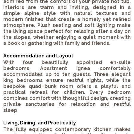
admired from the comfort of your private hot tub.
Interiors are warm and inviting, designed in a
simple alpine style with natural textures and
modern finishes that create a homely yet refined
atmosphere. Plush seating and soft lighting make
the living space perfect for relaxing after a day on
the slopes, whether enjoying a quiet moment with
a book or gathering with family and friends.
Accommodation and Layout
With four beautifully appointed en-suite
bedrooms, Apartment Ignea comfortably
accommodates up to ten guests. Three elegant
king bedrooms ensure restful nights, while the
bespoke quad bunk room offers a playful and
practical retreat for children. Every bedroom
combines comfort with thoughtful design, creating
private sanctuaries for relaxation and restful
sleep.
Living, Dining, and Practicality
The fully equipped contemporary kitchen makes