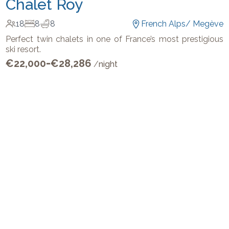
Chalet Roy
18
8
8
French Alps
/
Megève
Perfect twin chalets in one of France’s most prestigious
ski resort.
-
€
22,000
€
28,286
/
night
Get In Touch