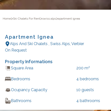
>
>
>
Home
Ski Chalets For Rent
swiss alps
apartment ignea
Apartment Ignea
Alps And Ski Chalets
,
Swiss Alps
,
Verbier
On Request
Property Informations
2
Square Area
200
m
Bedrooms
4
bedrooms
Ocupancy Capacity
10
guests
Bathrooms
4
bathrooms