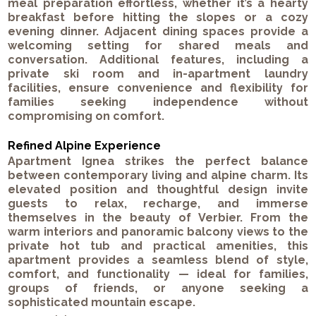
meal preparation effortless, whether it’s a hearty
breakfast before hitting the slopes or a cozy
evening dinner. Adjacent dining spaces provide a
welcoming setting for shared meals and
conversation. Additional features, including a
private ski room and in-apartment laundry
facilities, ensure convenience and flexibility for
families seeking independence without
compromising on comfort.
Refined Alpine Experience
Apartment Ignea strikes the perfect balance
between contemporary living and alpine charm. Its
elevated position and thoughtful design invite
guests to relax, recharge, and immerse
themselves in the beauty of Verbier. From the
warm interiors and panoramic balcony views to the
private hot tub and practical amenities, this
apartment provides a seamless blend of style,
comfort, and functionality — ideal for families,
groups of friends, or anyone seeking a
sophisticated mountain escape.