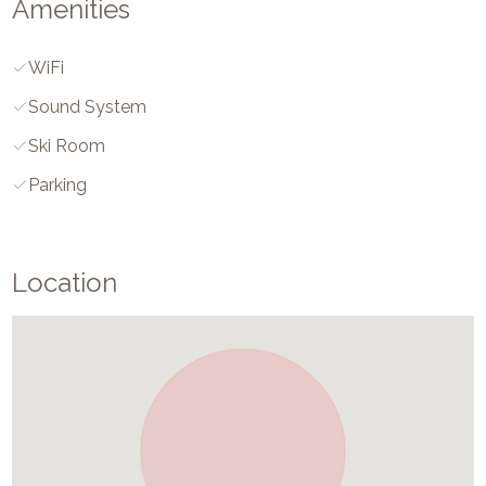
Amenities
WiFi
Sound System
Ski Room
Parking
Location