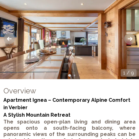
1
/
9
Overview
Apartment Ignea – Contemporary Alpine Comfort
in Verbier
A Stylish Mountain Retreat
The spacious open-plan living and dining area
opens onto a south-facing balcony, where
panoramic views of the surrounding peaks can be