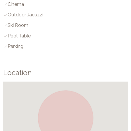
Cinema
Outdoor Jacuzzi
Ski Room
Pool Table
Parking
Location