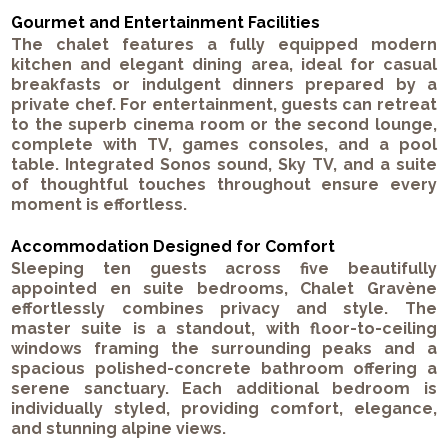
Gourmet and Entertainment Facilities
The chalet features a fully equipped modern
kitchen and elegant dining area, ideal for casual
breakfasts or indulgent dinners prepared by a
private chef. For entertainment, guests can retreat
to the superb cinema room or the second lounge,
complete with TV, games consoles, and a pool
table. Integrated Sonos sound, Sky TV, and a suite
of thoughtful touches throughout ensure every
moment is effortless.
Accommodation Designed for Comfort
Sleeping ten guests across five beautifully
appointed en suite bedrooms, Chalet Gravène
effortlessly combines privacy and style. The
master suite is a standout, with floor-to-ceiling
windows framing the surrounding peaks and a
spacious polished-concrete bathroom offering a
serene sanctuary. Each additional bedroom is
individually styled, providing comfort, elegance,
and stunning alpine views.