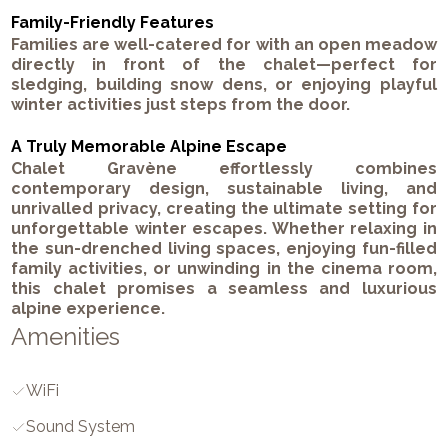
Family-Friendly Features
Families are well-catered for with an open meadow
directly in front of the chalet—perfect for
sledging, building snow dens, or enjoying playful
winter activities just steps from the door.
A Truly Memorable Alpine Escape
Chalet Gravène effortlessly combines
contemporary design, sustainable living, and
unrivalled privacy, creating the ultimate setting for
unforgettable winter escapes. Whether relaxing in
the sun-drenched living spaces, enjoying fun-filled
family activities, or unwinding in the cinema room,
this chalet promises a seamless and luxurious
alpine experience.
Amenities
WiFi
Sound System