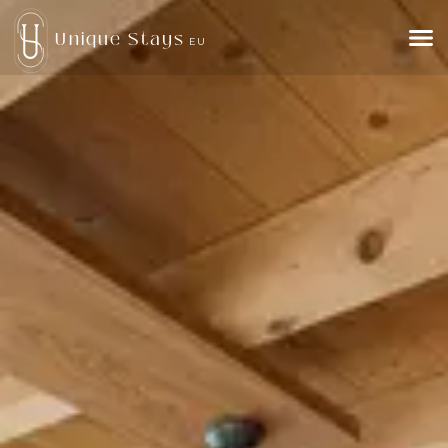
Unique Stays
EU