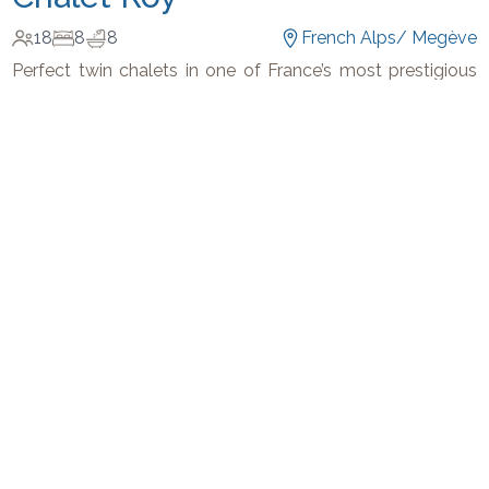
18
8
8
French Alps
/
Megève
Perfect twin chalets in one of France’s most prestigious
ski resort.
-
€
22,000
€
28,286
/
night
Get In Touch