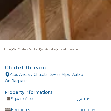
>
>
>
Home
Ski Chalets For Rent
swiss alps
chalet gravene
Chalet Gravène
Alps And Ski Chalets
,
Swiss Alps
,
Verbier
On Request
Property Informations
2
Square Area
350
m
Bedrooms
5
bedrooms