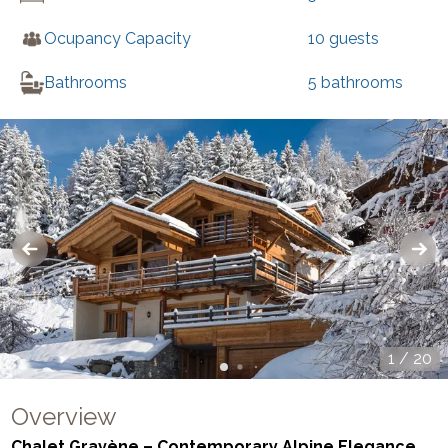
Ocupancy Capacity
10
guests
Bathrooms
5
bathrooms
1
/
20
Overview
Chalet Gravène – Contemporary Alpine Elegance