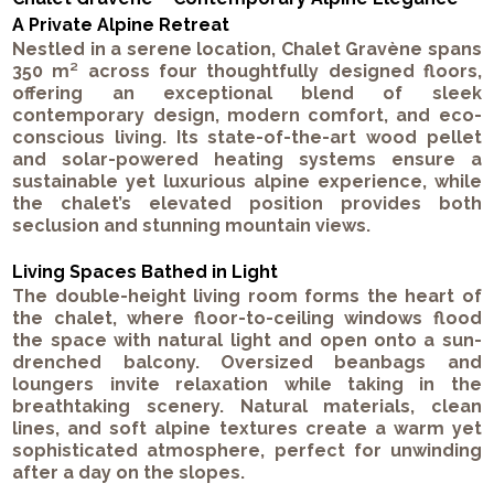
A Private Alpine Retreat
Nestled in a serene location, Chalet Gravène spans
350 m² across four thoughtfully designed floors,
offering an exceptional blend of sleek
contemporary design, modern comfort, and eco-
conscious living. Its state-of-the-art wood pellet
and solar-powered heating systems ensure a
sustainable yet luxurious alpine experience, while
the chalet’s elevated position provides both
seclusion and stunning mountain views.
Living Spaces Bathed in Light
The double-height living room forms the heart of
the chalet, where floor-to-ceiling windows flood
the space with natural light and open onto a sun-
drenched balcony. Oversized beanbags and
loungers invite relaxation while taking in the
breathtaking scenery. Natural materials, clean
lines, and soft alpine textures create a warm yet
sophisticated atmosphere, perfect for unwinding
after a day on the slopes.