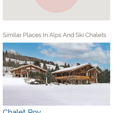
Similar Places In
Alps And Ski Chalets
Chalet Roy