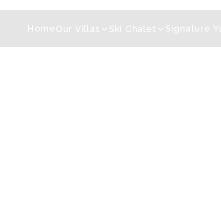
Home
Signature Y
Our Villas
Ski Chalet