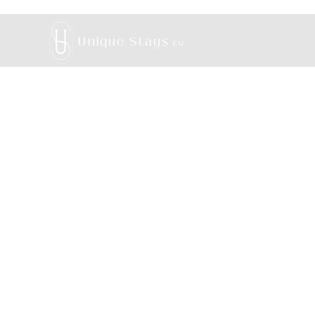
Unique Stays
EU