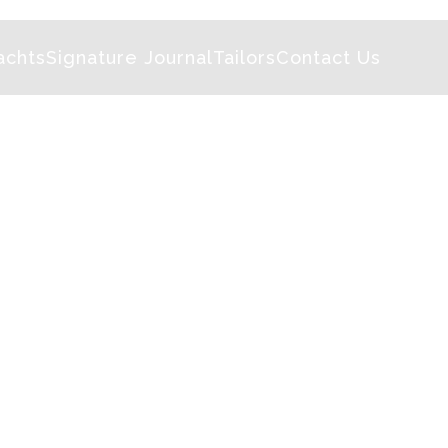
achts
Signature Journal
Tailors
Contact Us