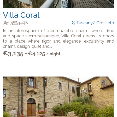
Villa Coral
17
9
8
Tuscany
/
Grosseto
In an atmosphere of incomparable charm, where time
and space seem suspended, Villa Coral opens its doors
to a place where rigor and elegance, exclusivity and
charm, design, quiet and
...
€
3,135
-
€
4,125
/
night