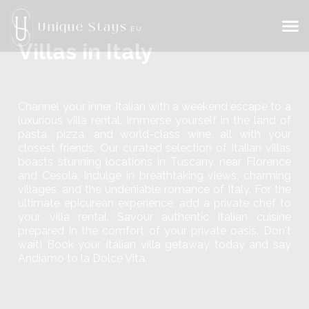
Unique Stays
EU
Villas in Italy
Channel your inner Italian with a weekend escape to a
luxurious villa rental. Immerse yourself in the land of
pasta, pizza, and world-class wine, all with your
closest friends. Our curated selection of Italian villas
boasts stunning locations in Tuscany, near Florence
and Cesola. Indulge in breathtaking views, charming
villages, and the undeniable romance of Italy. For the
ultimate epicurean experience, add a private chef to
your villa rental. Savour authentic Italian cuisine
prepared in the comfort of your private oasis. Don't
wait! Book your Italian villa getaway today and say
Andiamo to la Dolce Vita.