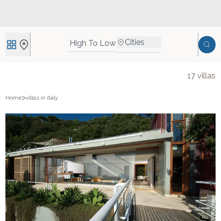
Cities
High To Low
17
villas
>
Home
villas in italy