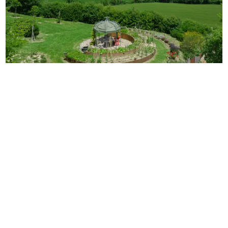
Villa Toscana
12
6
7
Tuscany
/
Siena
The immense spaces of the typical Tuscanian
countryside all around and, in front, the majestic skyline
of the city of Pienza, the most renowned and most
important artistic center of
...
€
745
-
€
1,520
/
night