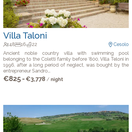
Villa Taloni
48
16
22
Cesolo
Ancient noble country villa with swimming pool
belonging to the Coletti family before ‘800, Villa Teloni in
1996, after a long period of neglect, was bought by the
entrepreneur Sandro
...
€
825
-
€
3,778
/
night