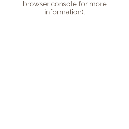
browser console for more
information).