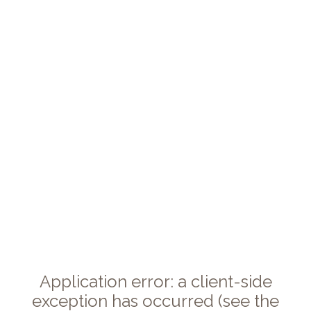
Application error: a client-side
exception has occurred (see the