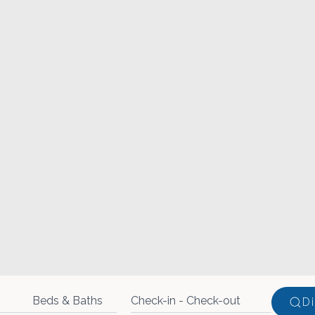
Beds & Baths
D