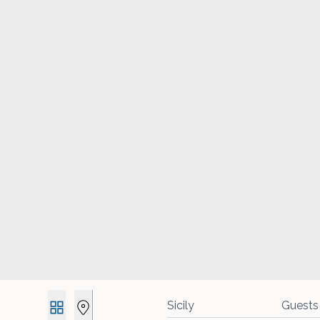
Guests