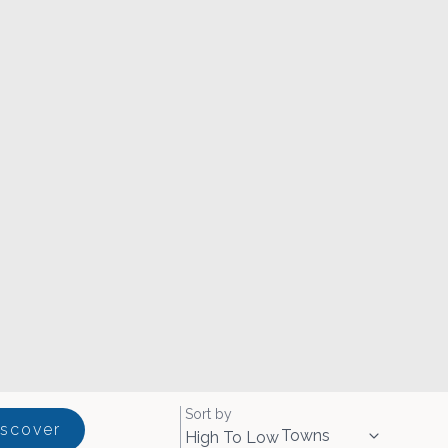
Sort by
iscover
Towns
High To Low