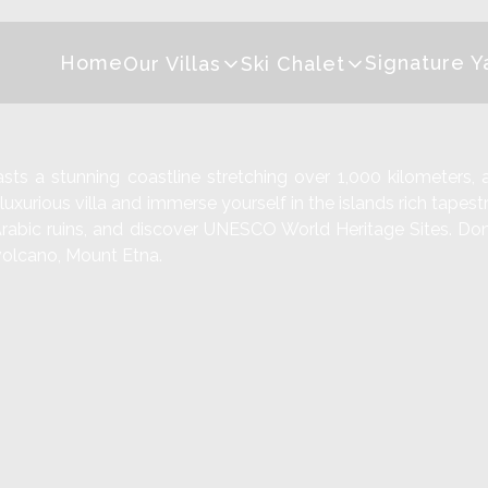
Home
Signature Y
Our Villas
Ski Chalet
asts a stunning coastline stretching over 1,000 kilometers, 
uxurious villa and immerse yourself in the islands rich tapestr
t Arabic ruins, and discover UNESCO World Heritage Sites. Don
e volcano, Mount Etna.