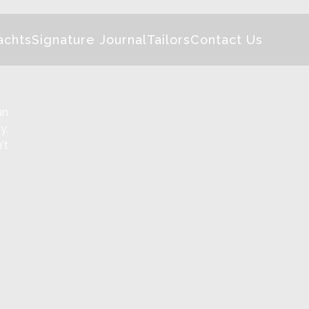
achts
Signature Journal
Tailors
Contact Us
an
y,
't