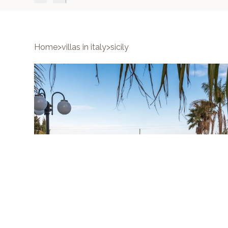
Home
>
villas in italy
>
sicily