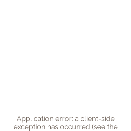
Application error: a client-side
exception has occurred (see the