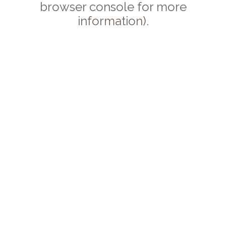
browser console for more
information).