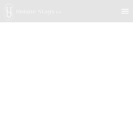
Unique Stays
EU