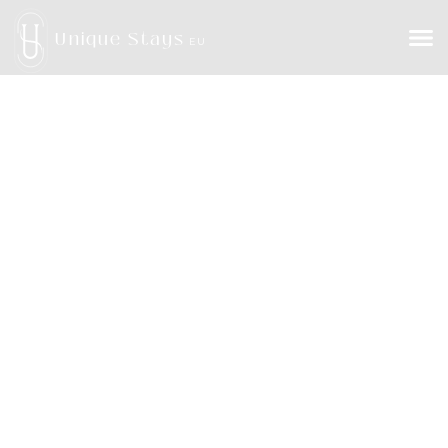
Unique Stays
EU