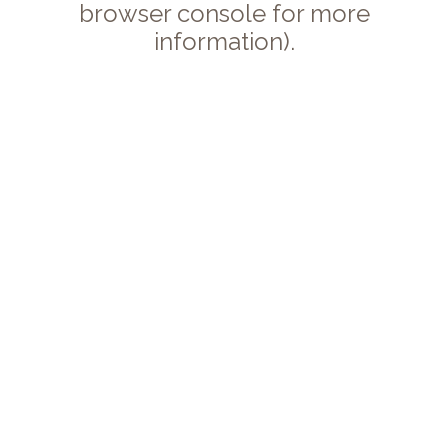
browser console for more
information).