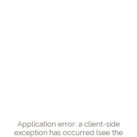
Application error: a client-side
exception has occurred (see the