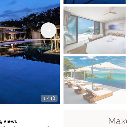
1
/
18
Make
g Views