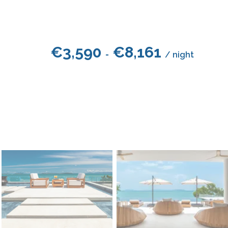
€
3,590
€
8,161
-
/ night