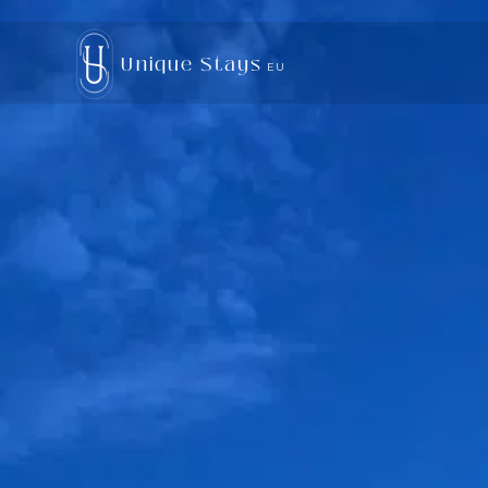
Unique Stays
EU