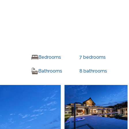
Bedrooms
7
bedrooms
Bathrooms
8
bathrooms