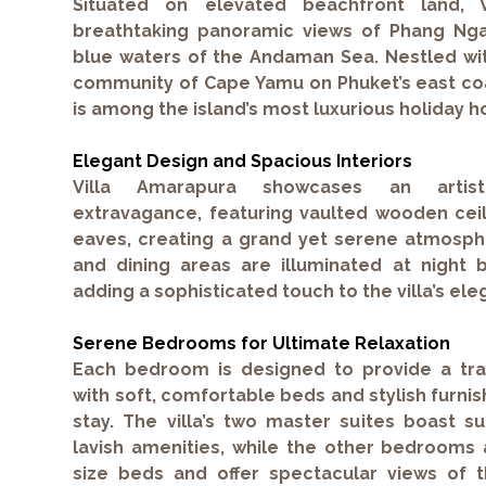
Situated on elevated beachfront land, V
breathtaking panoramic views of Phang Nga
blue waters of the Andaman Sea. Nestled wit
community of Cape Yamu on Phuket’s east coa
is among the island’s most luxurious holiday 
Elegant Design and Spacious Interiors
Villa Amarapura showcases an artisti
extravagance, featuring vaulted wooden ceil
eaves, creating a grand yet serene atmosphe
and dining areas are illuminated at night b
adding a sophisticated touch to the villa’s elega
Serene Bedrooms for Ultimate Relaxation
Each bedroom is designed to provide a tra
with soft, comfortable beds and stylish furnis
stay. The villa’s two master suites boast s
lavish amenities, while the other bedrooms 
size beds and offer spectacular views of t