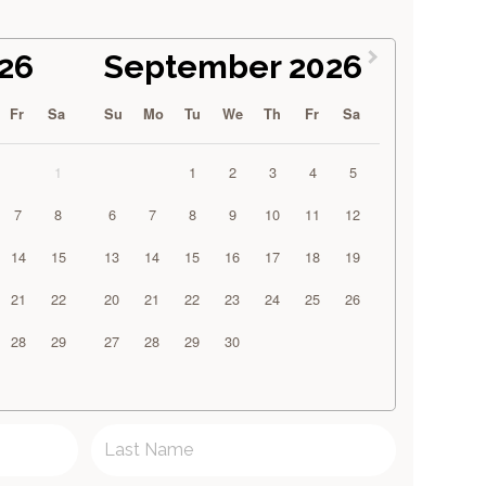
26
September 2026
Fr
Sa
Su
Mo
Tu
We
Th
Fr
Sa
1
1
2
3
4
5
7
8
6
7
8
9
10
11
12
14
15
13
14
15
16
17
18
19
21
22
20
21
22
23
24
25
26
28
29
27
28
29
30