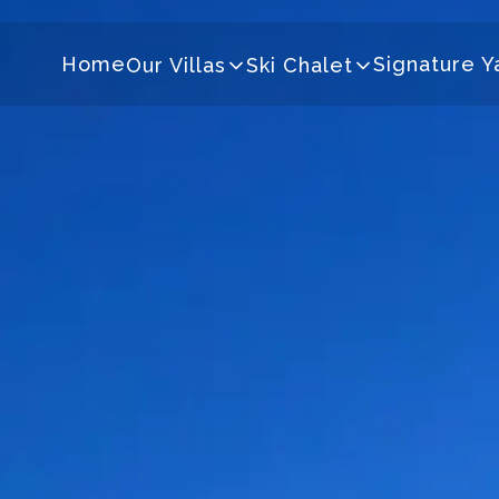
Home
Signature Y
Our Villas
Ski Chalet