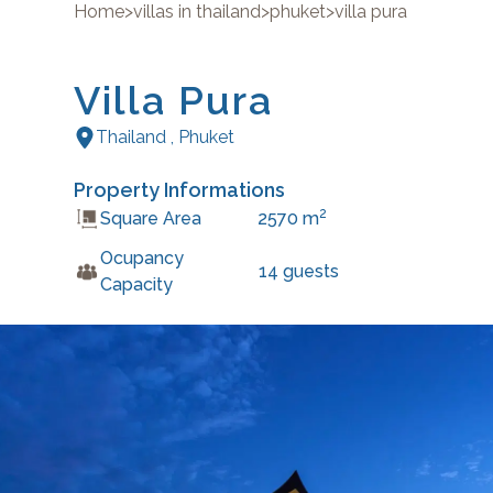
Home
>
villas in thailand
>
phuket
>
villa pura
Villa Pura
Thailand
,
Phuket
Property Informations
2
Square Area
2570
m
Ocupancy
14
guests
Capacity