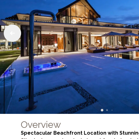
Overview
Spectacular Beachfront Location with Stunnin