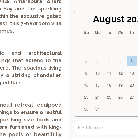
illa Amarapura offers
 Bay and the sparkling
hin the exclusive gated
August 20
st, this 7-bedroom villa
homes.
Su
Mo
Tu
We
Th
c and architectural
ings that extend to the
2
3
4
5
6
re. The spacious living
9
10
11
12
13
y a striking chandelier,
nt flair.
16
17
18
19
20
23
24
25
26
27
nquil retreat, equipped
30
31
hings to ensure a restful
uper king-size beds and
are furnished with king-
he pools or beautifully