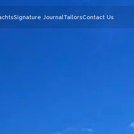
achts
Signature Journal
Tailors
Contact Us