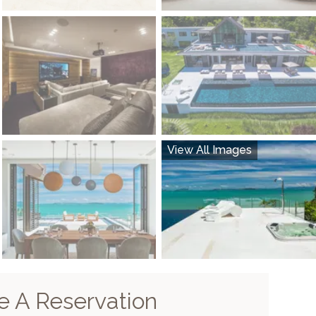
View All Images
 A Reservation