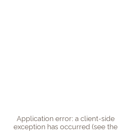
Application error: a client-side
exception has occurred (see the