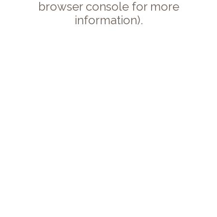
browser console for more
information).