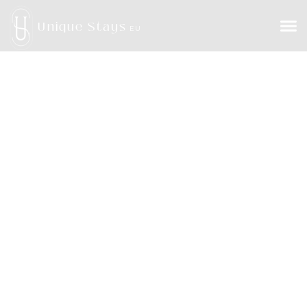
Unique Stays
EU