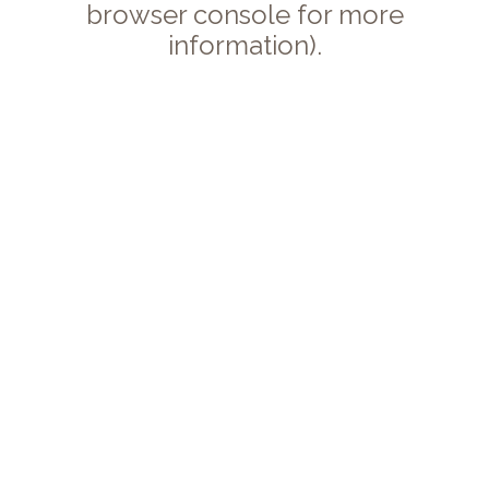
browser console for more
information).