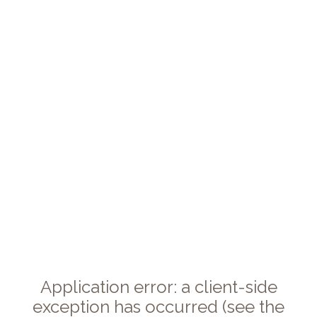
Application error: a client-side
exception has occurred (see the