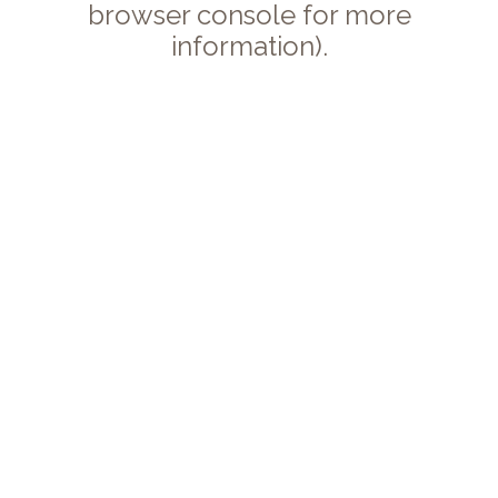
browser console for more
information).