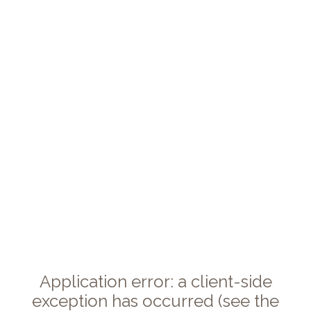
Application error: a client-side
exception has occurred (see the