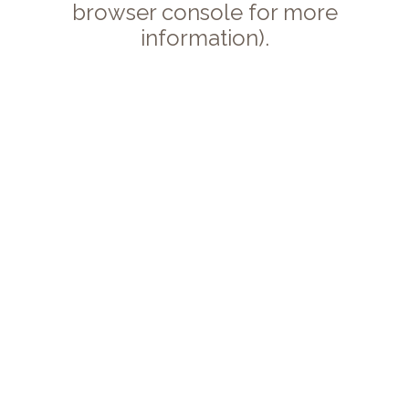
browser console for more
information).