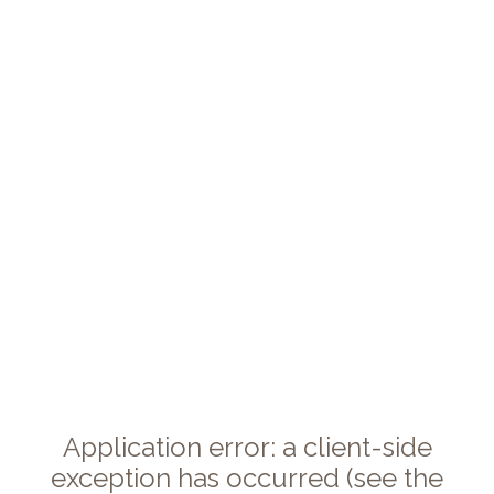
Application error: a client-side
exception has occurred (see the