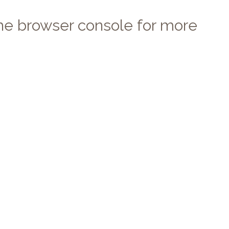
 the browser console for more