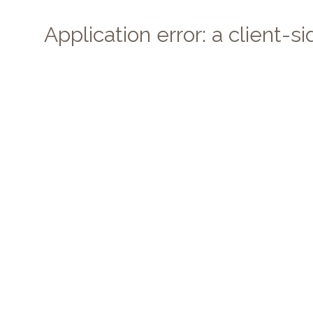
Application error: a client-