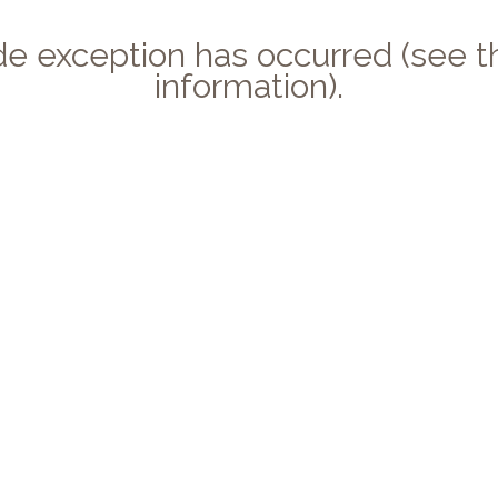
side exception has occurred (see
information).