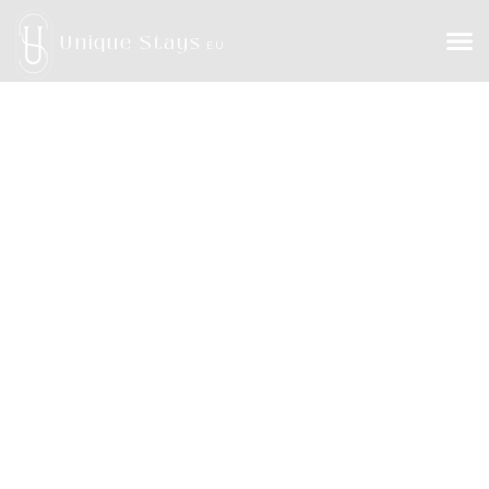
Unique Stays
EU