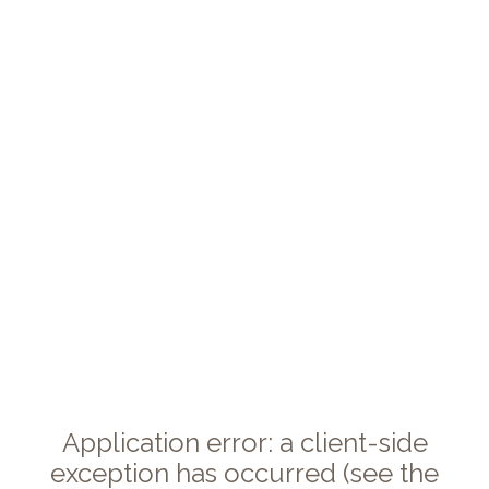
Application error: a client-side
exception has occurred (see the