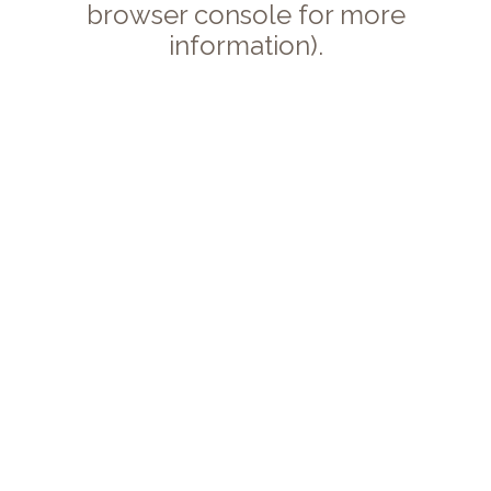
browser console for more
information).