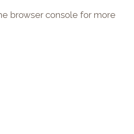
 the browser console for more