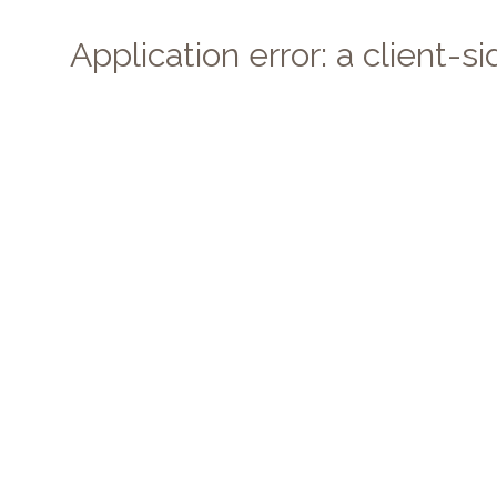
Application error: a client-