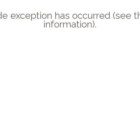
side exception has occurred (see
information).