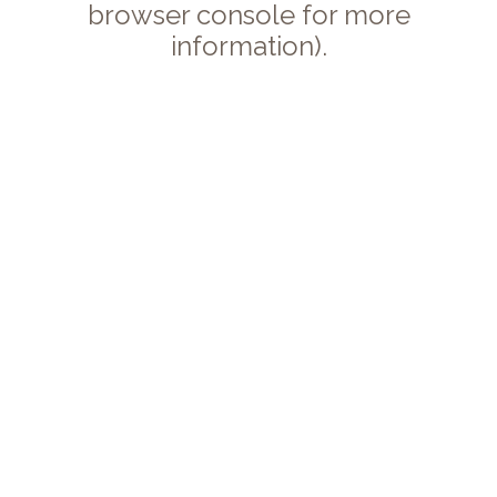
browser console for more
information).