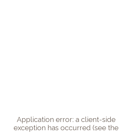
Application error: a client-side
exception has occurred (see the