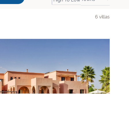
6
villas