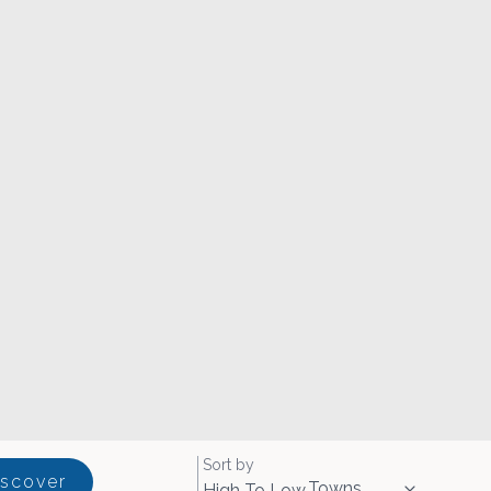
Sort by
iscover
Towns
High To Low