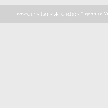
Home
Signature Y
Our Villas
Ski Chalet