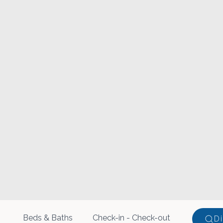
Beds & Baths
D