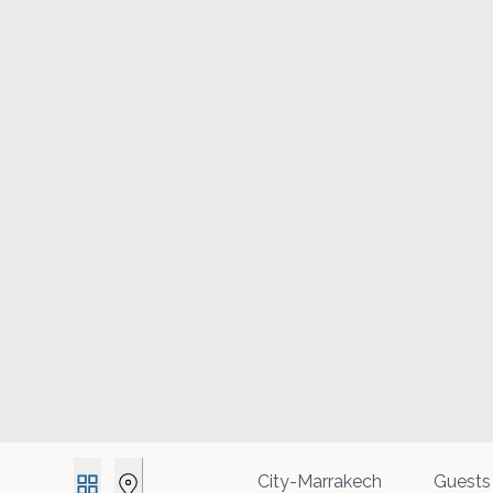
Guests