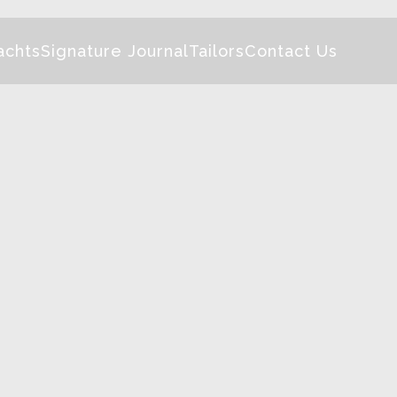
achts
Signature Journal
Tailors
Contact Us