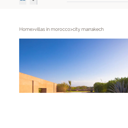
Home
>
villas in morocco
>
city marrakech