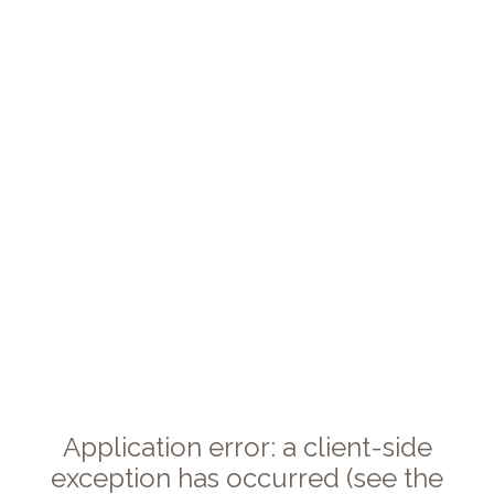
Application error: a client-side
exception has occurred (see the