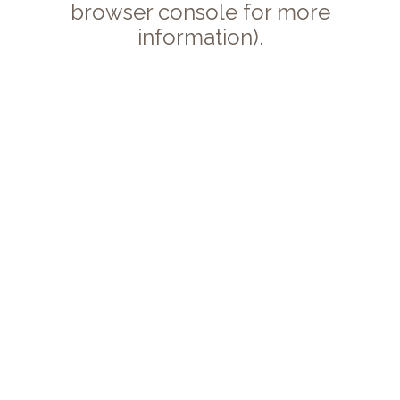
browser console for more
information).